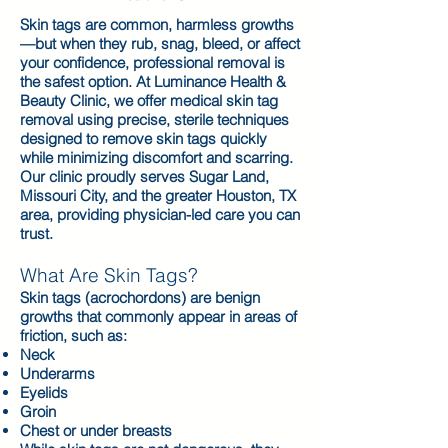
Skin tags are common, harmless growths
—but when they rub, snag, bleed, or affect
your confidence, professional removal is
the safest option. At Luminance Health &
Beauty Clinic, we offer medical skin tag
removal using precise, sterile techniques
designed to remove skin tags quickly
while minimizing discomfort and scarring.
Our clinic proudly serves Sugar Land,
Missouri City, and the greater Houston, TX
area, providing physician-led care you can
trust.
What Are Skin Tags?
Skin tags (acrochordons) are benign
growths that commonly appear in areas of
friction, such as:
Neck
Underarms
Eyelids
Groin
Chest or under breasts