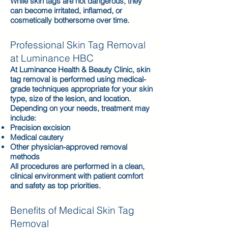
While skin tags are not dangerous, they
can become irritated, inflamed, or
cosmetically bothersome over time.
Professional Skin Tag Removal
at Luminance HBC
At Luminance Health & Beauty Clinic, skin
tag removal is performed using medical-
grade techniques appropriate for your skin
type, size of the lesion, and location.
Depending on your needs, treatment may
include:
Precision excision
Medical cautery
Other physician-approved removal
methods
All procedures are performed in a clean,
clinical environment with patient comfort
and safety as top priorities.
Benefits of Medical Skin Tag
Removal