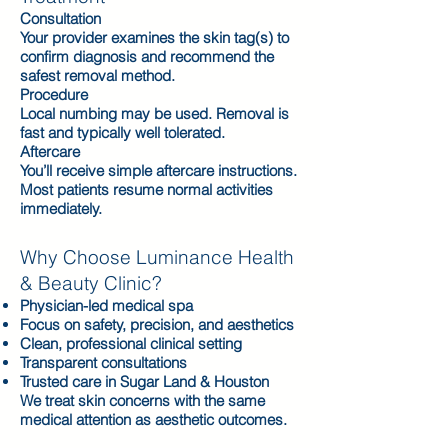
Consultation
Your provider examines the skin tag(s) to
confirm diagnosis and recommend the
safest removal method.
Procedure
Local numbing may be used. Removal is
fast and typically well tolerated.
Aftercare
You’ll receive simple aftercare instructions.
Most patients resume normal activities
immediately.
Why Choose Luminance Health
& Beauty Clinic?
Physician-led medical spa
Focus on safety, precision, and aesthetics
Clean, professional clinical setting
Transparent consultations
Trusted care in Sugar Land & Houston
We treat skin concerns with the same
medical attention as aesthetic outcomes.