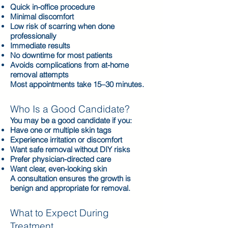
Quick in-office procedure
Minimal discomfort
Low risk of scarring when done
professionally
Immediate results
No downtime for most patients
Avoids complications from at-home
removal attempts
Most appointments take 15–30 minutes.
Who Is a Good Candidate?
You may be a good candidate if you:
Have one or multiple skin tags
Experience irritation or discomfort
Want safe removal without DIY risks
Prefer physician-directed care
Want clear, even-looking skin
A consultation ensures the growth is
benign and appropriate for removal.
What to Expect During
Treatment