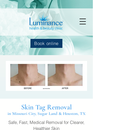
Book online
Skin Tag Removal
in Missouri City, Sugar Land & Houston, TX
Safe, Fast, Medical Removal for Clearer,
Healthier Skin