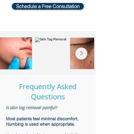
Schedule a Free Consultation
Frequently Asked
Questions
Is skin tag removal painful?
Most patients feel minimal discomfort.
Numbing is used when appropriate.