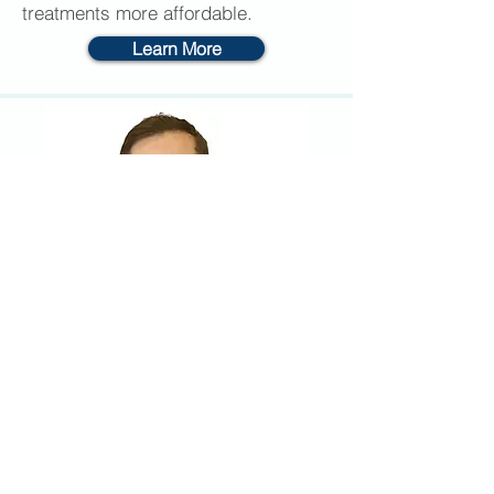
treatments more affordable.
Learn More
Clinic Information