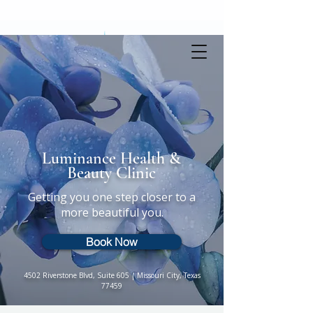
Book online
Luminance Health &
Beauty Clinic
Getting you one step closer to a
more beautiful you.
Book Now
4502 Riverstone Blvd, Suite 605 | Missouri City, Texas
77459