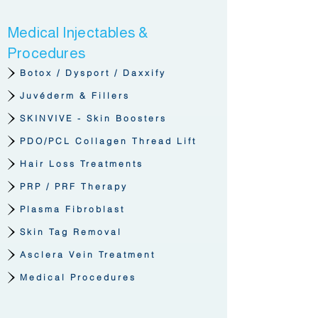
Medical Injectables &
Procedures
Botox / Dysport / Daxxify
Juvéderm & Fillers
SKINVIVE - Skin Boosters
PDO/PCL Collagen Thread Lift
Hair Loss Treatments
PRP / PRF Therapy
Plasma Fibroblast
Skin Tag Removal
Asclera Vein Treatment
Medical Procedures