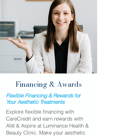
Financing & Awards
Flexible Financing & Rewards for
Your Aesthetic Treatments
Explore flexible financing with
CareCredit and earn rewards with
Allē & Aspire at Luminance Health &
Beauty Clinic. Make your aesthetic