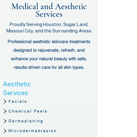
Medical and Aesthetic
Services
Proudly Serving Houston, Sugar Land,
Missouri City, and the Surrounding Areas
Professional aesthetic skincare treatments
designed to rejuvenate, refresh, and
enhance your natural beauty with safe,
results-driven care for all skin types.
Aesthetic
Services
Facials
Chemical Peels
Dermaplaning
Microdermabrasion