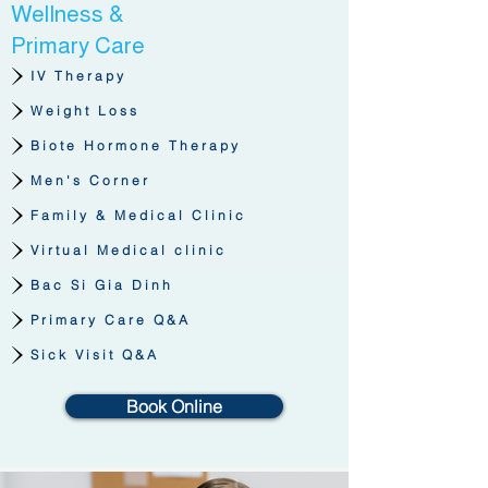
Wellness &
Primary Care
IV Therapy
Weight Loss
Biote Hormone Therapy
Men's Corner
Family & Medical Clinic
Virtual Medical clinic
Bac Si Gia Dinh
Primary Care Q&A
Sick Visit Q&A
Book Online