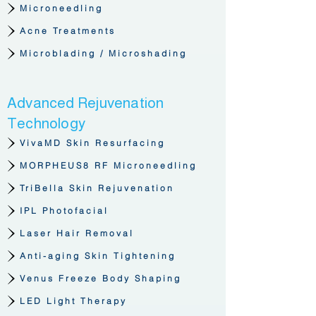
Microneedling
Acne Treatments
Microblading / Microshading
Advanced Rejuvenation
Technology
VivaMD Skin Resurfacing
MORPHEUS8 RF Microneedling
TriBella Skin Rejuvenation
IPL Photofacial
Laser Hair Removal
Anti-aging Skin Tightening
Venus Freeze Body Shaping
LED Light Therapy