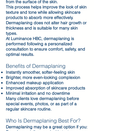
from the surface of the skin.
This process helps improve the look of skin
texture and tone while allowing skincare
products to absorb more effectively.
Dermaplaning does not alter hair growth or
thickness and is suitable for many skin
types.
At Luminance HBC, dermaplaning is
performed following a personalized
consultation to ensure comfort, safety, and
optimal results.
Benefits of Dermaplaning
Instantly smoother, softer-feeling skin
Brighter, more even-looking complexion
Enhanced makeup application
Improved absorption of skincare products
Minimal irritation and no downtime
Many clients love dermaplaning before
special events, photos, or as part of a
regular skincare routine.
Who Is Dermaplaning Best For?
Dermaplaning may be a great option if you: