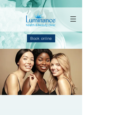
Book online