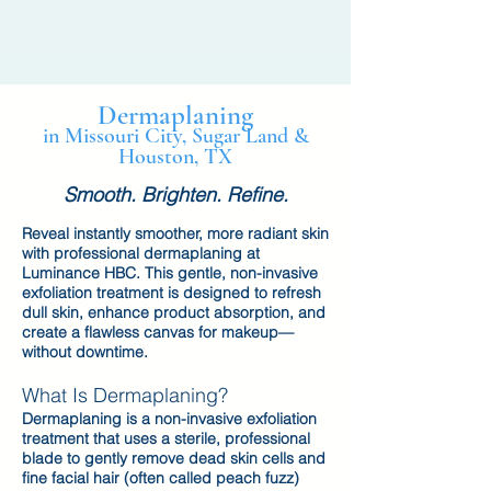
Dermaplaning
in Missouri City, Sugar Land &
Houston, TX
Smooth. Brighten. Refine.
Reveal instantly smoother, more radiant skin
with professional dermaplaning at
Luminance HBC. This gentle, non-invasive
exfoliation treatment is designed to refresh
dull skin, enhance product absorption, and
create a flawless canvas for makeup—
without downtime.
What Is Dermaplaning?
Dermaplaning is a non-invasive exfoliation
treatment that uses a sterile, professional
blade to gently remove dead skin cells and
fine facial hair (often called peach fuzz)