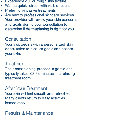
Experience dull or rough skin texture
Want a quick refresh with visible results
Prefer non-invasive treatments
Are new to professional skincare services
Your provider will review your skin concerns
and goals during your consultation to
determine if dermaplaning is right for you.
Consultation
Your visit begins with a personalized skin
consultation to discuss goals and assess
your skin.
Treatment
The dermaplaning process is gentle and
typically takes 30–45 minutes in a relaxing
treatment room.
After Your Treatment
Your skin will feel smooth and refreshed.
Many clients return to daily activities
immediately.
Results & Maintenance