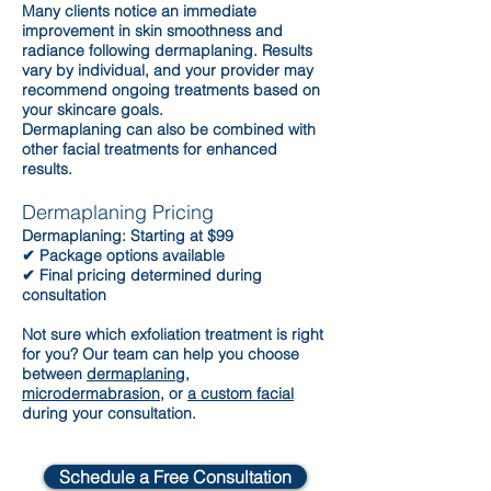
Many clients notice an immediate
improvement in skin smoothness and
radiance following dermaplaning. Results
vary by individual, and your provider may
recommend ongoing treatments based on
your skincare goals.
Dermaplaning can also be combined with
other facial treatments for enhanced
results.
Dermaplaning Pricing
Dermaplaning: Starting at $99
✔ Package options available
✔ Final pricing determined during
consultation
Not sure which exfoliation treatment is right
for you? Our team can help you choose
between
dermaplaning
,
microdermabrasion
, or
a custom facial
during your consultation.
Schedule a Free Consultation