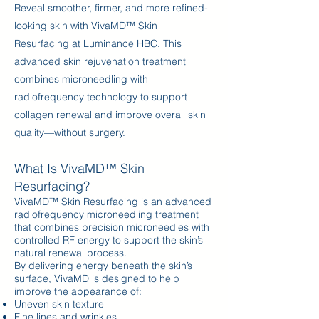
Reveal smoother, firmer, and more refined-
looking skin with VivaMD™ Skin
Resurfacing at Luminance HBC. This
advanced skin rejuvenation treatment
combines microneedling with
radiofrequency technology to support
collagen renewal and improve overall skin
quality—without surgery.
What Is VivaMD™ Skin
Resurfacing?
VivaMD™ Skin Resurfacing is an advanced
radiofrequency microneedling treatment
that combines precision microneedles with
controlled RF energy to support the skin’s
natural renewal process.
By delivering energy beneath the skin’s
surface, VivaMD is designed to help
improve the appearance of:
Uneven skin texture
Fine lines and wrinkles