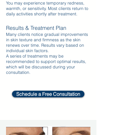
You may experience temporary redness,
warmth, or sensitivity. Most clients return to
daily activities shortly after treatment.
Results & Treatment Plan
Many clients notice gradual improvements
in skin texture and firmness as the skin
renews over time. Results vary based on
individual skin factors.
A series of treatments may be
recommended to support optimal results,
which will be discussed during your
consultation.
Schedule a Free Consultation