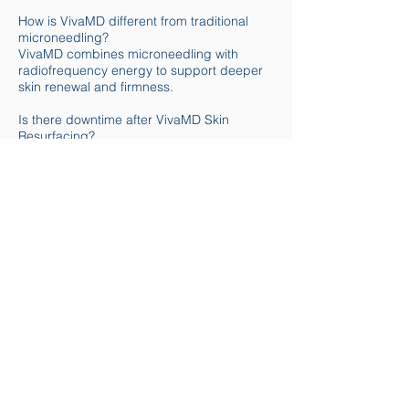
How is VivaMD different from traditional
microneedling?
VivaMD combines microneedling with
radiofrequency energy to support deeper
skin renewal and firmness.
Is there downtime after VivaMD Skin
Resurfacing?
Some redness or sensitivity is common.
Most clients resume normal activities
shortly after treatment.
How many VivaMD sessions are
recommended?
Treatment plans vary. Many clients benefit
from a series of sessions spaced several
weeks apart.
Can VivaMD be combined with other
treatments?
Yes. VivaMD may be combined with other
facial or skin treatments based on your
personalized plan.