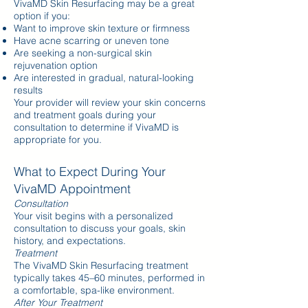
VivaMD Skin Resurfacing may be a great
option if you:
Want to improve skin texture or firmness
Have acne scarring or uneven tone
Are seeking a non-surgical skin
rejuvenation option
Are interested in gradual, natural-looking
results
Your provider will review your skin concerns
and treatment goals during your
consultation to determine if VivaMD is
appropriate for you.
What to Expect During Your
VivaMD Appointment
Consultation
Your visit begins with a personalized
consultation to discuss your goals, skin
history, and expectations.
Treatment
The VivaMD Skin Resurfacing treatment
typically takes 45–60 minutes, performed in
a comfortable, spa-like environment.
After Your Treatment