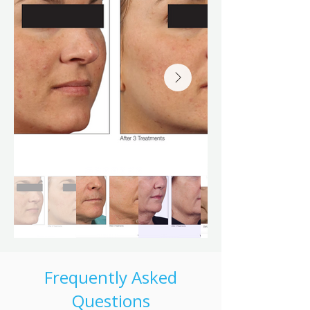
Frequently Asked
Questions