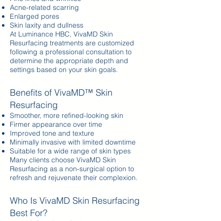
Acne-related scarring
Enlarged pores
Skin laxity and dullness
At Luminance HBC, VivaMD Skin
Resurfacing treatments are customized
following a professional consultation to
determine the appropriate depth and
settings based on your skin goals.
Benefits of VivaMD™ Skin
Resurfacing
Smoother, more refined-looking skin
Firmer appearance over time
Improved tone and texture
Minimally invasive with limited downtime
Suitable for a wide range of skin types
Many clients choose VivaMD Skin
Resurfacing as a non-surgical option to
refresh and rejuvenate their complexion.
Who Is VivaMD Skin Resurfacing
Best For?