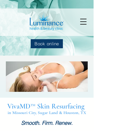
Book online
VivaMD™ Skin Resurfacing
in Missouri City, Sugar Land & Houston, TX
Smooth. Firm. Renew.