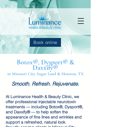
Book online
Botox®, Dysport® &
Daxxify®
in Missouri City, Sugar Land & Houston, TX
Smooth. Refresh. Rejuvenate.
At Luminance Health & Beauty Clinic, we
offer professional injectable neurotoxin
treatments — including Botox®, Dysport®,
and Daxxify® — to help soften the
appearance of fine lines and wrinkles and
support a refreshed, natural look.