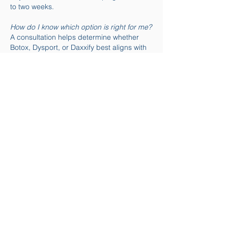
to two weeks.
How do I know which option is right for me?
A consultation helps determine whether
Botox, Dysport, or Daxxify best aligns with
your facial anatomy, goals, and lifestyle.
Can these treatments be combined with
others?
Yes. Injectables are often combined with
facials, microneedling, or skin rejuvenation
treatments.
Ready to Refresh Your Look?
A personalized consultation can help
determine whether Botox®, Dysport®, or
Daxxify® is the best option for your
aesthetic goals.
👉 Schedule an Injectable Consultation
Proudly serving Houston, Sugar Land, and
Missouri City, TX.