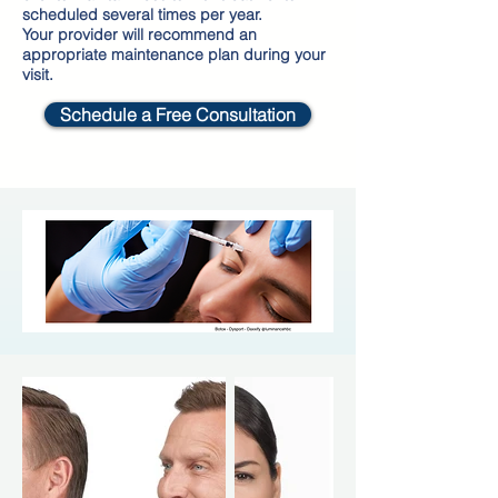
scheduled several times per year.
Your provider will recommend an
appropriate maintenance plan during your
visit.
Schedule a Free Consultation