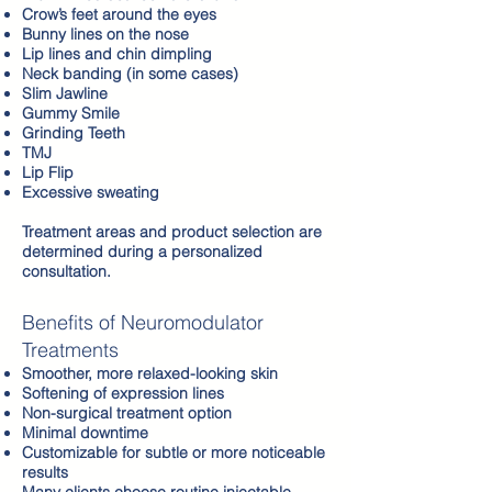
Crow’s feet around the eyes
Bunny lines on the nose
Lip lines and chin dimpling
Neck banding (in some cases)
Slim Jawline
Gummy Smile
Grinding Teeth
TMJ
Lip Flip
Excessive sweating
Treatment areas and product selection are
determined during a personalized
consultation.
Benefits of Neuromodulator
Treatments
Smoother, more relaxed-looking skin
Softening of expression lines
Non-surgical treatment option
Minimal downtime
Customizable for subtle or more noticeable
results