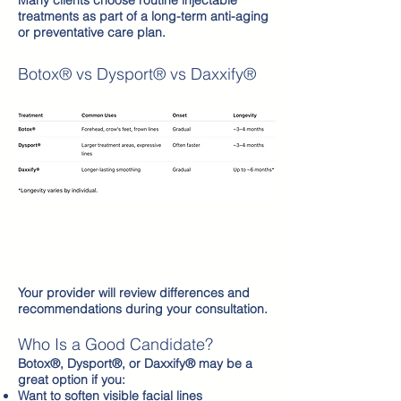
Many clients choose routine injectable
treatments as part of a long-term anti-aging
or preventative care plan.
Botox® vs Dysport® vs Daxxify®
Your provider will review differences and
recommendations during your consultation.
Who Is a Good Candidate?
Botox®, Dysport®, or Daxxify® may be a
great option if you:
Want to soften visible facial lines