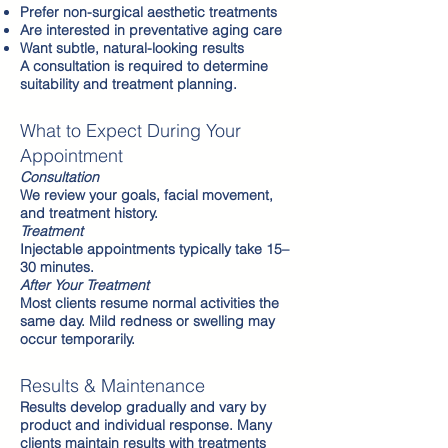
Prefer non-surgical aesthetic treatments
Are interested in preventative aging care
Want subtle, natural-looking results
A consultation is required to determine
suitability and treatment planning.
What to Expect During Your
Appointment
Consultation
We review your goals, facial movement,
and treatment history.
Treatment
Injectable appointments typically take 15–
30 minutes.
After Your Treatment
Most clients resume normal activities the
same day. Mild redness or swelling may
occur temporarily.
Results & Maintenance
Results develop gradually and vary by
product and individual response. Many
clients maintain results with treatments