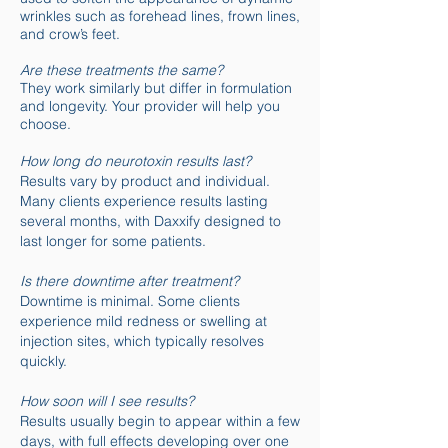
wrinkles such as forehead lines, frown lines,
and crow’s feet.
Are these treatments the same?
They work similarly but differ in formulation
and longevity. Your provider will help you
choose.
How long do neurotoxin results last?
Results vary by product and individual.
Many clients experience results lasting
several months, with Daxxify designed to
last longer for some patients.
Is there downtime after treatment?
Downtime is minimal. Some clients
experience mild redness or swelling at
injection sites, which typically resolves
quickly.
How soon will I see results?
Results usually begin to appear within a few
days, with full effects developing over one