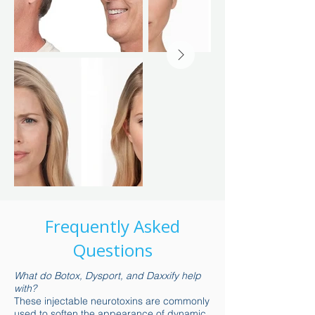
Frequently Asked
Questions
What do Botox, Dysport, and Daxxify help
with?
These injectable neurotoxins are commonly
used to soften the appearance of dynamic