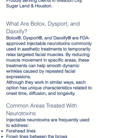
Proudly serving clients in Missouri City,
Sugar Land & Houston.
What Are Botox, Dysport, and
Daxxify?​
Botox®, Dysport®, and Daxxify® are FDA-
approved injectable neurotoxins commonly
used in aesthetic treatments to temporarily
relax targeted facial muscles. By reducing
muscle movement in specific areas, these
treatments can help smooth dynamic
wrinkles caused by repeated facial
expressions.
Although they work in similar ways, each
option has unique characteristics related to
onset time, diffusion, and longevity.
Common Areas Treated With
Neurotoxins
Injectable neurotoxins are frequently used
to address:
Forehead lines
Frown lines between the brows