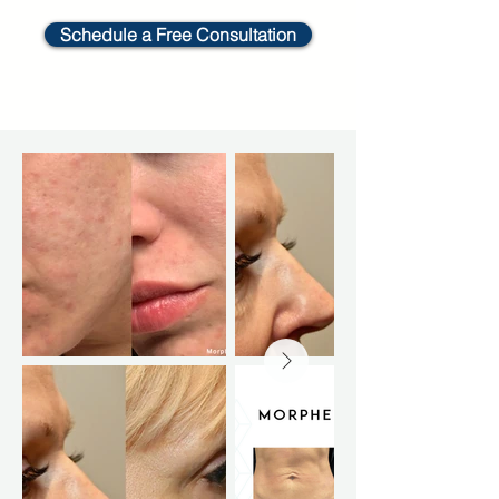
Schedule a Free Consultation