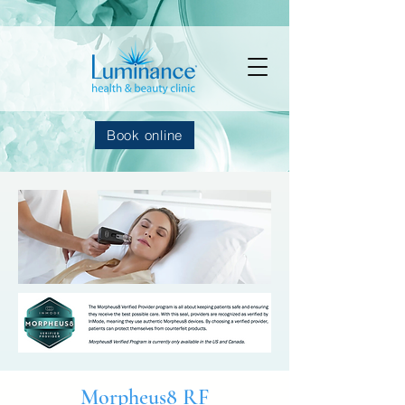
Book online
Morpheus8 RF