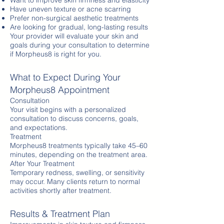
Want to improve skin firmness and elasticity
Have uneven texture or acne scarring
Prefer non-surgical aesthetic treatments
Are looking for gradual, long-lasting results
Your provider will evaluate your skin and
goals during your consultation to determine
if Morpheus8 is right for you.
What to Expect During Your
Morpheus8 Appointment
Consultation
Your visit begins with a personalized
consultation to discuss concerns, goals,
and expectations.
Treatment
Morpheus8 treatments typically take 45–60
minutes, depending on the treatment area.
After Your Treatment
Temporary redness, swelling, or sensitivity
may occur. Many clients return to normal
activities shortly after treatment.
Results & Treatment Plan