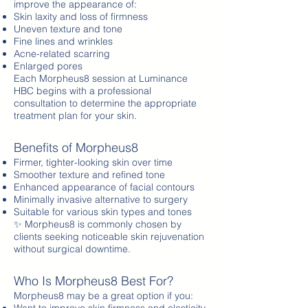
improve the appearance of:
Skin laxity and loss of firmness
Uneven texture and tone
Fine lines and wrinkles
Acne-related scarring
Enlarged pores
Each Morpheus8 session at Luminance
HBC begins with a professional
consultation to determine the appropriate
treatment plan for your skin.
Benefits of Morpheus8
Firmer, tighter-looking skin over time
Smoother texture and refined tone
Enhanced appearance of facial contours
Minimally invasive alternative to surgery
Suitable for various skin types and tones
✨ Morpheus8 is commonly chosen by
clients seeking noticeable skin rejuvenation
without surgical downtime.
Who Is Morpheus8 Best For?
Morpheus8 may be a great option if you: