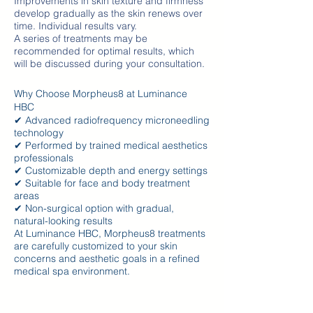
Improvements in skin texture and firmness
develop gradually as the skin renews over
time. Individual results vary.
A series of treatments may be
recommended for optimal results, which
will be discussed during your consultation.
Why Choose Morpheus8 at Luminance
HBC
✔ Advanced radiofrequency microneedling
technology
✔ Performed by trained medical aesthetics
professionals
✔ Customizable depth and energy settings
✔ Suitable for face and body treatment
areas
✔ Non-surgical option with gradual,
natural-looking results
At Luminance HBC, Morpheus8 treatments
are carefully customized to your skin
concerns and aesthetic goals in a refined
medical spa environment.