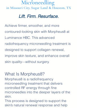
Microneedling
in Missouri City, Sugar Land & Houston, TX
Lift. Firm. Resurface.
Achieve firmer, smoother, and more
contoured-looking skin with Morpheus8 at
Luminance HBC. This advanced
radiofrequency microneedling treatment is
designed to support collagen renewal,
improve skin texture, and enhance overall
skin quality—without surgery.
What Is Morpheus8?
Morpheus8 is a radiofrequency
microneedling treatment that delivers
controlled RF energy through fine
microneedles into the deeper layers of the
skin.
This process is designed to support the
skin’s natural renewal response and help