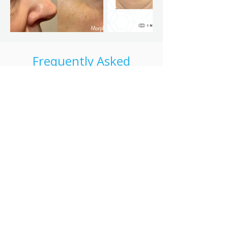
Frequently Asked
Questions
Is Morpheus8 the same as microneedling?
Morpheus8 combines microneedling with
radiofrequency energy, offering deeper
skin rejuvenation than traditional
microneedling alone.
Is there downtime after Morpheus8?
Some redness or swelling is common. Most
clients resume daily activities within a short
period.
How many Morpheus8 sessions are
recommended?
Treatment plans vary, but many clients
benefit from a series of sessions spaced 4-