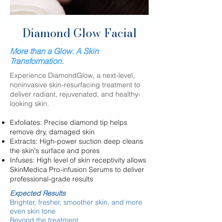
Diamond Glow Facial
More than a Glow. A Skin
Transformation.
​​​​Experience DiamondGlow, a next-level,
noninvasive skin-resurfacing treatment to
deliver radiant, rejuvenated, and healthy-
looking skin.
Exfoliates: Precise diamond tip helps
remove dry, damaged skin
Extracts: High-power suction deep cleans
the skin's surface and pores
Infuses: High level of skin receptivity allows
SkinMedica Pro-infusion Serums to deliver
professional-grade results
Expected Results
Brighter, fresher, smoother skin, and more
even
skin tone
Beyond the treatment,