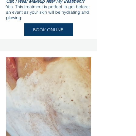
Can I Wear Makeup After My Treatment?
Yes. This treatment is perfect to get before
an event as your skin will be hydrating and
glowing
BOOK ONLINE