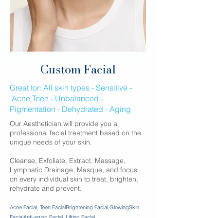
Custom Facial
Great for:​ All skin types - Sensitive -
Acne Teen - Unbalanced -
Pigmentation - Dehydrated - Aging
Our Aesthetician will provide you a
professional facial treatment based on the
unique needs of your skin.
Cleanse, Exfoliate, Extract, Massage,
Lymphatic Drainage, Masque, and focus
on every individual skin to treat, brighten,
rehydrate and prevent.
Acne Facial, Teen Facial
Brightening Facial,GlowingSkin
Facial
Anti-aging Facial, Lifting Facial