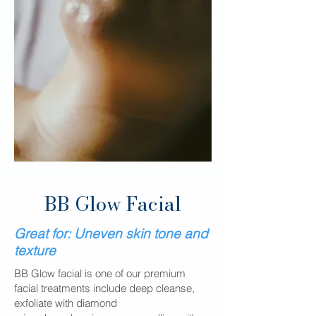
BB Glow Facial
Great for:
​​
Uneven skin tone and
texture
BB Glow facial is one of our premium
facial treatments include deep cleanse,
exfoliate with diamond