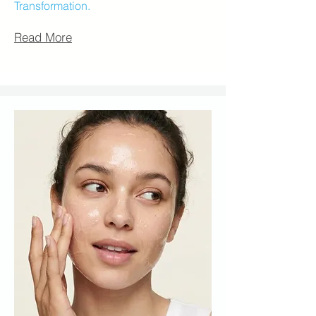
Transformation.
Read More