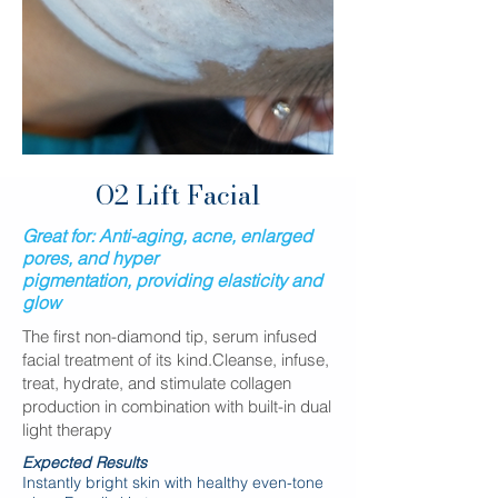
O2 Lift Facial
Great for:
Anti-aging, acne, enlarged
pores, and hyper
pigmentation
,
providing elasticity and
glow
The first non-diamond tip, serum infused
facial treatment of its kind.Cleanse, infuse,
treat, hydrate, and stimulate collagen
production in combination with built-in dual
light therapy
Expected Results
Instantly bright skin with healthy even-tone