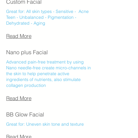
Custom Facial
Great for:​ All skin types - Sensitive - Acne
Teen - Unbalanced - Pigmentation -
Dehydrated - Aging
Read More
Nano plus Facial
Advanced pain-free treatment by using
Nano needle-free create micro-channels in
the skin to help penetrate active
ingredients of nutrients, also stimulate
collagen production
Read More
BB Glow Facial
Great for:​​ Uneven skin tone and texture
Read More