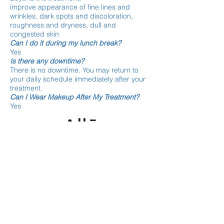
improve
appearance of fine lines and
wrinkles, dark spots and discoloration,
roughness and dryness, dull and
congested skin
Can I do it during my lunch break?
Yes
Is there any downtime?
There is no downtime. You may return to
your daily schedule immediately after your
treatment.
Can I Wear Makeup After My Treatment?
Yes
* REWARD YOURSELF by joining
ALLĒ
(Earn points on Allergan in-office products
and treatments such as Botox, Juvéderm,
DiamondGlow)
BOOK ONLINE