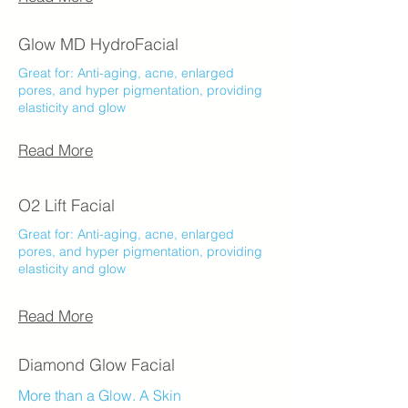
Glow MD HydroFacial
Great for: Anti-aging, acne, enlarged
pores, and hyper pigmentation, providing
elasticity and glow
Read More
O2 Lift Facial
Great for: Anti-aging, acne, enlarged
pores, and hyper pigmentation, providing
elasticity and glow
Read More
Diamond Glow Facial
More than a Glow. A Skin