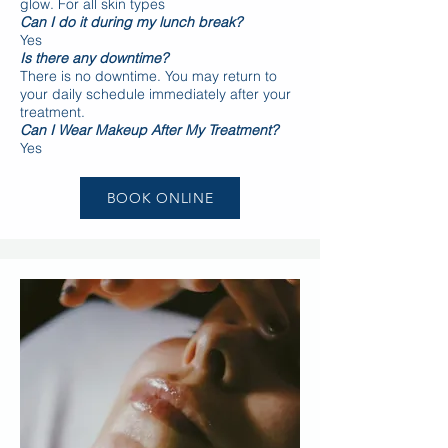
glow. For all skin types
Can I do it during my lunch break?
Yes
Is there any downtime?
There is no downtime. You may return to
your daily schedule immediately after your
treatment.
Can I Wear Makeup After My Treatment?
Yes
BOOK ONLINE