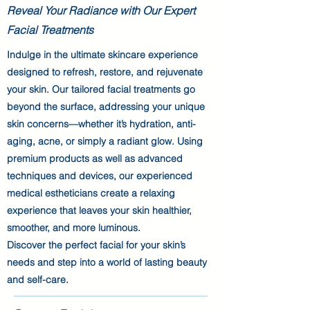
Reveal Your Radiance with Our Expert
Facial Treatments
Indulge in the ultimate skincare experience
designed to refresh, restore, and rejuvenate
your skin. Our tailored facial treatments go
beyond the surface, addressing your unique
skin concerns—whether it’s hydration, anti-
aging, acne, or simply a radiant glow. Using
premium products as well as advanced
techniques and devices, our experienced
medical estheticians create a relaxing
experience that leaves your skin healthier,
smoother, and more luminous.
Discover the perfect facial for your skin’s
needs and step into a world of lasting beauty
and self-care.