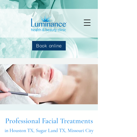
Book online
Professional Facial Treatments
in Houston TX, Sugar Land TX, Missouri City