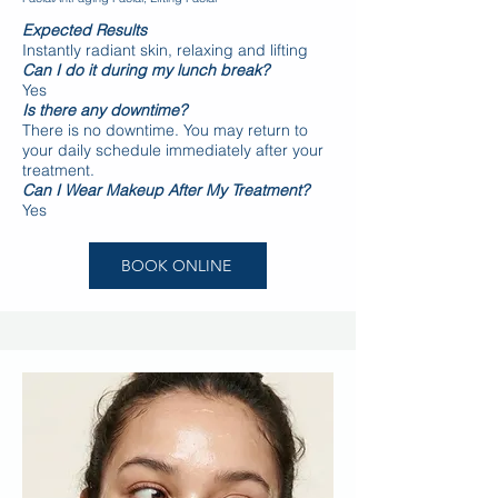
Expected Results
Instantly radiant skin, relaxing and lifting
Can I do it during my lunch break?
Yes
Is there any downtime?
There is no downtime. You may return to
your daily schedule immediately after your
treatment.
Can I Wear Makeup After My Treatment?
Yes
BOOK ONLINE