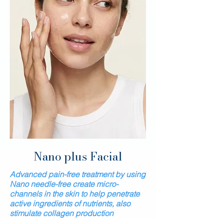
Nano
plus
Facial
Advanced pain-free treatment by using
Nano needle-free create micro-
channels in the skin to help penetrate
active ingredients of nutrients, also
stimulate collagen production