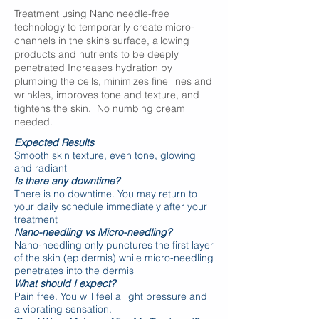
Treatment using Nano needle-free
technology to temporarily create micro-
channels in the skin’s surface, allowing
products and nutrients to be deeply
penetrated Increases hydration by
plumping the cells, minimizes fine lines and
wrinkles, improves tone and texture, and
tightens the skin. No numbing cream
needed.
Expected Results
Smooth skin texture, even tone, glowing
and
radiant
Is there any downtime?
There is no downtime. You may return to
your daily schedule immediately after your
treatment
Nano-needling vs Micro-needling?
Nano-needling only punctures the first layer
of the skin (epidermis) while micro-needling
penetrates into the dermis
What should I expect?
Pain free. You will feel a light pressure and
a vibrating sensation.