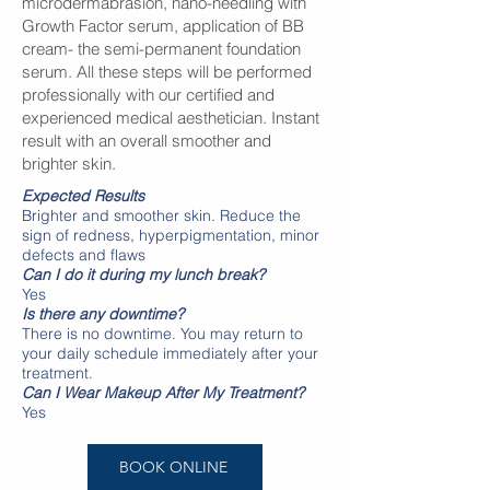
microdermabrasion, nano-needling with
Growth Factor serum, application of BB
cream- the semi-permanent foundation
serum. All these steps will be performed
professionally with our certified and
experienced medical aesthetician. Instant
result with an overall smoother and
brighter skin.
Expected Results
Brighter and smoother skin. Reduce the
sign of redness, hyperpigmentation, minor
defects and flaws
Can I do it during my lunch break?
Yes
Is there any downtime?
There is no downtime. You may return to
your daily schedule immediately after your
treatment.
Can I Wear Makeup After My Treatment?
Yes
BOOK ONLINE