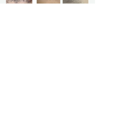
Frequently Asked
Questions
Is laser hair removal permanent?
Laser hair removal is designed to
significantly reduce hair growth over time.
Individual results vary.
Does laser hair removal hurt?
Comfort levels vary, but many clients
describe the sensation as mild and brief.
How many sessions will I need?
Most clients require a series of treatments
spaced several weeks apart for best
results.