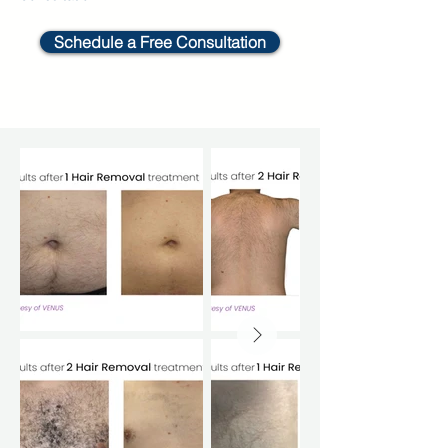
Schedule a Free Consultation