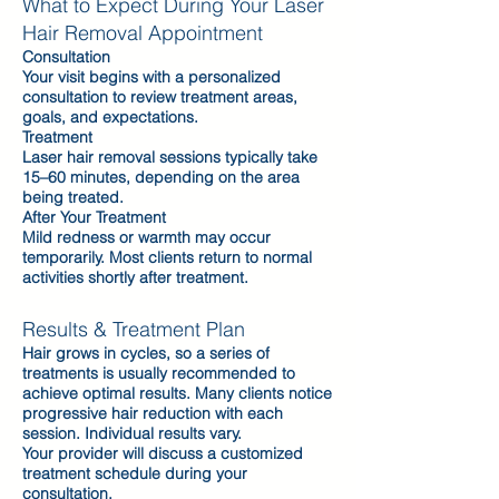
What to Expect During Your Laser
Hair Removal Appointment
Consultation
Your visit begins with a personalized
consultation to review treatment areas,
goals, and expectations.
Treatment
Laser hair removal sessions typically take
15–60 minutes, depending on the area
being treated.
After Your Treatment
Mild redness or warmth may occur
temporarily. Most clients return to normal
activities shortly after treatment.
Results & Treatment Plan
Hair grows in cycles, so a series of
treatments is usually recommended to
achieve optimal results. Many clients notice
progressive hair reduction with each
session. Individual results vary.
Your provider will discuss a customized
treatment schedule during your
consultation.