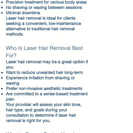
Precision treatment for various body areas
No shaving or waxing between sessions
Minimal downtime
Laser hair removal is ideal for clients
seeking a convenient, low-maintenance
alternative to traditional hair removal
methods.
Who Is Laser Hair Removal Best
For?
Laser hair removal may be a great option if
you:
Want to reduce unwanted hair long-term
Experience irritation from shaving or
waxing
Prefer non-invasive aesthetic treatments
Are committed to a series-based treatment
plan
Your provider will assess your skin tone,
hair type, and goals during your
consultation to determine if laser hair
removal is right for you.