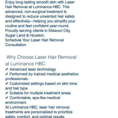
Enjoy long-lasting smooth skin with Laser
Hair Removal at Luminance HBC. This
advanced, non-surgical treatment is
designed to reduce unwanted hair safely
and effectively—helping you simplify your
routine and feel confident year-round.
Proudly serving clients in Missouri City,
Sugar Land & Houston.
Schedule Your Laser Hair Removal
Consultation
Why Choose Laser Hair Removal
at Luminance HBC
✔ Advanced laser technology
✔ Performed by trained medical aesthetics
professionals
✔ Customized settings based on skin tone
and hair type
✔ Suitable for multiple treatment areas
✔ Comfortable, spa-like medical
environment
At Luminance HBC, laser hair removal
treatments are personalized to prioritize
safety, comfort, and optimal results.