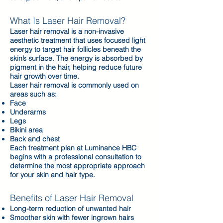
What Is Laser Hair Removal?
Laser hair removal is a non-invasive
aesthetic treatment that uses focused light
energy to target hair follicles beneath the
skin’s surface. The energy is absorbed by
pigment in the hair, helping reduce future
hair growth over time.
Laser hair removal is commonly used on
areas such as:
Face
Underarms
Legs
Bikini area
Back and chest
Each treatment plan at Luminance HBC
begins with a professional consultation to
determine the most appropriate approach
for your skin and hair type.
Benefits of Laser Hair Removal
Long-term reduction of unwanted hair
Smoother skin with fewer ingrown hairs