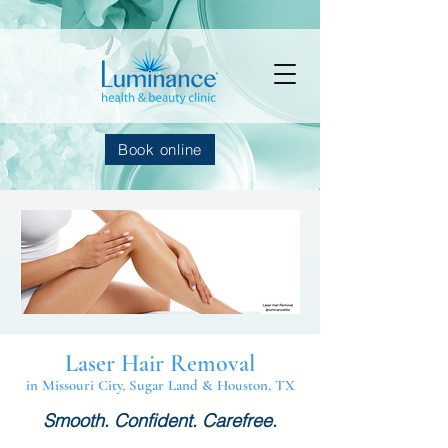
Book online
Laser Hair Removal
in Missouri City, Sugar Land & Houston, TX
Smooth. Confident. Carefree.