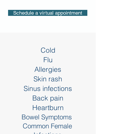
Schedule a virtual appointment
Cold
Flu
Allergies
Skin rash
Sinus infections
Back pain
Heartburn
Bowel Symptoms
Common Female