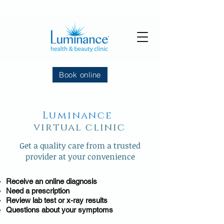
Book online
Luminance
virtual clinic
Get a quality care from a trusted
provider at your convenience
Receive an online diagnosis
Need a prescription
Review lab test or x-ray results
Questions about your symptoms