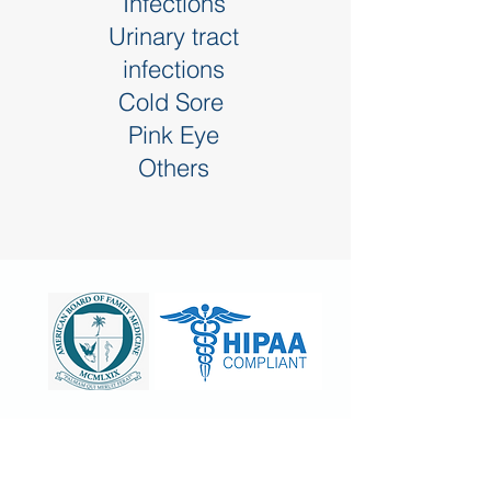
Infections
Urinary tract
infections
Cold Sore
Pink Eye
Others