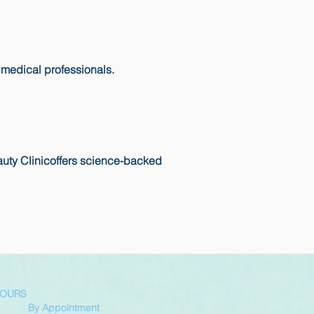
 medical professionals.
auty Clinicoffers science-backed
HOURS
By Appointment