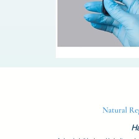
Natural Re
Ha