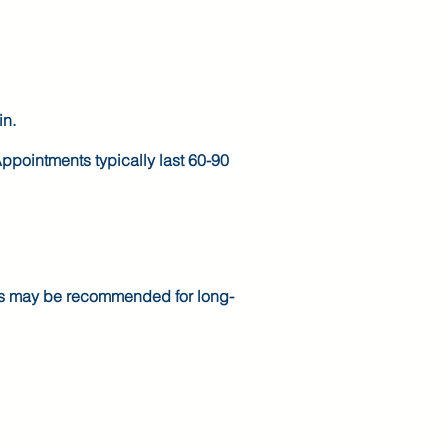
in.
ppointments typically last 60-90
ons may be recommended for long-