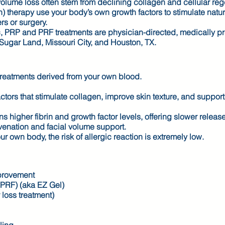
d volume loss often stem from declining collagen and cellular re
) therapy use your body’s own growth factors to stimulate natur
rs or surgery.
, PRP and PRF treatments are physician-directed, medically p
 Sugar Land, Missouri City, and Houston, TX.
reatments derived from your own blood.
tors that stimulate collagen, improve skin texture, and support
 higher fibrin and growth factor levels, offering slower releas
uvenation and facial volume support.
wn body, the risk of allergic reaction is extremely low.
mprovement
(PRF) (aka EZ Gel)
r loss treatment)