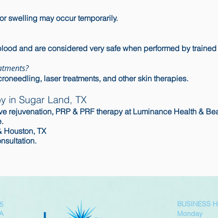
or swelling may occur temporarily.
blood and are considered very safe when performed by trained
atments?
roneedling, laser treatments, and other skin therapies.
y in Sugar Land, TX
ative rejuvenation, PRP & PRF therapy at Luminance Health & Be
.
& Houston, TX
nsultation.
BUSINESS 
05
SA
Monday 