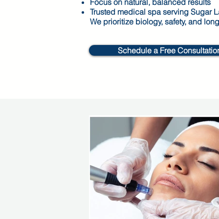
Focus on natural, balanced results
Trusted medical spa serving Sugar 
We prioritize biology, safety, and lon
Schedule a Free Consultatio