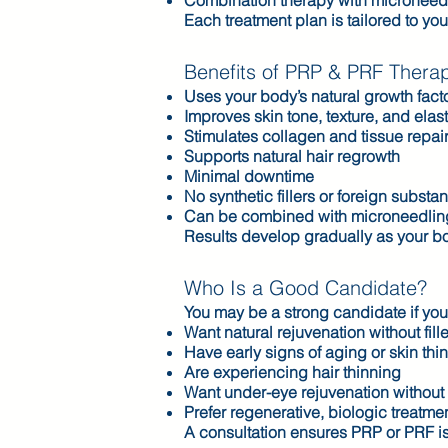
Combination therapy with microneed
Each treatment plan is tailored to yo
Benefits of PRP & PRF Thera
Uses your body’s natural growth fact
Improves skin tone, texture, and elast
Stimulates collagen and tissue repai
Supports natural hair regrowth
Minimal downtime
No synthetic fillers or foreign substa
Can be combined with microneedling 
Results develop gradually as your bo
Who Is a Good Candidate?
You may be a strong candidate if you
Want natural rejuvenation without fill
Have early signs of aging or skin thi
Are experiencing hair thinning
Want under-eye rejuvenation without 
Prefer regenerative, biologic treatme
A consultation ensures PRP or PRF is 