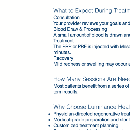
What to Expect During Treat
Consultation
Your provider reviews your goals and
Blood Draw & Processing
A small amount of blood is drawn and 
Treatment
The PRP or PRF is injected with Meso
minutes.
Recovery
Mild redness or swelling may occur a
How Many Sessions Are Nee
Most patients benefit from a series
term results.
Why Choose Luminance Healt
Physician-directed regenerative trea
Medical-grade preparation and steri
Customized treatment planning