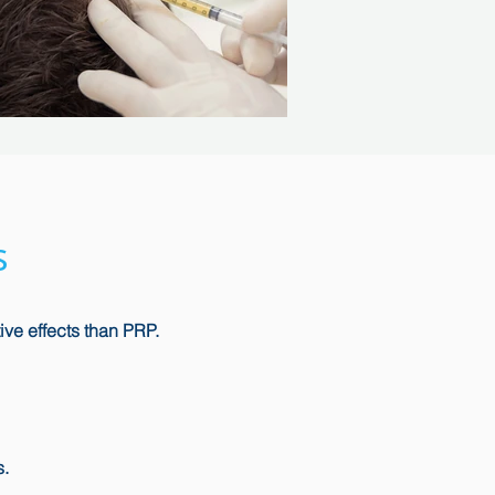
s
ive effects than PRP.
s.