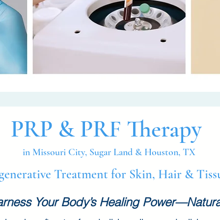
PRP & PRF Therapy
in Missouri City, Sugar Land & Houston, TX
generative Treatment for Skin, Hair & Tis
rness Your Body’s Healing Power—Natura