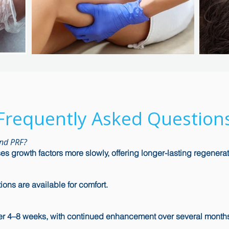
Frequently Asked Question
and PRF?
s growth factors more slowly, offering longer-lasting regenerat
ons are available for comfort.
r 4–8 weeks, with continued enhancement over several month