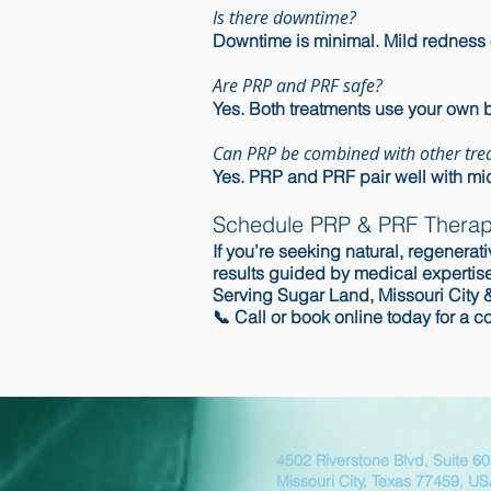
Is there downtime?
Downtime is minimal. Mild redness 
Are PRP and PRF safe?
Yes. Both treatments use your own 
Can PRP be combined with other tre
Yes. PRP and PRF pair well with mic
Schedule PRP & PRF Therap
If you’re seeking natural, regener
results guided by medical expertise
Serving Sugar Land, Missouri City 
📞
Call
or
book online
today for a co
4502 Riverstone Blvd, Suite 6
Missouri City, Texas 77459, U