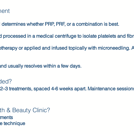
ment
 determines whether PRP, PRF, or a combination is best.
processed in a medical centrifuge to isolate platelets and fibr
therapy or applied and infused topically with microneedling. A
nd usually resolves within a few days.
ded?
 of 2–3 treatments, spaced 4-6 weeks apart. Maintenance sessi
h & Beauty Clinic?
tments
le technique