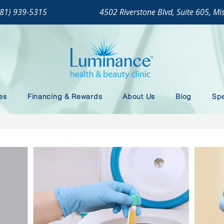
281) 939-5315
4502 Riverstone Blvd, Suite 605, Mi
es
Financing & Rewards
About Us
Blog
Spe