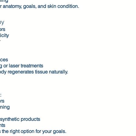
ling
ur anatomy, goals, and skin condition.
py
ors
icity
r
nces
or laser treatments
dy regenerates tissue naturally.
:
ers
nning
synthetic products
nts
the right option for your goals.