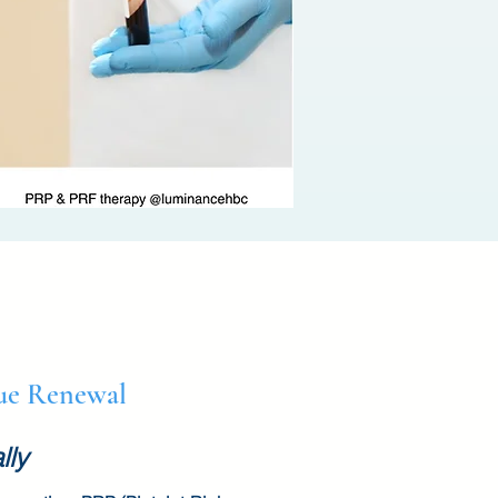
sue Renewal
lly