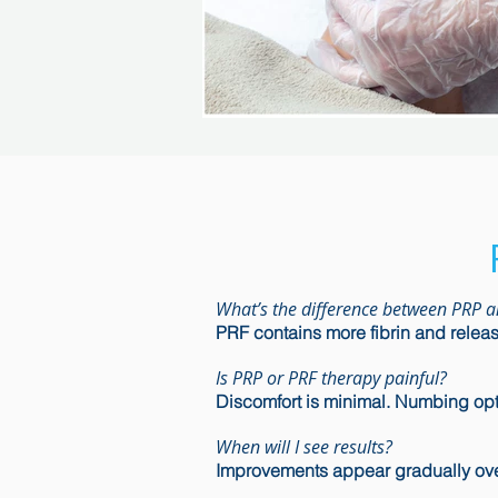
What’s the difference between PRP 
PRF contains more fibrin and release
Is PRP or PRF therapy painful?
Discomfort is minimal. Numbing opti
When will I see results?
Improvements appear gradually ove