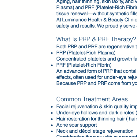
Aging, hair thinning, skin laxity, an
Plasma) and PRF (Platelet-Rich Fibrin
tissue renewal—without synthetic fille
At Luminance Health & Beauty Clinic
safety and results. We proudly serve
What Is PRP & PRF Therapy?
Both PRP and PRF are regenerative t
PRP (Platelet-Rich Plasma)
Concentrated platelets and growth fac
PRF (Platelet-Rich Fibrin)
An advanced form of PRP that contains
effects, often used for under-eye rej
Because PRP and PRF come from your o
Common Treatment Areas
Facial rejuvenation & skin quality i
Under-eye hollows and dark circles 
Hair restoration for thinning hair ( hai
Acne scar support
Neck and décolletage rejuvenation