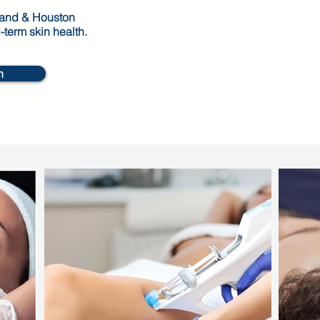
Land & Houston
g-term skin health.
n