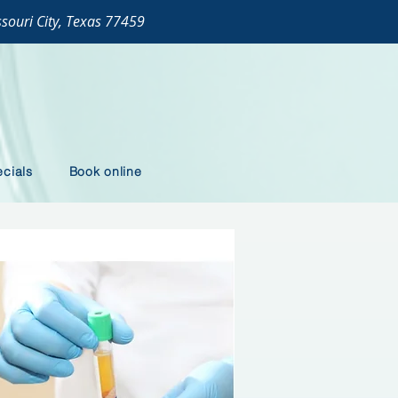
ssouri City, Texas 77459
cials
Book online