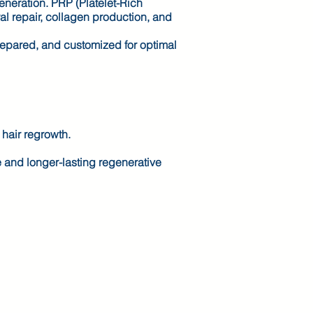
generation. PRP (Platelet-Rich
al repair, collagen production, and
repared, and customized for optimal
 hair regrowth.
e and longer-lasting regenerative