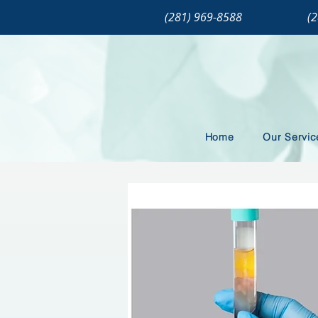
(281) 969-8588
(
Home
Our Servic