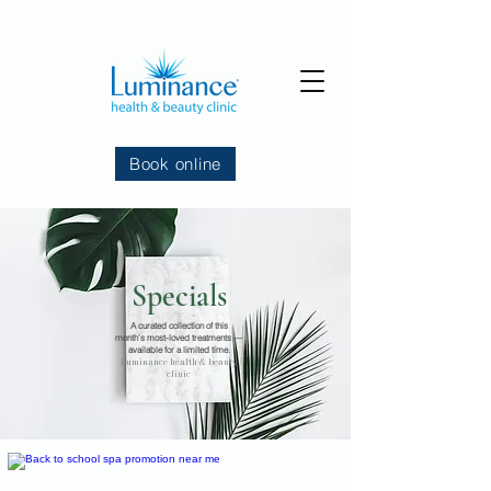
Book online
Specials
A curated collection of this
month’s most-loved treatments —
available for a limited time.
Luminance health & beauty
clinic