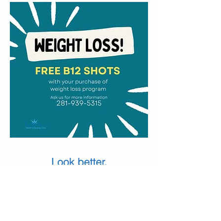
Look better.
Feel better.
Glow with confidence.