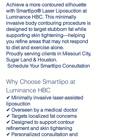
Achieve a more contoured silhouette
with Smartlipo® Laser Liposuction at
Luminance HBC. This minimally
invasive body contouring procedure is
designed to target stubborn fat while
supporting skin tightening—helping
you refine areas that may not respond
to diet and exercise alone.
Proudly serving clients in Missouri City,
Sugar Land & Houston.
Schedule Your Smartlipo Consultation
Why Choose Smartlipo at
Luminance HBC
✔ Minimally invasive laser-assisted
liposuction
✔ Overseen by a medical doctor
✔ Targets localized fat concerns
✔ Designed to support contour
refinement and skin tightening
✔ Personalized consultation and