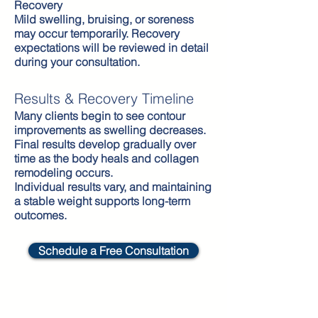
Recovery
Mild swelling, bruising, or soreness
may occur temporarily. Recovery
expectations will be reviewed in detail
during your consultation.
Results & Recovery Timeline
Many clients begin to see contour
improvements as swelling decreases.
Final results develop gradually over
time as the body heals and collagen
remodeling occurs.
Individual results vary, and maintaining
a stable weight supports long-term
outcomes.
Schedule a Free Consultation