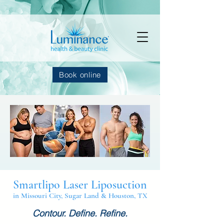
Book online
Smartlipo Laser Liposuction
in Missouri City, Sugar Land & Houston, TX
Contour. Define. Refine.