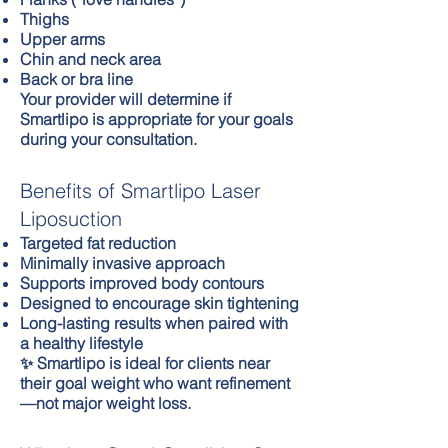
Thighs
Upper arms
Chin and neck area
Back or bra line
Your provider will determine if
Smartlipo is appropriate for your goals
during your consultation.
Benefits of Smartlipo Laser
Liposuction
Targeted fat reduction
Minimally invasive approach
Supports improved body contours
Designed to encourage skin tightening
Long-lasting results when paired with
a healthy lifestyle
✨ Smartlipo is ideal for clients near
their goal weight who want refinement
—not major weight loss.