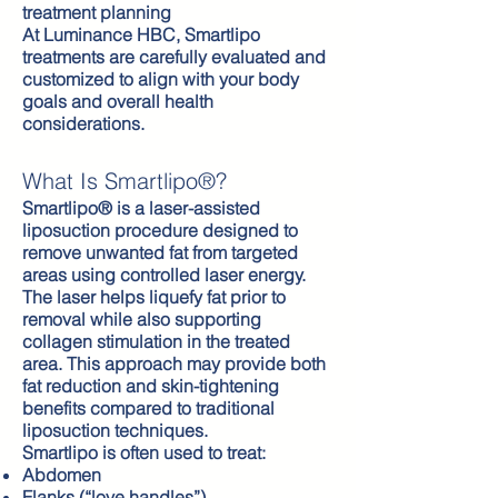
treatment planning
At Luminance HBC, Smartlipo
treatments are carefully evaluated and
customized to align with your body
goals and overall health
considerations.
What Is Smartlipo®?
Smartlipo® is a laser-assisted
liposuction procedure designed to
remove unwanted fat from targeted
areas using controlled laser energy.
The laser helps liquefy fat prior to
removal while also supporting
collagen stimulation in the treated
area. This approach may provide both
fat reduction and skin-tightening
benefits compared to traditional
liposuction techniques.
Smartlipo is often used to treat:
Abdomen
Flanks (“love handles”)