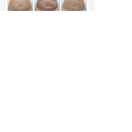
Courtesy of Dr. Chinh Pham MD
*Actual Clients. Treatment results may vary.
Frequently Asked
Questions
Is Smartlipo weight loss?
No. Smartlipo is a body contouring
procedure designed to target localized fat
—not a weight-loss treatment.