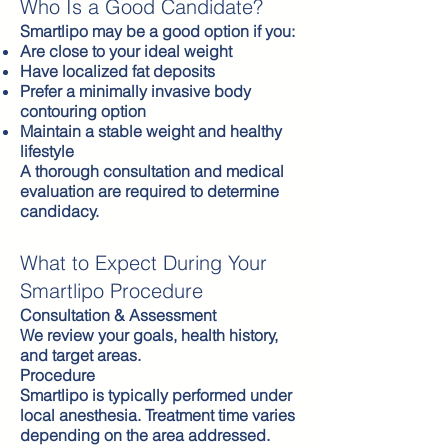
Who Is a Good Candidate?
Smartlipo may be a good option if you:
Are close to your ideal weight
Have localized fat deposits
Prefer a minimally invasive body
contouring option
Maintain a stable weight and healthy
lifestyle
A thorough consultation and medical
evaluation are required to determine
candidacy.
What to Expect During Your
Smartlipo Procedure
Consultation & Assessment
We review your goals, health history,
and target areas.
Procedure
Smartlipo is typically performed under
local anesthesia. Treatment time varies
depending on the area addressed.