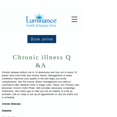
Book online
Chronic illness Q
&A
Chronic disease affects six in 10 Americans and four out of every 10
adults have more than one chronic illness. Management of these
conditions improves your quality of life and helps you avoid
complications. Get the chronic illness management you need at
Luminance HBC Medical Clinic in Sugar Land, Texas. Our Primary care
physician, Doctor Chinh Pham, MD provides necessary screenings,
treatments, and check-ups to help you live as healthy of a life as
possible. Call us today to set up an appointment or use the online tool
to schedule.
Chronic illnesses:
Diabetes