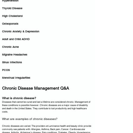
Hypertension
Thyroid Disease
High Cholesterol
Osteoporosis
Chronic Anxiety & Depression
Adult and Child ADHD
Chronic Acne
Migraine Headaches
Sinus Infections
PCOS
Menstrual Irregularities
Chronic Disease Management Q&A
What is chronic disease?
Diseases that cannot be cured and last a lifetime are considered chronic. Management of
these conditions is possible however. Chronic diseases are a major cause of disability
and death in the United States. They contribute to lost productivity and high healthcare
costs.
What are examples of chronic diseases?
Chronic diseases are varied. The providers at Luminance health and beauty clinic provide
commonly see patients with: Allergies, Asthma, Back pain, Cancer, Cardiovascular
disease, Arthritis, Alzheimer’s disease, Pain conditions, Diabetes, Obesity, Hypertension,