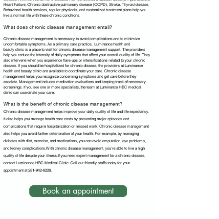
Heart Failure, Chronic obstructive pulmonary disease (COPD), Stroke, Thyroid disease,
Behavioral health services, regular physicals, and customized treatment plans help you
live a normal life with these chronic conditions.
What does chronic disease management entail?
Chronic disease management is necessary to avoid complications and to minimize
uncomfortable symptoms. As a primary care practice, Luminance health and
beauty
c
linic is a place to visit for chronic disease management support. The providers
help you reduce the intensity of daily symptoms that affect your overall quality of life. They
also intervene when you experience flare-ups or intensifications related to your chronic
disease. If you should be hospitalized for chronic disease, the providers at
Luminance
health and beauty
c
linic
are available to coordinate your care. Chronic disease
management helps you recognize concerning symptoms and get care before they
escalate. Management includes medication evaluations and keeping track of necessary
screenings. If you see one or more specialists, the team at Luminance HBC medical
clinic can coordinate your care.
What is the benefit of chronic disease management?
Chronic disease management helps improve your daily quality of life and life expectancy.
It also helps you manage health care costs by preventing major episodes and
complications that require hospitalization or missed work. Chronic disease management
also helps you avoid further deterioration of your health. For example, by managing
diabetes with diet, exercise, and medications, you can avoid amputation, eye problems,
and kidney complications.With chronic disease management, you’re able to live a high
quality of life despite your illness.If you need expert management for a chronic disease,
contact Luminance HBC Medical Clinic. Call our friendly staffs today for your
appointment at
281-942-6226
.
Book an appointment