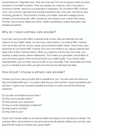
comprehensive, integrated care. They serve as your first line of support when you have
symptoms of a health problem. They can assess you, treat you, and, if you have a
complex problem, send you to a specialist if necessary. At Luminance HBC
medical
clinic, your primary care services include preventive care, sick care, and family care,
including geriatrics. The providers monitor your health, treat and manage chronic
disease, provide physicals, offer counseling, and support your overall well-being.
Primary care involves health promotion, health maintenance, patient education, and
disease prevention.
Why do I need a primary care provider?
A primary care provider offers a special level of care; they can address the vast
majority of your health needs. As a primary care practice, Luminance HBC medical
clinic provides care for chronic, acute, and preventive health needs. The primary care
physician at Luminance HBC
medical clinic are committed to our regular patients and
keep track of their medical history. When you regularly see the same provider, you
develop a deep doctor-patient relationship. This means you get better coordination of
care and have support when working toward your health goals. If you should need
hospitalization, your primary care provider is your advocate. They coordinate care while
you’re in residence and when you get out to ensure you heal appropriately.
How should I choose a primary care provider?
Choose a primary care provider that is available for you. You also want someone you
feel comfortable talking to. You want to feel like you can trust their recommendations and
opinions. A good way to assess potential providers is to ask yourself the following
questions:
Do you feel comfortable around them?
Do they communicate clearly?
Do they answer your questions?
Do they provide satisfactory treatment?
Are they board-certified?
Do they listen to you?
Doctor and friendly staffs at Luminance health and beauty clinic are family-oriented. The
practice offers comprehensive care and welcomes all patients. Make your primary care
appointment today to maintain your good health.