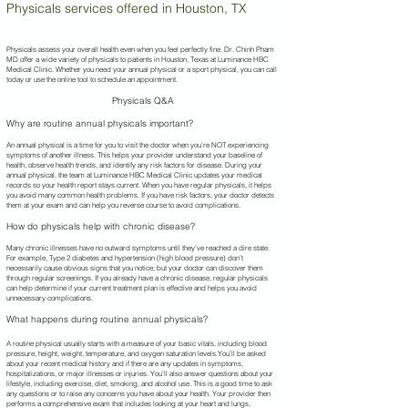
Physicals services offered in Houston, TX
Physicals assess your overall health even when you feel perfectly fine. Dr. Chinh Pham
MD offer a wide variety of physicals to patients in Houston, Texas at Luminance HBC
Medical Clinic. Whether you need your annual physical or a sport physical, you can call
today or use the online tool to schedule an appointment.
Physicals Q&A
Why are routine annual physicals important?
An annual physical is a time for you to visit the doctor when you’re NOT experiencing
symptoms of another illness. This helps your provider understand your baseline of
health, observe health trends, and identify any risk factors for disease. During your
annual physical, the team at Luminance HBC Medical Clinic updates your medical
records so your health report stays current. When you have regular physicals, it helps
you avoid many common health problems. If you have risk factors, your doctor detects
them at your exam and can help you reverse course to avoid complications.
How do physicals help with chronic disease?
Many chronic illnesses have no outward symptoms until they’ve reached a dire state.
For example, Type 2 diabetes and hypertension (high blood pressure) don’t
necessarily cause obvious signs that you notice; but your doctor can discover them
through regular screenings. If you already have a chronic disease, regular physicals
can help determine if your current treatment plan is effective and helps you avoid
unnecessary complications.
What happens during routine annual physicals?
A routine physical usually starts with a measure of your basic vitals, including blood
pressure, height, weight, temperature, and oxygen saturation levels.You’ll be asked
about your recent medical history and if there are any updates in symptoms,
hospitalizations, or major illnesses or injuries. You’ll also answer questions about your
lifestyle, including exercise, diet, smoking, and alcohol use. This is a good time to ask
any questions or to raise any concerns you have about your health. Your provider then
performs a comprehensive exam that includes looking at your heart and lungs,