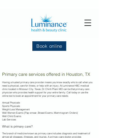
Book online
Primary care services offered in Houston, TX
Having a trusted primary care provider means you know exactly who to call when you
need a physical, care for illness, or help with an injury. At Luminance HBC
medical
clinic located in Missouri City, Texas, Dr Chinh Pham MD can be that primary care
physician who provides health support for your entire family. Call today or use the
online tool to book an appointment for your primary care needs.
Annual Physicals
Sports Physicals
Weight Loss Management
Well Women Exams (Pap smear, Breast Exams, Mammogram Orders)
Well Child Exams
Lab Services
What is primary care?
The branch of medicine known as primary care includes diagnosis and treatment of
almost all diseases, illnesses, and injuries. A primary care doctor provides