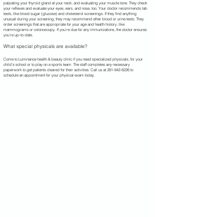
palpating your thyroid gland at your neck, and evaluating your muscle tone. They check
your reflexes and evaluate your eyes, ears, and nose, too. Your doctor recommends lab
tests, like blood sugar (glucose) and cholesterol screenings. If they find anything
unusual during your screening, they may recommend other blood or urine tests. They
order screenings that are appropriate for your age and health history, like
mammograms or colonoscopy. If you’re due for any immunizations, the doctor ensures
you’re up-to-date.
What special physicals are available?
Come to Luminance health & beauty clinic if you need specialized physicals, for your
child’s school or to play on a sports team. The staff completes any necessary
paperwork to get patients cleared for their activities. Call us at
281-942-6226
to
schedule an appointment for your physical exam today.