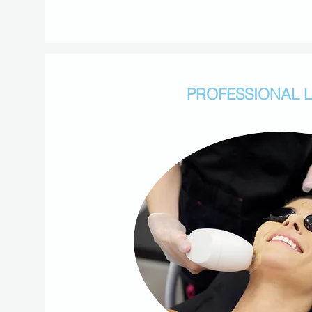
PROFESSIONAL 