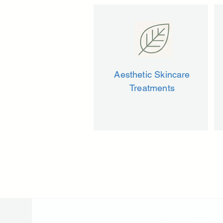
Aesthetic Skincare
Treatments