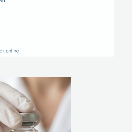
SIT
ok online