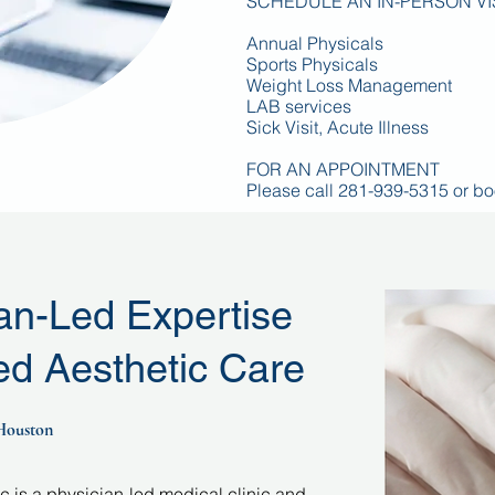
SCHEDULE AN IN-PERSON VI
Annual Physicals
Sports Physicals
Weight Loss Management
LAB services
Sick Visit, Acute Illness
FOR AN APPOINTMENT
Please call 281-939-5315 or
bo
an-Led Expertise
d Aesthetic Care
 Houston
 is a physician-led medical clinic and