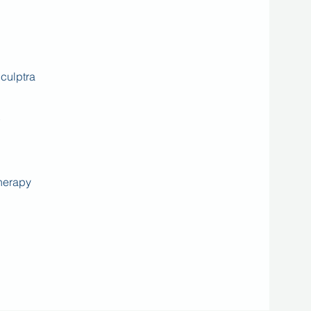
culptra
herapy