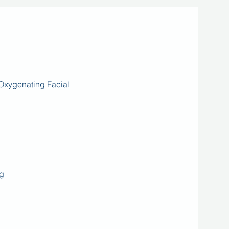
Oxygenating Facial
g​