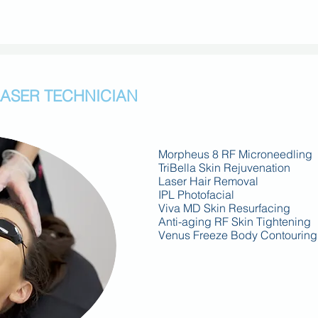
LASER TECHNICIAN
Morpheus 8 RF Microneedling
TriBella Skin Rejuvenation
Laser Hair Removal
IPL Photofacial
Viva MD Skin Resurfacing
Anti-aging RF Skin Tightening
Venus Freeze Body Contouring