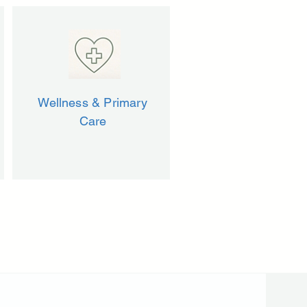
Wellness & Primary
Care