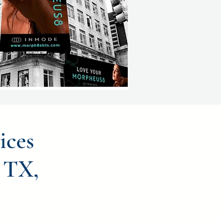
ices
 TX,