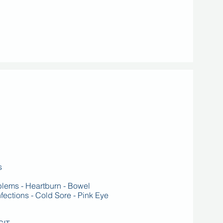
s
oblems - Heartburn - Bowel
ctions - Cold Sore - Pink Eye