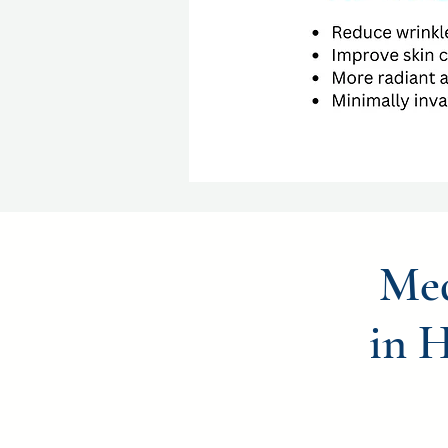
Med
in 