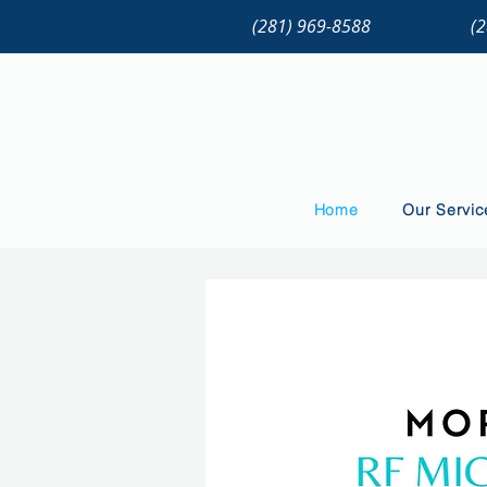
(281) 969-8588
(
Home
Our Servic