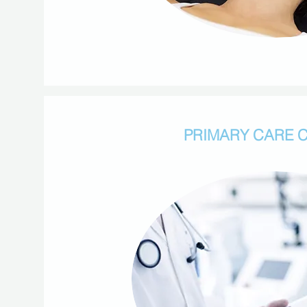
PRIMARY CARE C