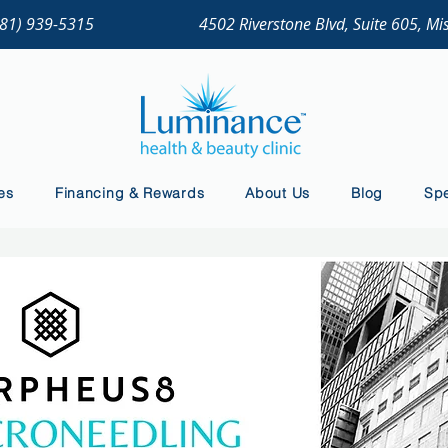
281) 939-5315
4502 Riverstone Blvd, Suite 605, Mi
es
Financing & Rewards
About Us
Blog
Spe