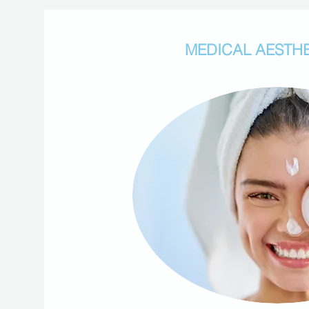
MEDICAL AESTHE