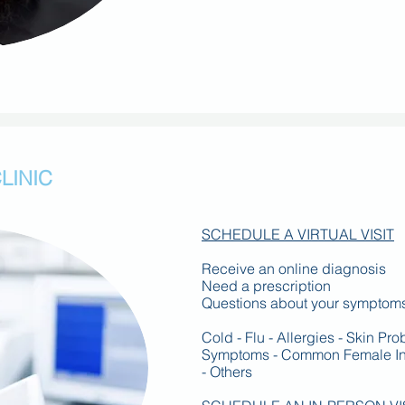
LINIC
SCHEDULE A VIRTUAL VISIT
Receive an online diagnosis
Need a prescription
Questions about your symptom
Cold - Flu - Allergies - Skin Pr
Symptoms - Common Female Infe
- Others