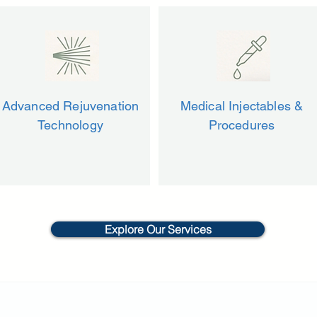
Advanced Rejuvenation
Medical Injectables &
Technology
Procedures
Explore Our Services