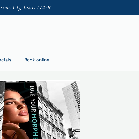
ssouri City, Texas 77459
cials
Book online