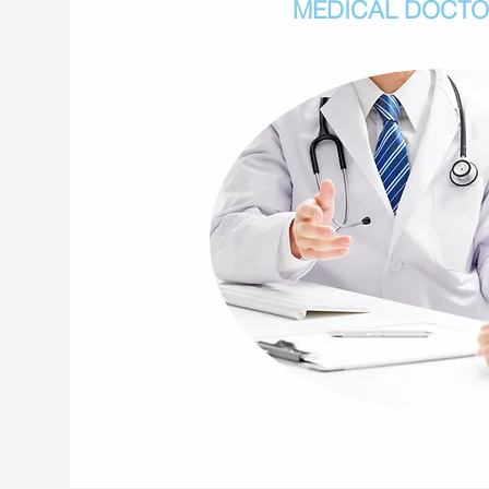
MEDICAL DOCT