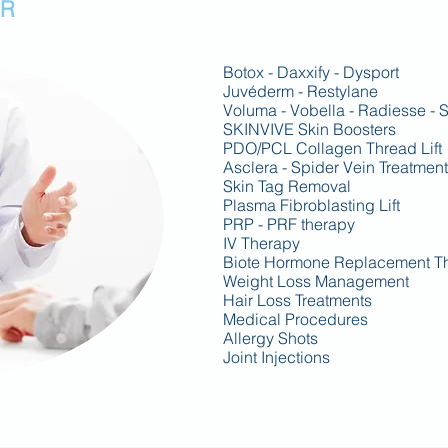
OR
Botox - Daxxify - Dysport
Juvéderm - Restylane
Voluma - Vobella -
Radiesse - S
SKINVIVE Skin Boosters
PDO/PCL Collagen Thread Lift
Asclera - Spider Vein Treatment
Skin Tag Removal
Plasma Fibroblasting Lift
PRP - PRF therapy
IV Therapy
Biote Hormone Replacement T
Weight Loss Management
Hair Loss Treatments
Medical Procedures
Allergy Shots
Joint Injections