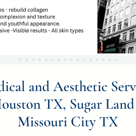
ical and Aesthetic Serv
Houston TX, Sugar Land
Missouri City TX