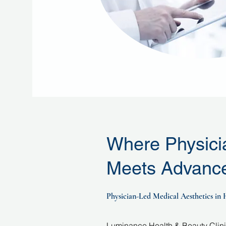
Where Physici
Meets Advance
Physician-Led Medical Aesthetics in
Luminance Health & Beauty Clinic