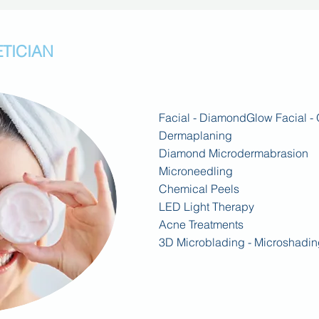
TICIAN
Facial -
DiamondGlow Facial - 
Dermaplaning
Diamond Microdermabrasion
Microneedling
Chemical Peels
LED Light Therapy
Acne
Treatments
3D Microblading - Microshadin