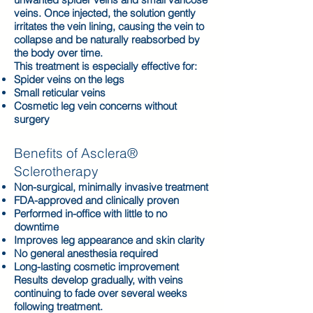
veins. Once injected, the solution gently
irritates the vein lining, causing the vein to
collapse and be naturally reabsorbed by
the body over time.
This treatment is especially effective for:
Spider veins on the legs
Small reticular veins
Cosmetic leg vein concerns without
surgery
Benefits of Asclera®
Sclerotherapy
Non-surgical, minimally invasive treatment
FDA-approved and clinically proven
Performed in-office with little to no
downtime
Improves leg appearance and skin clarity
No general anesthesia required
Long-lasting cosmetic improvement
Results develop gradually, with veins
continuing to fade over several weeks
following treatment.