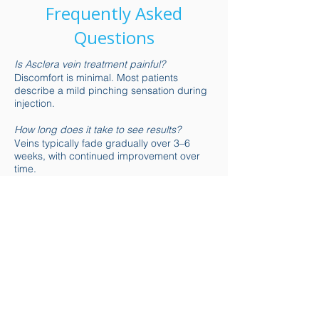
Frequently Asked
Questions
Is Asclera vein treatment painful?
Discomfort is minimal. Most patients
describe a mild pinching sensation during
injection.
How long does it take to see results?
Veins typically fade gradually over 3–6
weeks, with continued improvement over
time.
Is there downtime after sclerotherapy?
There is little to no downtime. Light walking
is encouraged, but intense exercise should
be avoided temporarily.
Are the results permanent?
Treated veins do not return, but new veins
may develop over time. Maintenance
treatments help preserve results.