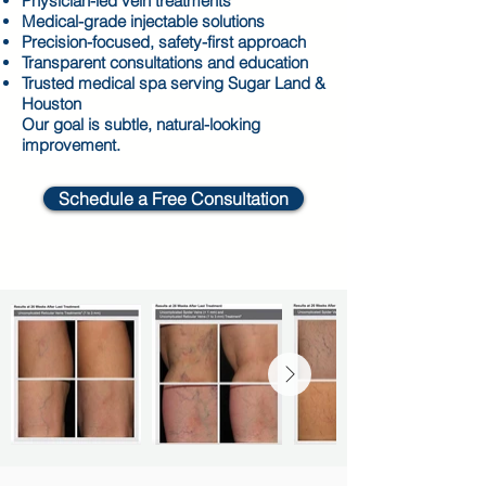
Physician-led vein treatments
Medical-grade injectable solutions
Precision-focused, safety-first approach
Transparent consultations and education
Trusted medical spa serving Sugar Land &
Houston
Our goal is subtle, natural-looking
improvement.
Schedule a Free Consultation