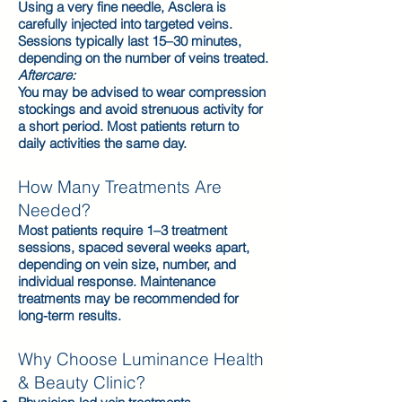
Using a very fine needle, Asclera is
carefully injected into targeted veins.
Sessions typically last 15–30 minutes,
depending on the number of veins treated.
Aftercare:
You may be advised to wear compression
stockings and avoid strenuous activity for
a short period. Most patients return to
daily activities the same day.
How Many Treatments Are
Needed?
Most patients require 1–3 treatment
sessions, spaced several weeks apart,
depending on vein size, number, and
individual response. Maintenance
treatments may be recommended for
long-term results.
Why Choose Luminance Health
& Beauty Clinic?