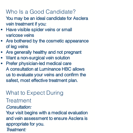
Who Is a Good Candidate?
You may be an ideal candidate for Asclera
vein treatment if you:
Have visible spider veins or small
varicose veins
Are bothered by the cosmetic appearance
of leg veins
Are generally healthy and not pregnant
Want a non-surgical vein solution
Prefer physician-led medical care
A consultation at Luminance HBC allows
us to evaluate your veins and confirm the
safest, most effective treatment plan.
What to Expect During
Treatment
Consultation:
Your visit begins with a medical evaluation
and vein assessment to ensure Asclera is
appropriate for you.
Treatment: