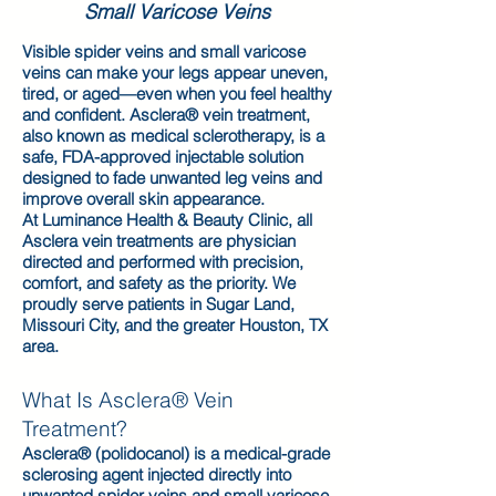
Small Varicose Veins
Visible spider veins and small varicose
veins can make your legs appear uneven,
tired, or aged—even when you feel healthy
and confident. Asclera® vein treatment,
also known as medical sclerotherapy, is a
safe, FDA-approved injectable solution
designed to fade unwanted leg veins and
improve overall skin appearance.
At Luminance Health & Beauty Clinic, all
Asclera vein treatments are physician
directed and performed with precision,
comfort, and safety as the priority. We
proudly serve patients in Sugar Land,
Missouri City, and the greater Houston, TX
area.
What Is Asclera® Vein
Treatment?
Asclera® (polidocanol) is a medical-grade
sclerosing agent injected directly into
unwanted spider veins and small varicose