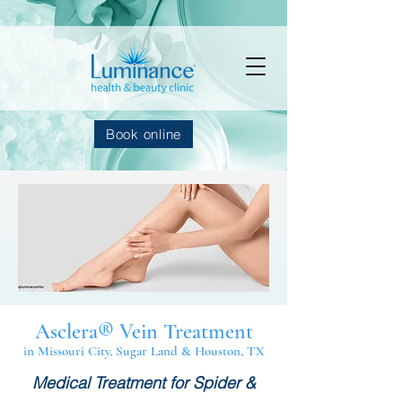
Book online
Asclera® Vein Treatment
in Missouri City, Sugar Land & Houston, TX
Medical Treatment for Spider &