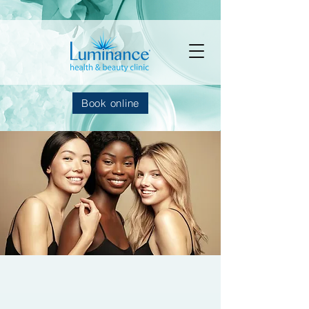
Book online