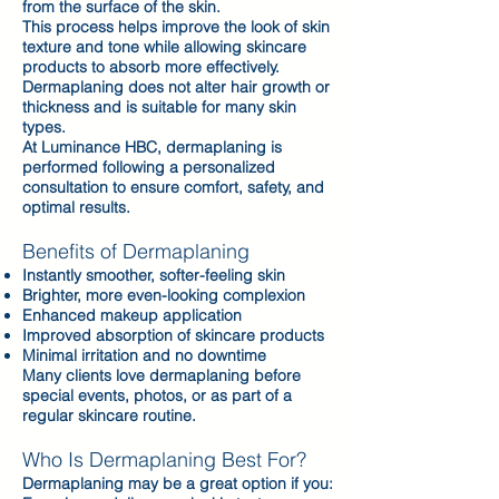
from the surface of the skin.
This process helps improve the look of skin
texture and tone while allowing skincare
products to absorb more effectively.
Dermaplaning does not alter hair growth or
thickness and is suitable for many skin
types.
At Luminance HBC, dermaplaning is
performed following a personalized
consultation to ensure comfort, safety, and
optimal results.
Benefits of Dermaplaning
Instantly smoother, softer-feeling skin
Brighter, more even-looking complexion
Enhanced makeup application
Improved absorption of skincare products
Minimal irritation and no downtime
Many clients love dermaplaning before
special events, photos, or as part of a
regular skincare routine.
Who Is Dermaplaning Best For?
Dermaplaning may be a great option if you: