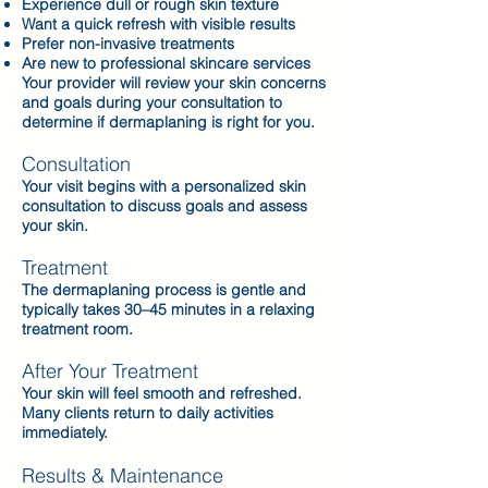
Experience dull or rough skin texture
Want a quick refresh with visible results
Prefer non-invasive treatments
Are new to professional skincare services
Your provider will review your skin concerns
and goals during your consultation to
determine if dermaplaning is right for you.
Consultation
Your visit begins with a personalized skin
consultation to discuss goals and assess
your skin.
Treatment
The dermaplaning process is gentle and
typically takes 30–45 minutes in a relaxing
treatment room.
After Your Treatment
Your skin will feel smooth and refreshed.
Many clients return to daily activities
immediately.
Results & Maintenance