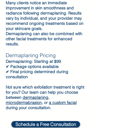
Many clients notice an immediate
improvement in skin smoothness and
radiance following dermaplaning. Results
vary by individual, and your provider may
recommend ongoing treatments based on
your skincare goals.
Dermaplaning can also be combined with
other facial treatments for enhanced
results.
Dermaplaning Pricing
Dermaplaning: Starting at $99
✔ Package options available
✔ Final pricing determined during
consultation
Not sure which exfoliation treatment is right
for you? Our team can help you choose
between
dermaplaning
,
microdermabrasion
, or
a custom facial
during your consultation.
Schedule a Free Consultation