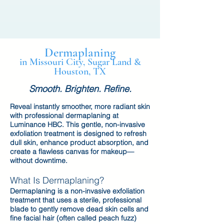
Dermaplaning
in Missouri City, Sugar Land &
Houston, TX
Smooth. Brighten. Refine.
Reveal instantly smoother, more radiant skin
with professional dermaplaning at
Luminance HBC. This gentle, non-invasive
exfoliation treatment is designed to refresh
dull skin, enhance product absorption, and
create a flawless canvas for makeup—
without downtime.
What Is Dermaplaning?
Dermaplaning is a non-invasive exfoliation
treatment that uses a sterile, professional
blade to gently remove dead skin cells and
fine facial hair (often called peach fuzz)