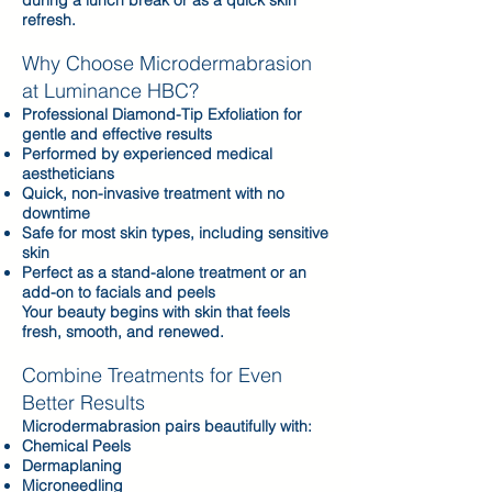
during a lunch break or as a quick skin
refresh.
Why Choose Microdermabrasion
at Luminance HBC?​
Professional Diamond-Tip Exfoliation for
gentle and effective results
Performed by experienced medical
aestheticians
Quick, non-invasive treatment with no
downtime
Safe for most skin types, including sensitive
skin
Perfect as a stand-alone treatment or an
add-on to facials and peels
Your beauty begins with skin that feels
fresh, smooth, and renewed.
Combine Treatments for Even
Better Results
Microdermabrasion pairs beautifully with:
Chemical Peels
Dermaplaning
Microneedling