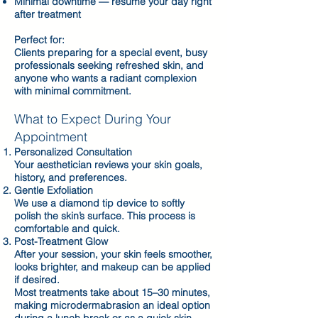
Minimal downtime — resume your day right
after treatment
Perfect for:
Clients preparing for a special event, busy
professionals seeking refreshed skin, and
anyone who wants a radiant complexion
with minimal commitment.
What to Expect During Your
Appointment
Personalized Consultation
Your aesthetician reviews your skin goals,
history, and preferences.
Gentle Exfoliation
We use a diamond tip device to softly
polish the skin’s surface. This process is
comfortable and quick.
Post-Treatment Glow
After your session, your skin feels smoother,
looks brighter, and makeup can be applied
if desired.
Most treatments take about 15–30 minutes,
making microdermabrasion an ideal option