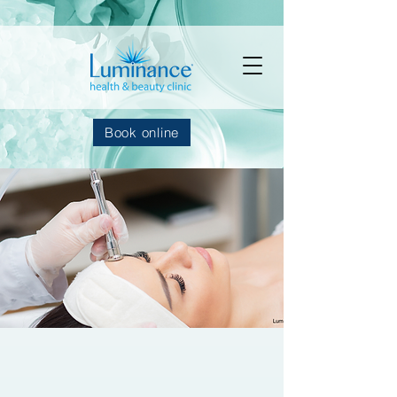
Book online