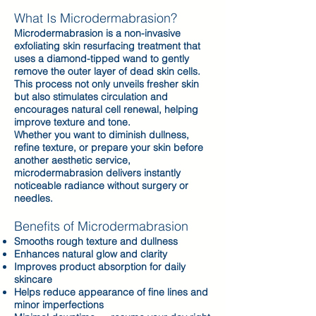
What Is Microdermabrasion?
Microdermabrasion is a non-invasive
exfoliating skin resurfacing treatment that
uses a diamond-tipped wand to gently
remove the outer layer of dead skin cells.
This process not only unveils fresher skin
but also stimulates circulation and
encourages natural cell renewal, helping
improve texture and tone.
Whether you want to diminish dullness,
refine texture, or prepare your skin before
another aesthetic service,
microdermabrasion delivers instantly
noticeable radiance without surgery or
needles.
Benefits of Microdermabrasion
Smooths rough texture and dullness
Enhances natural glow and clarity
Improves product absorption for daily
skincare
Helps reduce appearance of fine lines and
minor imperfections