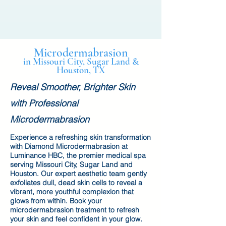
Microdermabrasion
in Missouri City, Sugar Land &
Houston, TX
Reveal Smoother, Brighter Skin
with Professional
Microdermabrasion
Experience a refreshing skin transformation
with Diamond Microdermabrasion at
Luminance HBC, the premier medical spa
serving Missouri City, Sugar Land and
Houston. Our expert aesthetic team gently
exfoliates dull, dead skin cells to reveal a
vibrant, more youthful complexion that
glows from within. Book your
microdermabrasion treatment to refresh
your skin and feel confident in your glow.