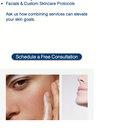
Facials & Custom Skincare Protocols
Ask us how combining services can elevate
your skin goals.
Schedule a Free Consultation