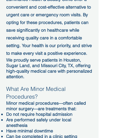
convenient and cost-effective alternative to
urgent care or emergency room visits. By
opting for these procedures, patients can
save significantly on healthcare while
receiving quality care in a comfortable
setting. Your health is our priority, and strive
to make every visit a positive experience.
We proudly serve patients in Houston,
Sugar Land, and Missouri City, TX, offering
high-quality medical care with personalized
attention.
What Are Minor Medical
Procedures?
Minor medical procedures—often called
minor surgery—are treatments that:
Do not require hospital admission
Are performed safely under local
anesthesia
Have minimal downtime
Can be completed in a clinic setting