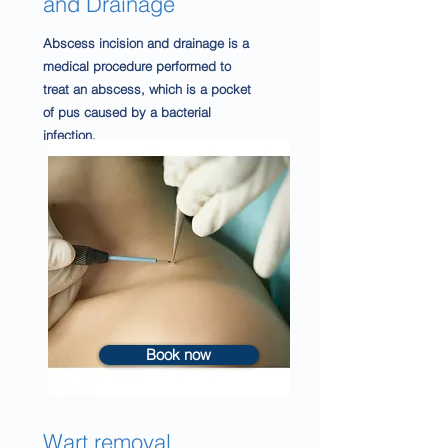
and Drainage
Abscess incision and drainage is a
medical procedure performed to
treat an abscess, which is a pocket
of pus caused by a bacterial
infection.
Book now
Wart removal