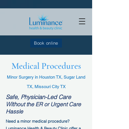
Book online
Medical Procedures
Minor Surgery in Houston TX, Sugar Land
TX, Missouri City TX
Safe, Physician-Led Care
With
out the ER or Urgent Care
Hassle
Need a minor medical procedure?
Luminance Health & Beauty Clinic offer a