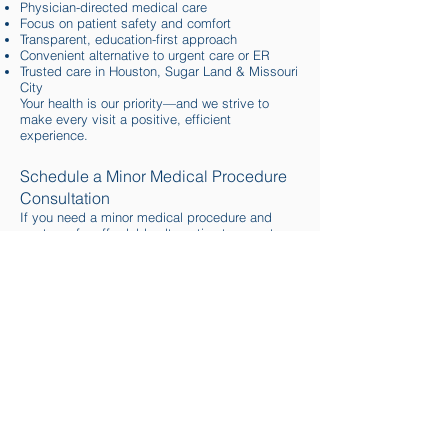
Physician-directed medical care
Focus on patient safety and comfort
Transparent, education-first approach
Convenient alternative to urgent care or ER
Trusted care in Houston, Sugar Land & Missouri
City
Your health is our priority—and we strive to
make every visit a positive, efficient
experience.
Schedule a Minor Medical Procedure
Consultation
If you need a minor medical procedure and
want a safe, affordable alternative to urgent
care or emergency rooms, Luminance Health &
Beauty Clinic is here to help.
📍 Serving Houston, Sugar Land & Missouri
City, TX
📞
Call
or
book online
to schedule your visit
today.
Allergy Shots for Seasonal
Allergy Relief
Breathe Easier with Fast Relief from