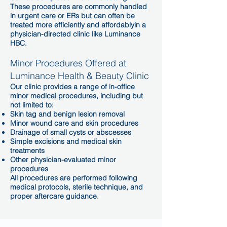
These procedures are commonly handled
in urgent care or ERs but can often be
treated more efficiently and affordablyin a
physician-directed clinic like Luminance
HBC.
Minor Procedures Offered at
Luminance Health & Beauty Clinic
Our clinic provides a range of in-office
minor medical procedures, including but
not limited to:
Skin tag and benign lesion removal
Minor wound care and skin procedures
Drainage of small cysts or abscesses
Simple excisions and medical skin
treatments
Other physician-evaluated minor
procedures
All procedures are performed following
medical protocols, sterile technique, and
proper aftercare guidance.