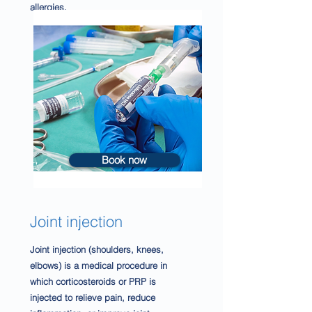
allergies.
Book now
Joint injection
Joint injection (shoulders, knees,
elbows) is a medical procedure in
which corticosteroids or PRP is
injected to relieve pain, reduce