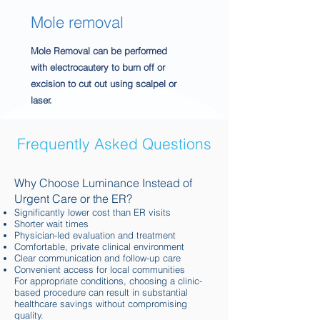
Mole removal
Mole Removal can be performed
with electrocautery to burn off or
excision to cut out using scalpel or
laser.
Frequently Asked Questions
Why Choose Luminance Instead of
Urgent Care or the ER?
Significantly lower cost than ER visits
Shorter wait times
Physician-led evaluation and treatment
Comfortable, private clinical environment
Clear communication and follow-up care
Convenient access for local communities
For appropriate conditions, choosing a clinic-
based procedure can result in substantial
healthcare savings without compromising
quality.