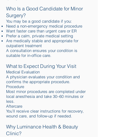
Who Is a Good Candidate for Minor
Surgery?
You may be a good candidate if you:
Need a non-emergency medical procedure
Want faster care than urgent care or ER
Prefer a calm, private medical setting
Are medically stable and appropriate for
outpatient treatment
A consultation ensures your condition is
suitable for in-office care.
What to Expect During Your Visit
Medical Evaluation
A physician evaluates your condition and
confirms the appropriate procedure.
Procedure
Most minor procedures are completed under
local anesthesia and take 30–60 minutes or
less.
Aftercare
You’ll receive clear instructions for recovery,
wound care, and follow-up if needed.
Why Luminance Health & Beauty
Clinic?