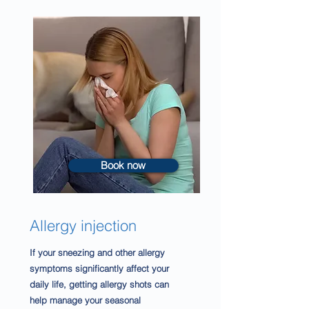
Book now
Allergy injection
If your sneezing and other allergy
symptoms
significantly affect your
daily life, getting allergy shots can
help manage your seasonal