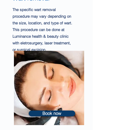
The specific wart removal
procedure may vary depending on
the size, location, and type of wart.
This procedure can be done at
Luminance health & beauty clinic
with eletrosurgery, laser treatment,
or surgical excision.
Book now