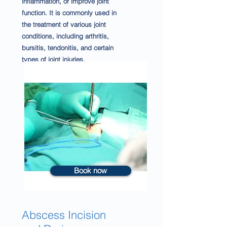
inflammation, or improve joint
function. It is commonly used in
the treatment of various joint
conditions, including arthritis,
bursitis, tendonitis, and certain
types of joint injuries.
Book now
Abscess Incision