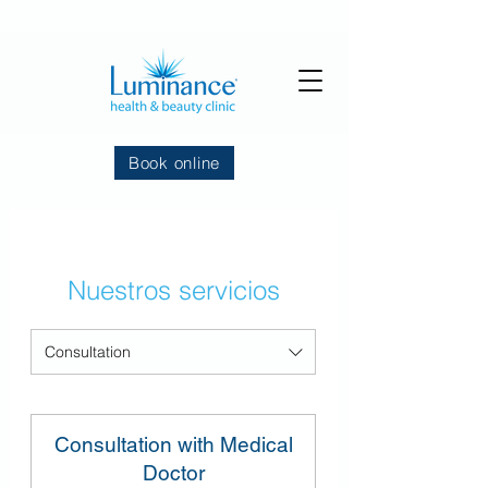
Book online
Nuestros servicios
Consultation
Consultation with Medical
Doctor