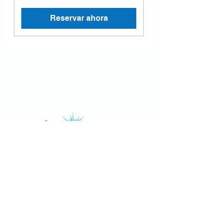
Reservar ahora
4502 Riverstone Blvd, Suite 605
Missouri City, Texas 77459, USA
Email: contact@luminancehbc.com
Office:
(281) 969-8588
Mobile/
Message:
(281) 939-5315
Fax:
(281) 697-6788