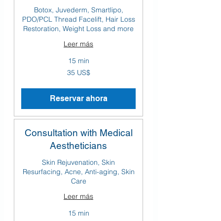
Botox, Juvederm, Smartlipo,
PDO/PCL Thread Facelift, Hair Loss
Restoration, Weight Loss and more
Leer más
15 min
35
35 US$
dólares
estadounidenses
Reservar ahora
Consultation with Medical
Aestheticians
Skin Rejuvenation, Skin
Resurfacing, Acne, Anti-aging, Skin
Care
Leer más
15 min