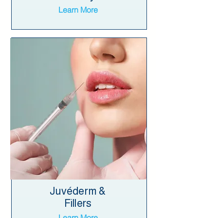
Learn More
Juvéderm &
Fillers
Learn More