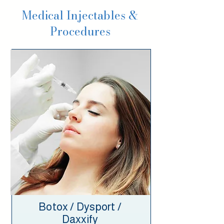
Medical Injectables &
Procedures
Botox / Dysport /
Daxxify