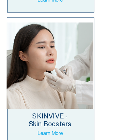
SKINVIVE -
Skin Boosters
Learn More