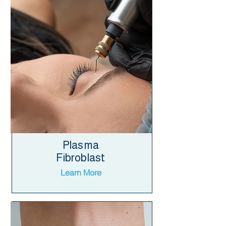
Plasma
Fibroblast
Learn More