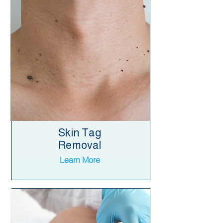
Skin Tag
Removal
Learn More