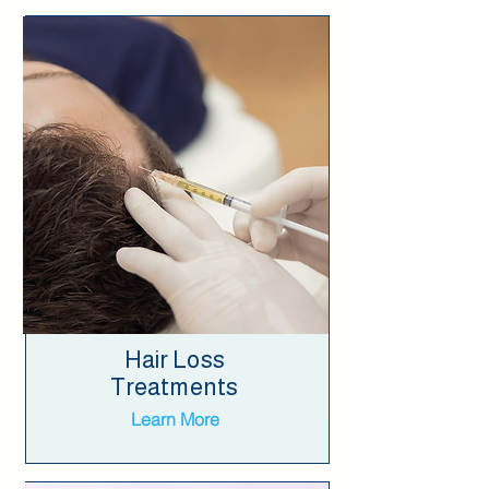
Hair Loss
Treatments
Learn More