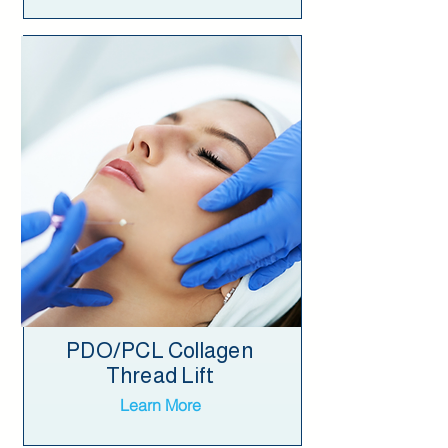
PDO/PCL Collagen
Thread Lift
Learn More