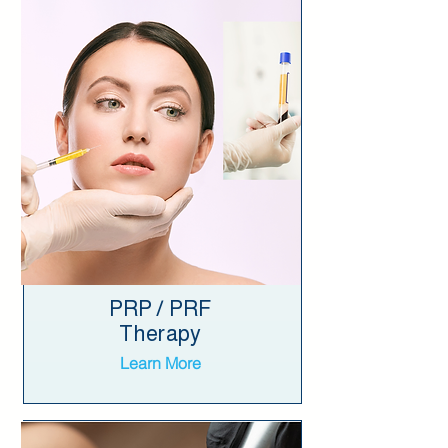
PRP / PRF
Therapy
Learn More