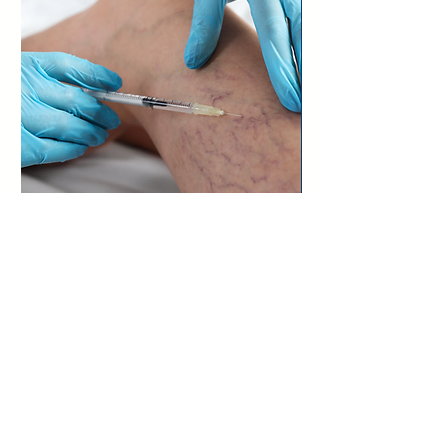
Asclera Vein
Treatment
Learn More