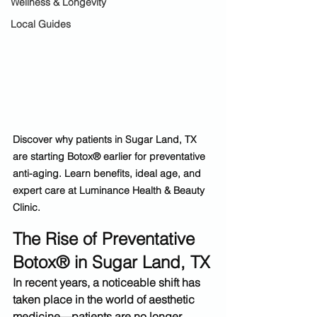
Wellness & Longevity
Local Guides
Discover why patients in Sugar Land, TX 
are starting Botox® earlier for preventative 
anti-aging. Learn benefits, ideal age, and 
expert care at Luminance Health & Beauty 
Clinic.
The Rise of Preventative 
Botox® in Sugar Land, TX
In recent years, a noticeable shift has 
taken place in the world of aesthetic 
medicine—patients are no longer 