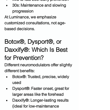
30s:
 Maintenance and slowing 
progression
At Luminance, we emphasize 
customized consultations
, not age-
based decisions.
Botox®, Dysport®, or 
Daxxify®: Which Is Best 
for Prevention?
Different neuromodulators offer slightly 
different benefits:
Botox®:
 Trusted, precise, widely 
used
Dysport®:
 Faster onset, great for 
larger areas like the forehead
Daxxify®:
 Longer-lasting results 
(ideal for low-maintenance 