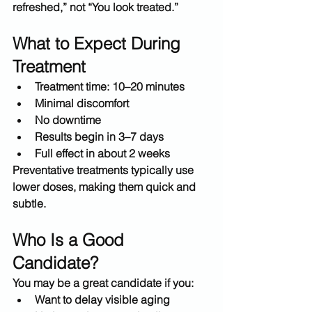
refreshed,” not “You look treated.”
What to Expect During 
Treatment
Treatment time: 
10–20 minutes
Minimal discomfort
No downtime
Results begin in 
3–7 days
Full effect in about 
2 weeks
Preventative treatments typically use 
lower doses
, making them quick and 
subtle.
Who Is a Good 
Candidate?
You may be a great candidate if you:
Want to 
delay visible aging