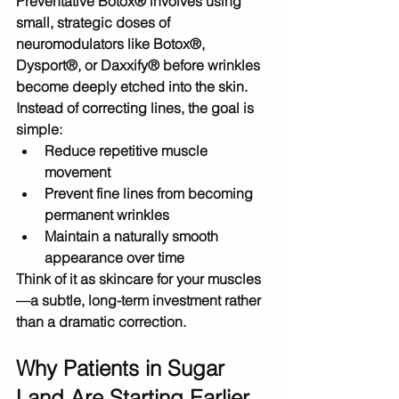
Preventative Botox® involves using 
small, strategic doses of 
neuromodulators like 
Botox®, 
Dysport®, or Daxxify®
 before wrinkles 
become deeply etched into the skin.
Instead of correcting lines, the goal is 
simple:
Reduce repetitive muscle 
movement
Prevent fine lines from becoming 
permanent wrinkles
Maintain a naturally smooth 
appearance over time
Think of it as 
skincare for your muscles
—a subtle, long-term investment rather 
than a dramatic correction.
Why Patients in Sugar 
Land Are Starting Earlier