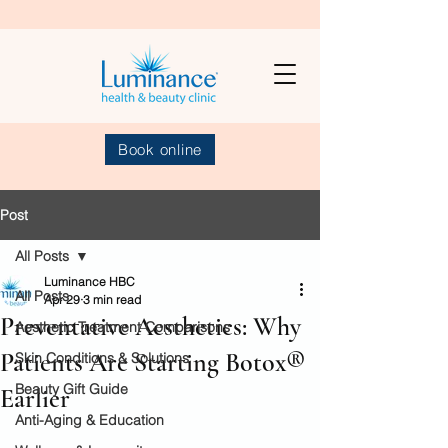
Book online
Post
All Posts
Luminance HBC
All Posts
Apr 29
3 min read
Preventative Aesthetics: Why
Aesthetic Treatment Comparisons
Patients Are Starting Botox®
Skin Conditions & Solutions
Beauty Gift Guide
Earlier
Anti-Aging & Education