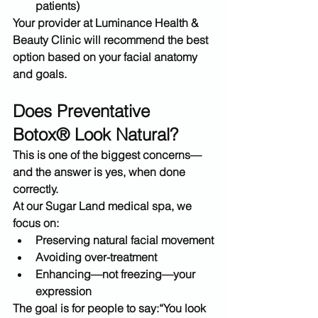
patients)
Your provider at 
Luminance Health & 
Beauty Clinic
 will recommend the best 
option based on your facial anatomy 
and goals.
Does Preventative 
Botox® Look Natural?
This is one of the biggest concerns—
and the answer is yes, when done 
correctly.
At our 
Sugar Land medical spa
, we 
focus on:
Preserving natural facial movement
Avoiding over-treatment
Enhancing—not freezing—your 
expression
The goal is for people to say:
“You look 