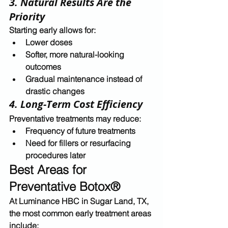
3. Natural Results Are the 
Priority
Starting early allows for:
Lower doses
Softer, more natural-looking 
outcomes
Gradual maintenance instead of 
drastic changes
4. Long-Term Cost Efficiency
Preventative treatments may reduce:
Frequency of future treatments
Need for fillers or resurfacing 
procedures later
Best Areas for 
Preventative Botox®
At 
Luminance HBC in Sugar Land, TX
, 
the most common early treatment areas 
include: