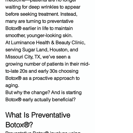
waiting for deep wrinkles to appear 
before seeking treatment. Instead, 
many are turning to 
preventative 
Botox® earlier in life
 to maintain 
smoother, younger-looking skin.
At 
Luminance Health & Beauty Clinic
, 
serving 
Sugar Land, Houston, and 
Missouri City, TX
, we’ve seen a 
growing number of patients in their mid-
to-late 20s and early 30s choosing 
Botox® as a proactive approach to 
aging.
But why the change? And is starting 
Botox® early actually beneficial?
What Is Preventative 
Botox®?