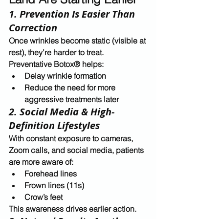
1. Prevention Is Easier Than 
Correction
Once wrinkles become static (visible at 
rest), they’re harder to treat. 
Preventative Botox® helps:
Delay wrinkle formation
Reduce the need for more 
aggressive treatments later
2. Social Media & High-
Definition Lifestyles
With constant exposure to cameras, 
Zoom calls, and social media, patients 
are more aware of:
Forehead lines
Frown lines (11s)
Crow’s feet
This awareness drives earlier action.