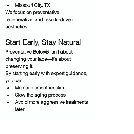
Missouri City, TX
We focus on 
preventative, 
regenerative, and results-driven 
aesthetics
.
Start Early, Stay Natural
Preventative Botox® isn’t about 
changing your face—it’s about 
preserving it
.
By starting early with expert guidance, 
you can:
Maintain smoother skin
Slow the aging process
Avoid more aggressive treatments 
later
Book Your Preventative 