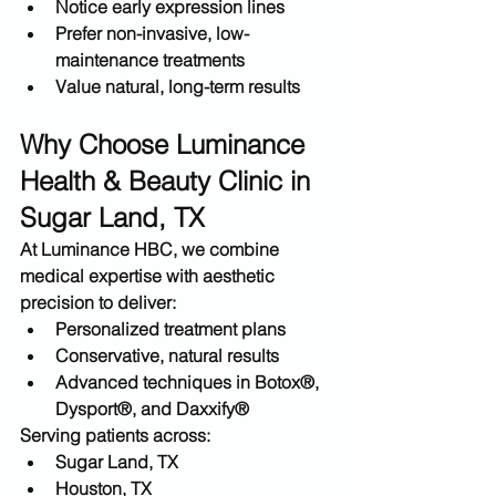
Notice early expression lines
Prefer 
non-invasive, low-
maintenance treatments
Value natural, long-term results
Why Choose Luminance 
Health & Beauty Clinic in 
Sugar Land, TX
At 
Luminance HBC
, we combine 
medical expertise with aesthetic 
precision to deliver:
Personalized treatment plans
Conservative, natural results
Advanced techniques in Botox®, 
Dysport®, and Daxxify®
Serving patients across:
Sugar Land, TX
Houston, TX