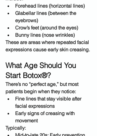
Forehead lines
 (horizontal lines)
Glabellar lines
 (between the 
eyebrows)
Crow’s feet
 (around the eyes)
Bunny lines
 (nose wrinkles)
These are areas where repeated facial 
expressions cause early skin creasing.
What Age Should You 
Start Botox®?
There’s no “perfect age,” but most 
patients begin when they notice:
Fine lines that 
stay visible after 
facial expressions
Early signs of creasing with 
movement
Typically:
Mid-to-late 20s:
 Early prevention