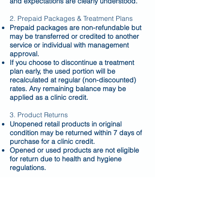
and expectations are clearly understood.
2. Prepaid Packages & Treatment Plans
Prepaid packages are non-refundable but
may be transferred or credited to another
service or individual with management
approval.
If you choose to discontinue a treatment
plan early, the used portion will be
recalculated at regular (non-discounted)
rates. Any remaining balance may be
applied as a clinic credit.
3. Product Returns
Unopened retail products in original
condition may be returned within 7 days of
purchase for a clinic credit.
Opened or used products are not eligible
for return due to health and hygiene
regulations.
4. Missed Appointments & Late
Cancellations
A 24-hour notice is required to reschedule
or cancel appointments.