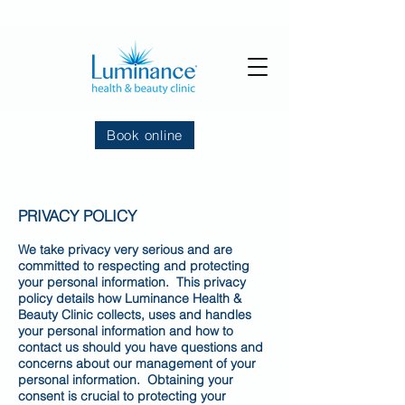
Book online
PRIVACY POLICY
We take privacy very serious and are
committed to respecting and protecting
your personal information. This privacy
policy details how Luminance Health &
Beauty Clinic collects, uses and handles
your personal information and how to
contact us should you have questions and
concerns about our management of your
personal information. Obtaining your
consent is crucial to protecting your