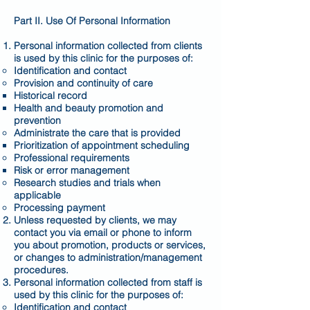
Part II. Use Of Personal Information
Personal information collected from clients
is used by this clinic for the purposes of:
Identification and contact
Provision and continuity of care
Historical record
Health and beauty promotion and
prevention
Administrate the care that is provided
Prioritization of appointment scheduling
Professional requirements
Risk or error management
Research studies and trials when
applicable
Processing payment
Unless requested by clients, we may
contact you via email or phone to inform
you about promotion, products or services,
or changes to administration/management
procedures.
Personal information collected from staff is
used by this clinic for the purposes of:
Identification and contact