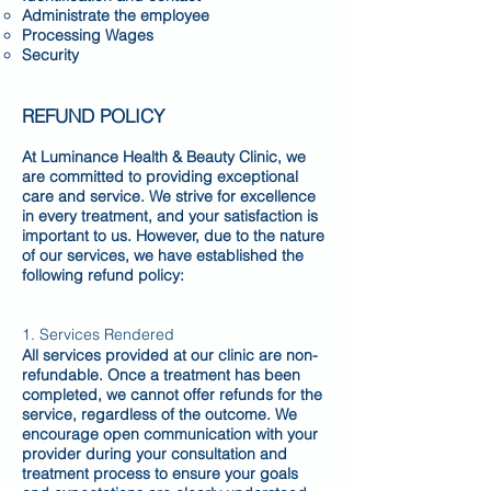
Administrate the employee
Processing Wages
Security
REFUND POLICY
At Luminance Health & Beauty Clinic, we
are committed to providing exceptional
care and service. We strive for excellence
in every treatment, and your satisfaction is
important to us. However, due to the nature
of our services, we have established the
following refund policy:
1. Services Rendered
All services provided at our clinic are non-
refundable. Once a treatment has been
completed, we cannot offer refunds for the
service, regardless of the outcome. We
encourage open communication with your
provider during your consultation and
treatment process to ensure your goals