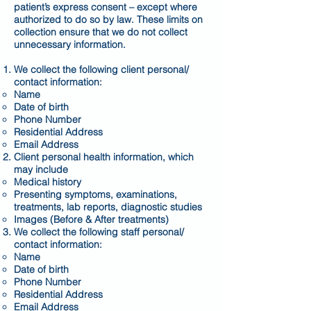
patient’s express consent – except where
authorized to do so by law. These limits on
collection ensure that we do not collect
unnecessary information.
We collect the following client personal/
contact information:
Name
Date of birth
Phone Number
Residential Address
Email Address
Client personal health information, which
may include
Medical history
Presenting symptoms, examinations,
treatments, lab reports, diagnostic studies
Images (Before & After treatments)
We collect the following staff personal/
contact information:
Name
Date of birth
Phone Number
Residential Address
Email Address