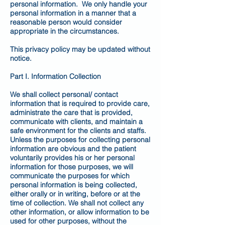
personal information. We only handle your
personal information in a manner that a
reasonable person would consider
appropriate in the circumstances.
This privacy policy may be updated without
notice.
Part I. Information Collection
We shall collect personal/ contact
information that is required to provide care,
administrate the care that is provided,
communicate with clients, and maintain a
safe environment for the clients and staffs.
Unless the purposes for collecting personal
information are obvious and the patient
voluntarily provides his or her personal
information for those purposes, we will
communicate the purposes for which
personal information is being collected,
either orally or in writing, before or at the
time of collection. We shall not collect any
other information, or allow information to be
used for other purposes, without the