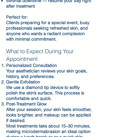
Minimal downtime — resume your day right
after treatment
Perfect for:
Clients preparing for a special event, busy
professionals seeking refreshed skin, and
anyone who wants a radiant complexion
with minimal commitment.
What to Expect During Your
Appointment
Personalized Consultation
Your aesthetician reviews your skin goals,
history, and preferences.
Gentle Exfoliation
We use a diamond tip device to softly
polish the skin’s surface. This process is
comfortable and quick.
Post-Treatment Glow
After your session, your skin feels smoother,
looks brighter, and makeup can be applied
if desired.
Most treatments take about 15–30 minutes,
making microdermabrasion an ideal option