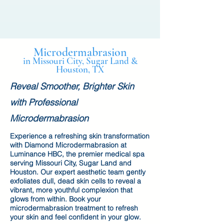
Microdermabrasion
in Missouri City, Sugar Land &
Houston, TX
Reveal Smoother, Brighter Skin
with Professional
Microdermabrasion
Experience a refreshing skin transformation
with Diamond Microdermabrasion at
Luminance HBC, the premier medical spa
serving Missouri City, Sugar Land and
Houston. Our expert aesthetic team gently
exfoliates dull, dead skin cells to reveal a
vibrant, more youthful complexion that
glows from within. Book your
microdermabrasion treatment to refresh
your skin and feel confident in your glow.