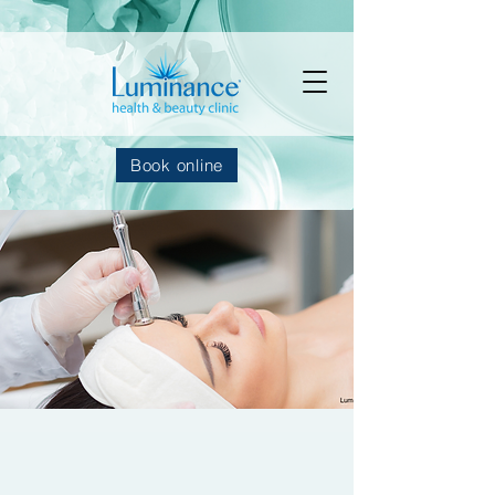
Book online