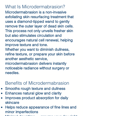
What Is Microdermabrasion?
Microdermabrasion is a non-invasive
exfoliating skin resurfacing treatment that
uses a diamond-tipped wand to gently
remove the outer layer of dead skin cells.
This process not only unveils fresher skin
but also stimulates circulation and
encourages natural cell renewal, helping
improve texture and tone.
Whether you want to diminish dullness,
refine texture, or prepare your skin before
another aesthetic service,
microdermabrasion delivers instantly
noticeable radiance without surgery or
needles.
Benefits of Microdermabrasion
Smooths rough texture and dullness
Enhances natural glow and clarity
Improves product absorption for daily
skincare
Helps reduce appearance of fine lines and
minor imperfections