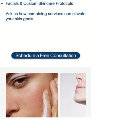
Facials & Custom Skincare Protocols
Ask us how combining services can elevate
your skin goals.
Schedule a Free Consultation