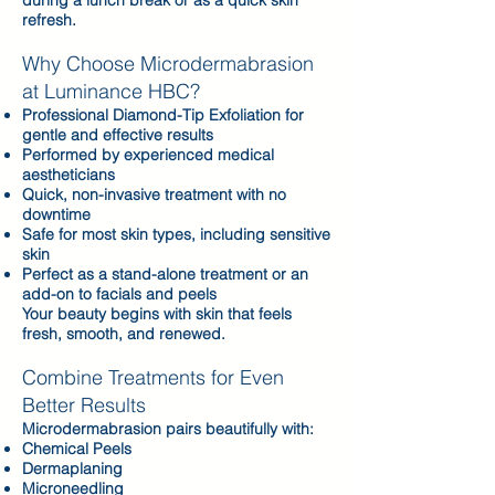
during a lunch break or as a quick skin
refresh.
Why Choose Microdermabrasion
at Luminance HBC?​
Professional Diamond-Tip Exfoliation for
gentle and effective results
Performed by experienced medical
aestheticians
Quick, non-invasive treatment with no
downtime
Safe for most skin types, including sensitive
skin
Perfect as a stand-alone treatment or an
add-on to facials and peels
Your beauty begins with skin that feels
fresh, smooth, and renewed.
Combine Treatments for Even
Better Results
Microdermabrasion pairs beautifully with:
Chemical Peels
Dermaplaning
Microneedling