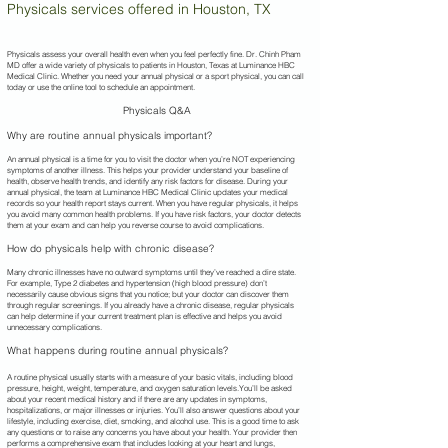
Physicals services offered in Houston, TX
Physicals assess your overall health even when you feel perfectly fine. Dr. Chinh Pham
MD offer a wide variety of physicals to patients in Houston, Texas at Luminance HBC
Medical Clinic. Whether you need your annual physical or a sport physical, you can call
today or use the online tool to schedule an appointment.
Physicals Q&A
Why are routine annual physicals important?
An annual physical is a time for you to visit the doctor when you’re NOT experiencing
symptoms of another illness. This helps your provider understand your baseline of
health, observe health trends, and identify any risk factors for disease. During your
annual physical, the team at Luminance HBC Medical Clinic updates your medical
records so your health report stays current. When you have regular physicals, it helps
you avoid many common health problems. If you have risk factors, your doctor detects
them at your exam and can help you reverse course to avoid complications.
How do physicals help with chronic disease?
Many chronic illnesses have no outward symptoms until they’ve reached a dire state.
For example, Type 2 diabetes and hypertension (high blood pressure) don’t
necessarily cause obvious signs that you notice; but your doctor can discover them
through regular screenings. If you already have a chronic disease, regular physicals
can help determine if your current treatment plan is effective and helps you avoid
unnecessary complications.
What happens during routine annual physicals?
A routine physical usually starts with a measure of your basic vitals, including blood
pressure, height, weight, temperature, and oxygen saturation levels.You’ll be asked
about your recent medical history and if there are any updates in symptoms,
hospitalizations, or major illnesses or injuries. You’ll also answer questions about your
lifestyle, including exercise, diet, smoking, and alcohol use. This is a good time to ask
any questions or to raise any concerns you have about your health. Your provider then
performs a comprehensive exam that includes looking at your heart and lungs,