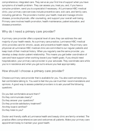
comprehensive, integrated care. They serve as your first line of support when you have
symptoms of a health problem. They can assess you, treat you, and, if you have a
complex problem, send you to a specialist if necessary. At Luminance HBC
medical
clinic, your primary care services include preventive care, sick care, and family care,
including geriatrics. The providers monitor your health, treat and manage chronic
disease, provide physicals, offer counseling, and support your overall well-being.
Primary care involves health promotion, health maintenance, patient education, and
disease prevention.
Why do I need a primary care provider?
A primary care provider offers a special level of care; they can address the vast
majority of your health needs. As a primary care practice, Luminance HBC medical
clinic provides care for chronic, acute, and preventive health needs. The primary care
physician at Luminance HBC
medical clinic are committed to our regular patients and
keep track of their medical history. When you regularly see the same provider, you
develop a deep doctor-patient relationship. This means you get better coordination of
care and have support when working toward your health goals. If you should need
hospitalization, your primary care provider is your advocate. They coordinate care while
you’re in residence and when you get out to ensure you heal appropriately.
How should I choose a primary care provider?
Choose a primary care provider that is available for you. You also want someone you
feel comfortable talking to. You want to feel like you can trust their recommendations and
opinions. A good way to assess potential providers is to ask yourself the following
questions:
Do you feel comfortable around them?
Do they communicate clearly?
Do they answer your questions?
Do they provide satisfactory treatment?
Are they board-certified?
Do they listen to you?
Doctor and friendly staffs at Luminance health and beauty clinic are family-oriented. The
practice offers comprehensive care and welcomes all patients. Make your primary care
appointment today to maintain your good health.