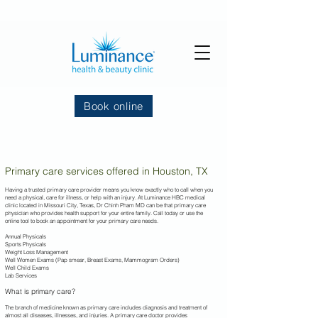
Book online
Primary care services offered in Houston, TX
Having a trusted primary care provider means you know exactly who to call when you
need a physical, care for illness, or help with an injury. At Luminance HBC
medical
clinic located in Missouri City, Texas, Dr Chinh Pham MD can be that primary care
physician who provides health support for your entire family. Call today or use the
online tool to book an appointment for your primary care needs.
Annual Physicals
Sports Physicals
Weight Loss Management
Well Women Exams (Pap smear, Breast Exams, Mammogram Orders)
Well Child Exams
Lab Services
What is primary care?
The branch of medicine known as primary care includes diagnosis and treatment of
almost all diseases, illnesses, and injuries. A primary care doctor provides