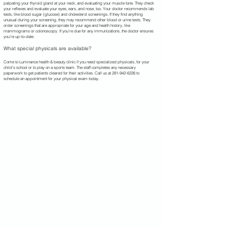
palpating your thyroid gland at your neck, and evaluating your muscle tone. They check
your reflexes and evaluate your eyes, ears, and nose, too. Your doctor recommends lab
tests, like blood sugar (glucose) and cholesterol screenings. If they find anything
unusual during your screening, they may recommend other blood or urine tests. They
order screenings that are appropriate for your age and health history, like
mammograms or colonoscopy. If you’re due for any immunizations, the doctor ensures
you’re up-to-date.
What special physicals are available?
Come to Luminance health & beauty clinic if you need specialized physicals, for your
child’s school or to play on a sports team. The staff completes any necessary
paperwork to get patients cleared for their activities. Call us at
281-942-6226
to
schedule an appointment for your physical exam today.