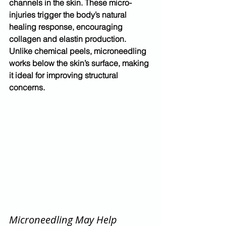
channels in the skin. These micro-
injuries trigger the body’s natural 
healing response, encouraging 
collagen and elastin production.
Unlike chemical peels, microneedling 
works 
below the skin’s surface
, making 
it ideal for improving structural 
concerns.
Microneedling May Help 