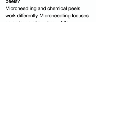
peels? 
Microneedling and chemical peels 
work differently. Microneedling focuses 
on collagen stimulation, while 
chemical peels improve skin tone and 
surface texture. The best option 
depends on your skin goals.
Do chemical peels hurt?
Chemical peels may cause mild 
tingling or warmth during treatment. 
Sensation varies based on peel type 
and skin sensitivity.
How many microneedling sessions are 
needed?
Many people benefit from a series of 
treatments spaced several weeks 
apart. Results improve gradually as 