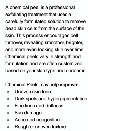
A 
chemical peel
 is a professional 
exfoliating treatment that uses a 
carefully formulated solution to remove 
dead skin cells from the surface of the 
skin. This process encourages cell 
turnover, revealing smoother, brighter, 
and more even-looking skin over time.
Chemical peels vary in strength and 
formulation and are often customized 
based on your skin type and concerns.
Chemical Peels may help improve:
Uneven skin tone
Dark spots and hyperpigmentation
Fine lines and dullness
Sun damage
Acne and congestion
Rough or uneven texture