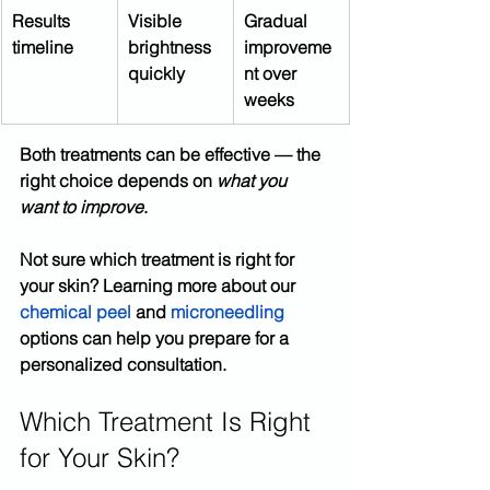
Results 
Visible 
Gradual 
timeline
brightness 
improveme
quickly
nt over 
weeks
Both treatments can be effective — the 
right choice depends on 
what you 
want to improve
.
Not sure which treatment is right for 
your skin? Learning more about our 
chemical peel 
and 
microneedling
options can help you prepare for a 
personalized consultation.
Which Treatment Is Right 
for Your Skin?