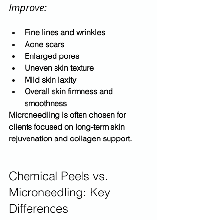
Improve:
Fine lines and wrinkles
Acne scars
Enlarged pores
Uneven skin texture
Mild skin laxity
Overall skin firmness and 
smoothness
Microneedling is often chosen for 
clients focused on 
long-term skin 
rejuvenation and collagen support
.
Chemical Peels vs. 
Microneedling: Key 
Differences