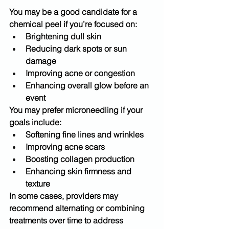
You may be a good candidate for a 
chemical peel
 if you’re focused on:
Brightening dull skin
Reducing dark spots or sun 
damage
Improving acne or congestion
Enhancing overall glow before an 
event
You may prefer 
microneedling
 if your 
goals include:
Softening fine lines and wrinkles
Improving acne scars
Boosting collagen production
Enhancing skin firmness and 
texture
In some cases, providers may 
recommend 
alternating or combining 
treatments
 over time to address 