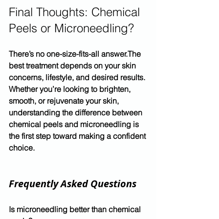
Final Thoughts: Chemical 
Peels or Microneedling?
There’s no one-size-fits-all answer.The 
best treatment depends on your skin 
concerns, lifestyle, and desired results.
Whether you’re looking to brighten, 
smooth, or rejuvenate your skin, 
understanding the difference between 
chemical peels and microneedling
 is 
the first step toward making a confident 
choice.
Frequently Asked Questions
Is microneedling better than chemical 