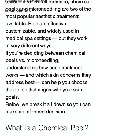
Wellness & Longevity
texture, and overall radiance, 
chemical 
peels and microneedling
 are two of the 
Local Guides
most popular aesthetic treatments 
available. Both are effective, 
customizable, and widely used in 
medical spa settings — but they work 
in very different ways.
If you’re deciding between chemical 
peels vs. microneedling, 
understanding how each treatment 
works — and which skin concerns they 
address best — can help you choose 
the option that aligns with your skin 
goals.
Below, we break it all down so you can 
make an informed decision.
What Is a Chemical Peel?