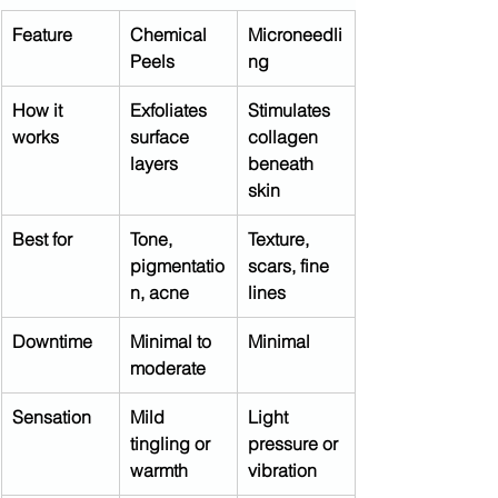
Feature
Chemical 
Microneedli
Peels
ng
How it 
Exfoliates 
Stimulates 
works
surface 
collagen 
layers
beneath 
skin
Best for
Tone, 
Texture, 
pigmentatio
scars, fine 
n, acne
lines
Downtime
Minimal to 
Minimal
moderate
Sensation
Mild 
Light 
tingling or 
pressure or 
warmth
vibration