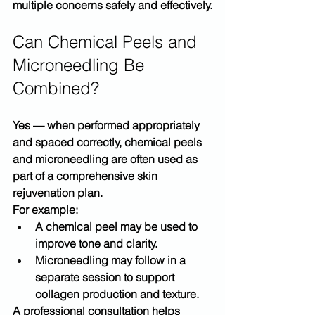
multiple concerns safely and effectively.
Can Chemical Peels and 
Microneedling Be 
Combined?
Yes — when performed appropriately 
and spaced correctly, chemical peels 
and microneedling are often used as 
part of a 
comprehensive skin 
rejuvenation plan
.
For example:
A chemical peel may be used to 
improve tone and clarity.
Microneedling may follow in a 
separate session to support 
collagen production and texture.
A professional consultation helps 