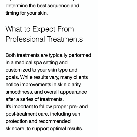
determine the best sequence and 
timing for your skin.
What to Expect From 
Professional Treatments
Both treatments are typically performed 
in a medical spa setting and 
customized to your skin type and 
goals. While results vary, many clients 
notice improvements in skin clarity, 
smoothness, and overall appearance 
after a series of treatments.
It’s important to follow proper 
pre- and 
post-treatment care
, including sun 
protection and recommended 
skincare, to support optimal results.