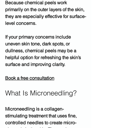
Because chemical peels work 
primarily on the 
outer layers of the skin
, 
they are especially effective for surface-
level concerns.
If your primary concerns include 
uneven skin tone, dark spots, or 
dullness, 
chemical peels
 may be a 
helpful option for refreshing the skin’s 
surface and improving clarity.
Book a free consultation
What Is Microneedling?
Microneedling
 is a collagen-
stimulating treatment that uses fine, 
controlled needles to create micro-