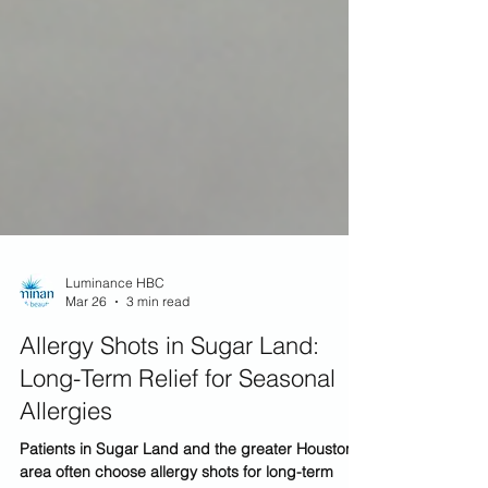
Luminance HBC
Mar 26
3 min read
Allergy Shots in Sugar Land:
Long-Term Relief for Seasonal
Allergies