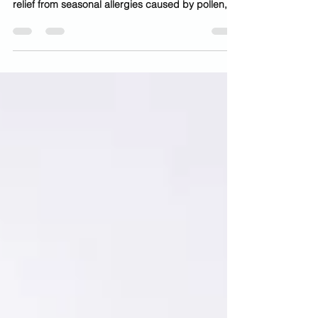
Patients in Sugar Land and the greater Houston
area often choose allergy shots for long-term
relief from seasonal allergies caused by pollen,
mold, and environmental triggers. If you struggle
with constant sneezing, congestion, itchy eyes, or
sinus pressure—especially during peak allergy
seasons in Texas—you’re not alone. Many
patients in Sugar Land, Missouri City, and
Houston experience year-round or seasonal
allergies due to high pollen levels, humidity, and
environmental