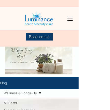
Book online
Blog
Wellness & Longevity
All Posts