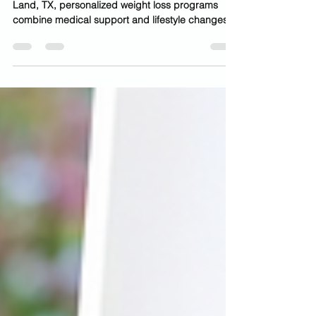
At Luminance Health & Beauty Clinic in Sugar
Land, TX, personalized weight loss programs
combine medical support and lifestyle changes
to help you achieve sustainable results. In recent
years, medical weight loss injections have
become one of the most talked-about
advancements in wellness and aesthetic
medicine. Across Sugar Land, Missouri City, and
the greater Houston area, more patients are
turning to GLP-1 treatments for safe, effective,
and medically guided weight loss. I