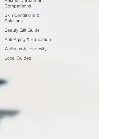
Aesthetic Treatment
Comparisons
Skin Conditions &
Solutions
Beauty Gift Guide
Anti-Aging & Education
Wellness & Longevity
Local Guides