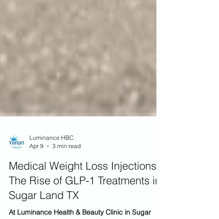
Luminance HBC
Apr 9
3 min read
Medical Weight Loss Injections:
The Rise of GLP-1 Treatments in
Sugar Land TX