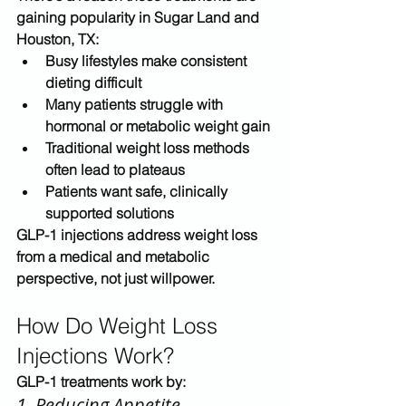
gaining popularity in 
Sugar Land and 
Houston, TX
:
Busy lifestyles make consistent 
dieting difficult
Many patients struggle with 
hormonal or metabolic weight gain
Traditional weight loss methods 
often lead to plateaus
Patients want 
safe, clinically 
supported solutions
GLP-1 injections address weight loss 
from a 
medical and metabolic 
perspective
, not just willpower.
How Do Weight Loss 
Injections Work?
GLP-1 treatments work by:
1. Reducing Appetite