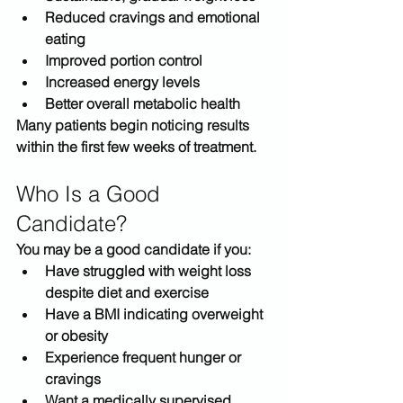
Reduced cravings and emotional 
eating
Improved portion control
Increased energy levels
Better overall metabolic health
Many patients begin noticing results 
within the first few weeks of treatment.
Who Is a Good 
Candidate?
You may be a good candidate if you:
Have struggled with weight loss 
despite diet and exercise
Have a BMI indicating overweight 
or obesity
Experience frequent hunger or 
cravings
Want a medically supervised 