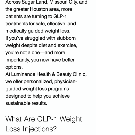
Across 
Sugar Land, Missouri City, and 
the greater Houston area
, more 
patients are turning to 
GLP-1 
treatments
 for safe, effective, and 
medically guided weight loss.
If you’ve struggled with stubborn 
weight despite diet and exercise, 
you’re not alone—and more 
importantly, you now have better 
options.
At 
Luminance Health & Beauty Clinic
, 
we offer personalized, physician-
guided weight loss programs 
designed to help you achieve 
sustainable results.
What Are GLP-1 Weight 
Loss Injections?