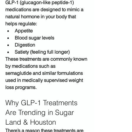
GLP-1 (glucagon-like peptide-1) 
medications are designed to mimic a 
natural hormone in your body that 
helps regulate:
Appetite
Blood sugar levels
Digestion
Satiety (feeling full longer)
These treatments are commonly known 
by medications such as 
semaglutide
 and similar formulations 
used in medically supervised weight 
loss programs.
Why GLP-1 Treatments 
Are Trending in Sugar 
Land & Houston
There’s a reason these treatments are 