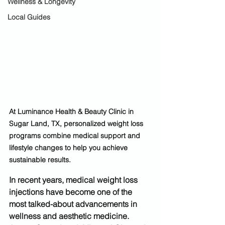
Wellness & Longevity
Local Guides
At Luminance Health & Beauty Clinic in 
Sugar Land, TX, personalized weight loss 
programs combine medical support and 
lifestyle changes to help you achieve 
sustainable results.
In recent years, 
medical weight loss 
injections
 have become one of the 
most talked-about advancements in 
wellness and aesthetic medicine. 