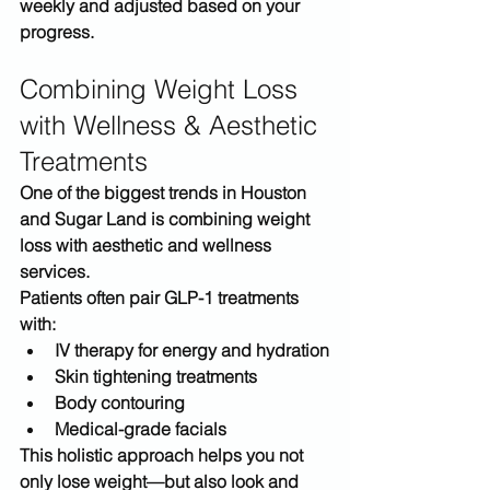
weekly and adjusted based on your 
progress.
Combining Weight Loss 
with Wellness & Aesthetic 
Treatments
One of the biggest trends in 
Houston 
and Sugar Land
 is combining weight 
loss with aesthetic and wellness 
services.
Patients often pair GLP-1 treatments 
with:
IV therapy for energy and hydration
Skin tightening treatments
Body contouring
Medical-grade facials
This holistic approach helps you not 
only lose weight—but also 
look and 