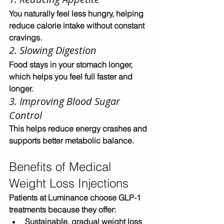
You naturally feel less hungry, helping 
reduce calorie intake without constant 
cravings.
2. Slowing Digestion
Food stays in your stomach longer, 
which helps you feel full faster and 
longer.
3. Improving Blood Sugar 
Control
This helps reduce energy crashes and 
supports better metabolic balance.
Benefits of Medical 
Weight Loss Injections
Patients at Luminance choose GLP-1 
treatments because they offer:
Sustainable, gradual weight loss