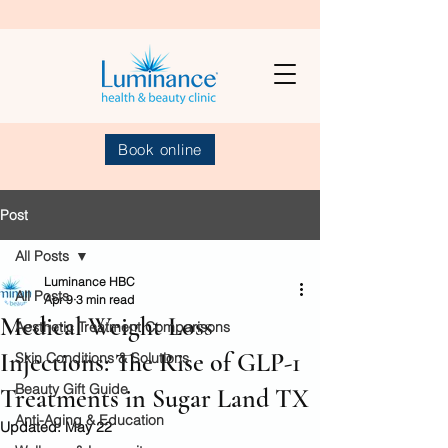
Book online
Post
All Posts
Luminance HBC
All Posts
Apr 9
3 min read
Medical Weight Loss
Aesthetic Treatment Comparisons
Injections: The Rise of GLP-1
Skin Conditions & Solutions
Beauty Gift Guide
Treatments in Sugar Land TX
Anti-Aging & Education
Updated:
May 22