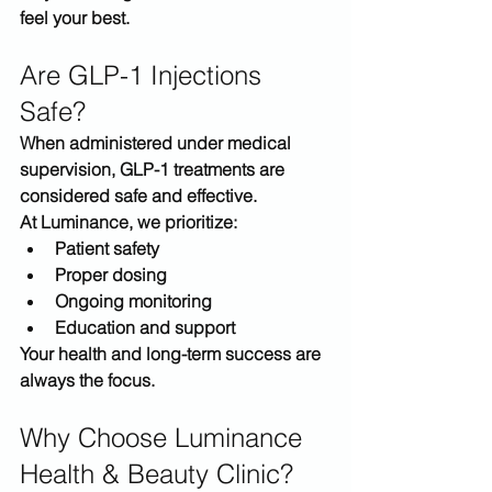
feel your best
.
Are GLP-1 Injections 
Safe?
When administered under medical 
supervision, GLP-1 treatments are 
considered safe and effective.
At Luminance, we prioritize:
Patient safety
Proper dosing
Ongoing monitoring
Education and support
Your health and long-term success are 
always the focus.
Why Choose Luminance 
Health & Beauty Clinic?