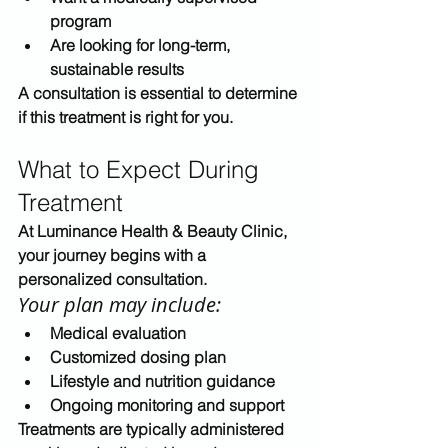
program
Are looking for long-term, 
sustainable results
A consultation is essential to determine 
if this treatment is right for you.
What to Expect During 
Treatment
At 
Luminance Health & Beauty Clinic
, 
your journey begins with a 
personalized consultation.
Your plan may include:
Medical evaluation
Customized dosing plan
Lifestyle and nutrition guidance
Ongoing monitoring and support
Treatments are typically administered 