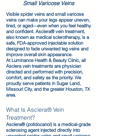
Small Varicose Veins
Visible spider veins and small varicose
veins can make your legs appear uneven,
tired, or aged—even when you feel healthy
and confident. Asclera® vein treatment,
also known as medical sclerotherapy, is a
safe, FDA-approved injectable solution
designed to fade unwanted leg veins and
improve overall skin appearance.
At Luminance Health & Beauty Clinic, all
Asclera vein treatments are physician
directed and performed with precision,
comfort, and safety as the priority. We
proudly serve patients in Sugar Land,
Missouri City, and the greater Houston, TX
area.
What Is Asclera® Vein
Treatment?
Asclera® (polidocanol) is a medical-grade
sclerosing agent injected directly into
unwanted spider veins and small varicose