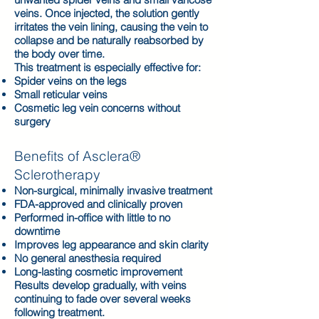
veins. Once injected, the solution gently
irritates the vein lining, causing the vein to
collapse and be naturally reabsorbed by
the body over time.
This treatment is especially effective for:
Spider veins on the legs
Small reticular veins
Cosmetic leg vein concerns without
surgery
Benefits of Asclera®
Sclerotherapy
Non-surgical, minimally invasive treatment
FDA-approved and clinically proven
Performed in-office with little to no
downtime
Improves leg appearance and skin clarity
No general anesthesia required
Long-lasting cosmetic improvement
Results develop gradually, with veins
continuing to fade over several weeks
following treatment.