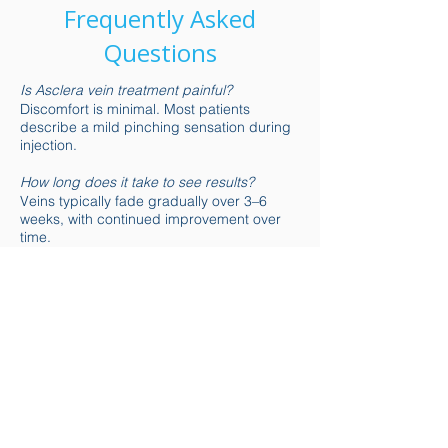
Frequently Asked
Questions
Is Asclera vein treatment painful?
Discomfort is minimal. Most patients
describe a mild pinching sensation during
injection.
How long does it take to see results?
Veins typically fade gradually over 3–6
weeks, with continued improvement over
time.
Is there downtime after sclerotherapy?
There is little to no downtime. Light walking
is encouraged, but intense exercise should
be avoided temporarily.
Are the results permanent?
Treated veins do not return, but new veins
may develop over time. Maintenance
treatments help preserve results.