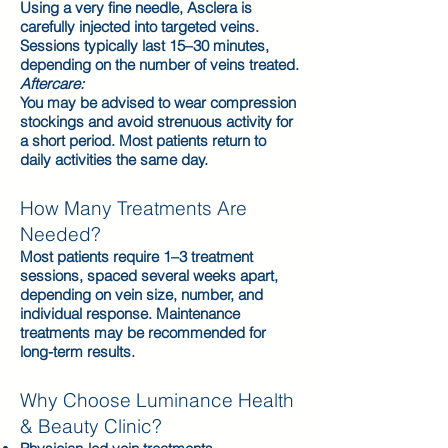
Using a very fine needle, Asclera is
carefully injected into targeted veins.
Sessions typically last 15–30 minutes,
depending on the number of veins treated.
Aftercare:
You may be advised to wear compression
stockings and avoid strenuous activity for
a short period. Most patients return to
daily activities the same day.
How Many Treatments Are
Needed?
Most patients require 1–3 treatment
sessions, spaced several weeks apart,
depending on vein size, number, and
individual response. Maintenance
treatments may be recommended for
long-term results.
Why Choose Luminance Health
& Beauty Clinic?