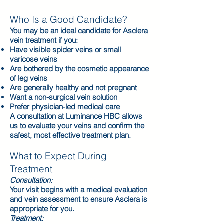
Who Is a Good Candidate?
You may be an ideal candidate for Asclera
vein treatment if you:
Have visible spider veins or small
varicose veins
Are bothered by the cosmetic appearance
of leg veins
Are generally healthy and not pregnant
Want a non-surgical vein solution
Prefer physician-led medical care
A consultation at Luminance HBC allows
us to evaluate your veins and confirm the
safest, most effective treatment plan.
What to Expect During
Treatment
Consultation:
Your visit begins with a medical evaluation
and vein assessment to ensure Asclera is
appropriate for you.
Treatment: