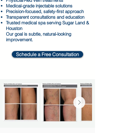
Physician-led vein treatments
Medical-grade injectable solutions
Precision-focused, safety-first approach
Transparent consultations and education
Trusted medical spa serving Sugar Land &
Houston
Our goal is subtle, natural-looking
improvement.
Schedule a Free Consultation