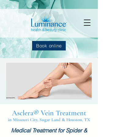
Book online
Asclera® Vein Treatment
in Missouri City, Sugar Land & Houston, TX
Medical Treatment for Spider &