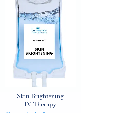
Skin Brightening
IV Therapy