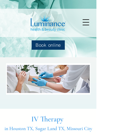
Book online
IV Therapy
in Houston TX, Sugar Land TX, Missouri City