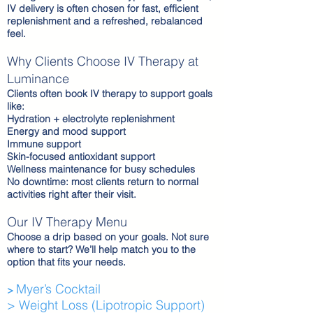
IV delivery is often chosen for fast, efficient
replenishment and a refreshed, rebalanced
feel.
Why Clients Choose IV Therapy at
Luminance
Clients often book IV therapy to support goals
like:
Hydration + electrolyte replenishment
Energy and mood support
Immune support
Skin-focused antioxidant support
Wellness maintenance for busy schedules
No downtime: most clients return to normal
activities right after their visit.
Our IV Therapy Menu
Choose a drip based on your goals. Not sure
where to start? We’ll help match you to the
option that fits your needs.
Myer’s Cocktail
>
> Weight Loss (Lipotropic Support)