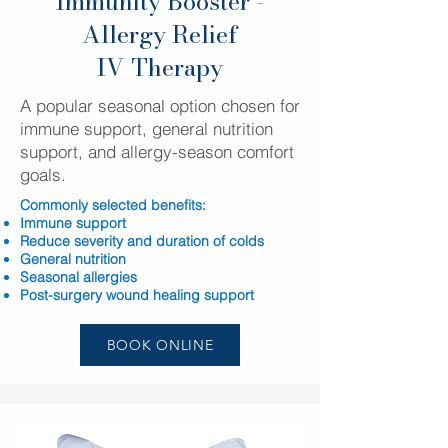
Immunity Booster -
Allergy Relief
IV Therapy
A popular seasonal option chosen for
immune support, general nutrition
support, and allergy-season comfort
goals.
Commonly selected benefits:
Immune support
Reduce severity and duration of colds
General nutrition
Seasonal allergies
Post-surgery wound healing support
BOOK ONLINE