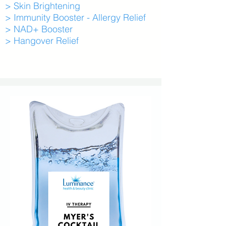
> Skin Brightening
> Immunity Booster - Allergy Relief
> NAD+ Booster
> Hangover Relief