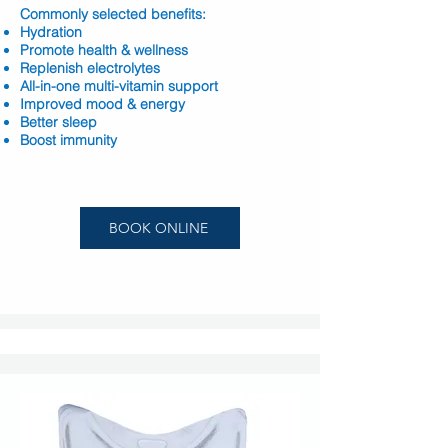
Commonly selected benefits:
Hydration
Promote health & wellness
Replenish electrolytes
All-in-one multi-vitamin support
Improved mood & energy
Better sleep
Boost immunity
BOOK ONLINE