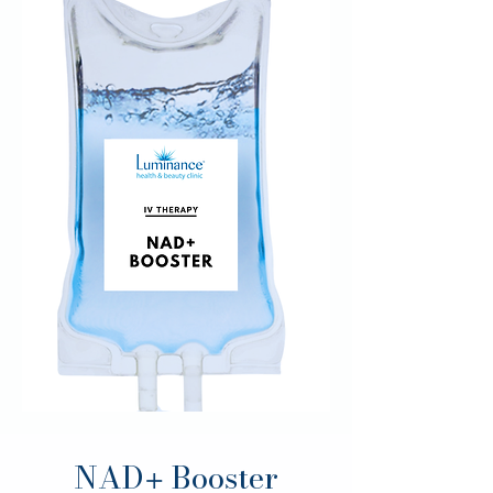
NAD
Booster
+