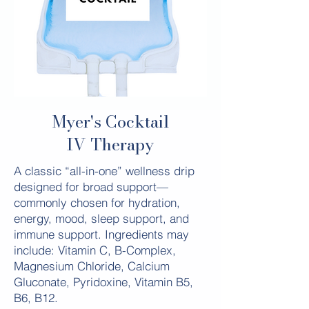
Myer's Cocktail
IV Therapy
A classic “all-in-one” wellness drip
designed for broad support—
commonly chosen for hydration,
energy, mood, sleep support, and
immune support. Ingredients may
include: Vitamin C, B-Complex,
Magnesium Chloride, Calcium
Gluconate, Pyridoxine, Vitamin B5,
B6, B12.