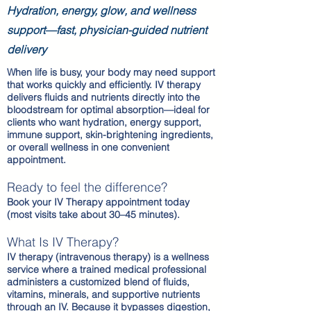
Hydration, energy, glow, and wellness
support—fast, physician-guided nutrient
delivery
When life is busy, your body may need support
that works quickly and efficiently. IV therapy
delivers fluids and nutrients directly into the
bloodstream for optimal absorption—ideal for
clients who want hydration, energy support,
immune support, skin-brightening ingredients,
or overall wellness in one convenient
appointment.
Ready to feel the difference?
Book your IV Therapy appointment today
(most visits take about 30–45 minutes).
What Is IV Therapy?
IV therapy (intravenous therapy) is a wellness
service where a trained medical professional
administers a customized blend of fluids,
vitamins, minerals, and supportive nutrients
through an IV. Because it bypasses digestion,