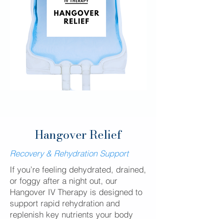
Hangover Relief
Recovery & Rehydration Support
If you’re feeling dehydrated, drained,
or foggy after a night out, our
Hangover IV Therapy is designed to
support rapid rehydration and
replenish key nutrients your body