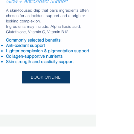
Glow + Antioxidant Support
A skin-focused drip that pairs ingredients often
chosen for antioxidant support and a brighter-
looking complexion.
Ingredients may include: Alpha lipoic acid,
Glutathione, Vitamin C, Vitamin B12.
Commonly selected benefits:
Anti-oxidant support
Lighter complexion & pigmentation support
Collagen-supportive nutrients
Skin strength and elasticity support
BOOK ONLINE