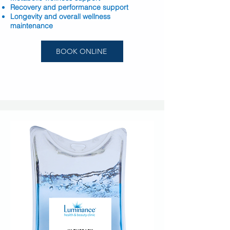
Recovery and performance support
Longevity and overall wellness
maintenance
BOOK ONLINE