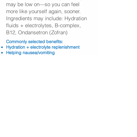
may be low on—so you can feel
more like yourself again, sooner.
Ingredients may include: Hydration
fluids + electrolytes, B-complex,
B12, Ondansetron (Zofran)
​Commonly selected benefits:
Hydration + electrolyte replenishment
Helping nausea/vomiting
Feeling less “run down” and more
refreshed
Energy support and mental clarity support
Overall recovery after travel, events, or
celebrations
BOOK ONLINE