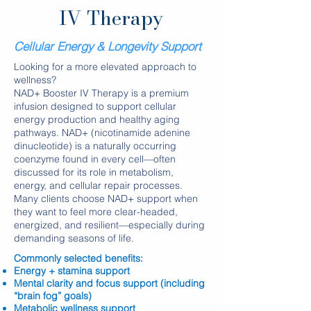
IV Therapy
Cellular Energy & Longevity Support
Looking for a more elevated approach to
wellness?
NAD+ Booster IV Therapy is a premium
infusion designed to support cellular
energy production and healthy aging
pathways. NAD+ (nicotinamide adenine
dinucleotide) is a naturally occurring
coenzyme found in every cell—often
discussed for its role in metabolism,
energy, and cellular repair processes.
Many clients choose NAD+ support when
they want to feel more clear-headed,
energized, and resilient—especially during
demanding seasons of life.
​Commonly selected benefits:
Energy + stamina support
Mental clarity and focus support (including
“brain fog” goals)
Metabolic wellness support