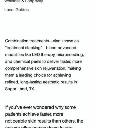
Wellness & Longevity
Local Guides
Combination treatments—also known as 
“treatment stacking”—blend advanced 
modalities like LED therapy, microneedling, 
and chemical peels to deliver faster, more 
comprehensive skin rejuvenation, making 
them a leading choice for achieving 
refined, long-lasting aesthetic results in 
Sugar Land, TX.
If you’ve ever wondered why some 
patients achieve faster, more 
noticeable skin results than others, the 
answer often comes down to one 