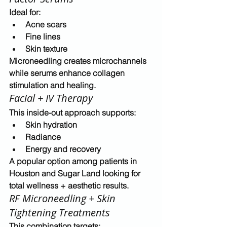
Ideal for:
Acne scars
Fine lines
Skin texture
Microneedling creates microchannels 
while serums enhance 
collagen 
stimulation and healing
.
Facial + IV Therapy
This inside-out approach supports:
Skin hydration
Radiance
Energy and recovery
A popular option among patients in 
Houston and Sugar Land
 looking for 
total wellness + aesthetic results
.
RF Microneedling + Skin 
Tightening Treatments
This combination targets: