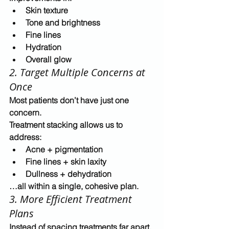
Skin texture
Tone and brightness
Fine lines
Hydration
Overall glow
2. Target Multiple Concerns at 
Once
Most patients don’t have just one 
concern.
Treatment stacking allows us to 
address:
Acne + pigmentation
Fine lines + skin laxity
Dullness + dehydration
…all within a single, cohesive plan.
3. More Efficient Treatment 
Plans
Instead of spacing treatments far apart, 