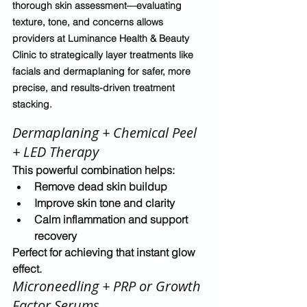
thorough skin assessment—evaluating 
texture, tone, and concerns allows 
providers at Luminance Health & Beauty 
Clinic to strategically layer treatments like 
facials and dermaplaning for safer, more 
precise, and results-driven treatment 
stacking.
Dermaplaning + Chemical Peel 
+ LED Therapy
This powerful combination helps:
Remove dead skin buildup
Improve skin tone and clarity
Calm inflammation and support 
recovery
Perfect for achieving that 
instant glow 
effect
.
Microneedling + PRP or Growth 
Factor Serums