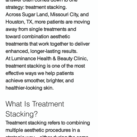
strategy: 
treatment stacking
.
Across 
Sugar Land, Missouri City, and 
Houston, TX
, more patients are moving 
away from single treatments and 
toward 
combination aesthetic 
treatments
 that work together to deliver 
enhanced, longer-lasting results.
At 
Luminance Health & Beauty Clinic
, 
treatment stacking is one of the most 
effective ways we help patients 
achieve 
smoother, brighter, and 
healthier-looking skin
.
What Is Treatment 
Stacking?
Treatment stacking refers to 
combining 
multiple aesthetic procedures in a 