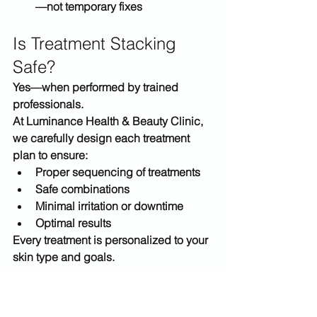
—not temporary fixes
Is Treatment Stacking 
Safe?
Yes—when performed by trained 
professionals.
At 
Luminance Health & Beauty Clinic
, 
we carefully design each treatment 
plan to ensure:
Proper sequencing of treatments
Safe combinations
Minimal irritation or downtime
Optimal results
Every treatment is 
personalized to your 
skin type and goals
.
Why Choose Luminance 