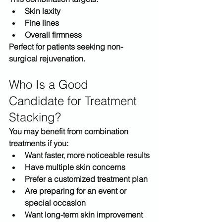
Skin laxity
Fine lines
Overall firmness
Perfect for patients seeking 
non-
surgical rejuvenation
.
Who Is a Good 
Candidate for Treatment 
Stacking?
You may benefit from combination 
treatments if you:
Want faster, more noticeable results
Have multiple skin concerns
Prefer a customized treatment plan
Are preparing for an event or 
special occasion
Want long-term skin improvement