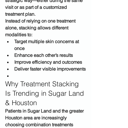
strategic way
—either during the same 
visit or as part of a customized 
treatment plan.
Instead of relying on one treatment 
alone, stacking allows different 
modalities to:
Target multiple skin concerns at 
once
Enhance each other’s results
Improve efficiency and outcomes
Deliver faster visible improvements
Why Treatment Stacking 
Is Trending in Sugar Land 
& Houston
Patients in 
Sugar Land and the greater 
Houston area
 are increasingly 
choosing combination treatments 