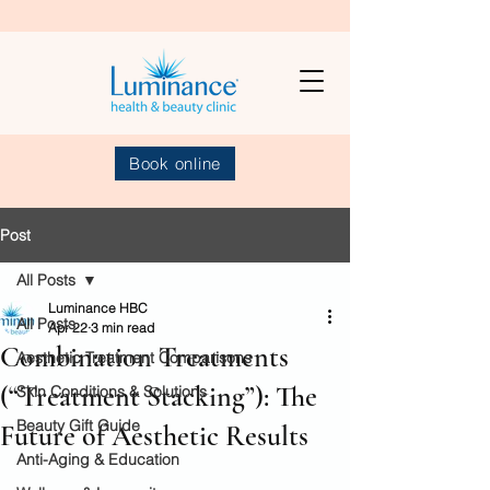
Book online
Post
All Posts
Luminance HBC
All Posts
Apr 22
3 min read
Combination Treatments
Aesthetic Treatment Comparisons
(“Treatment Stacking”): The
Skin Conditions & Solutions
Beauty Gift Guide
Future of Aesthetic Results
Anti-Aging & Education