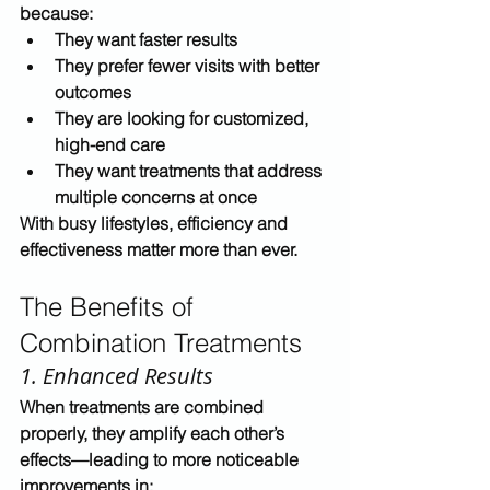
because:
They want 
faster results
They prefer 
fewer visits with better 
outcomes
They are looking for 
customized, 
high-end care
They want treatments that address 
multiple concerns at once
With busy lifestyles, efficiency and 
effectiveness matter more than ever.
The Benefits of 
Combination Treatments
1. Enhanced Results
When treatments are combined 
properly, they 
amplify each other’s 
effects
—leading to more noticeable 
improvements in: