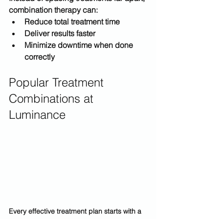
combination therapy can:
Reduce total treatment time
Deliver results faster
Minimize downtime when done 
correctly
Popular Treatment 
Combinations at 
Luminance
Every effective treatment plan starts with a 