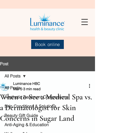
Book online
Post
All Posts
Luminance HBC
All Posts
Mar 5
3 min read
When to See a Medical Spa vs.
Aesthetic Treatment Comparisons
a Dermatologist for Skin
Skin Conditions & Solutions
Beauty Gift Guide
Concerns in Sugar Land
Anti-Aging & Education