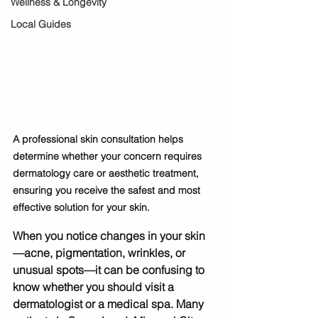
Wellness & Longevity
Local Guides
A professional skin consultation helps 
determine whether your concern requires 
dermatology care or aesthetic treatment, 
ensuring you receive the safest and most 
effective solution for your skin.
When you notice changes in your skin
—acne, pigmentation, wrinkles, or 
unusual spots—it can be confusing to 
know whether you should visit a 
dermatologist or a medical spa
. Many 