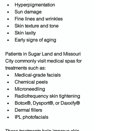
Hyperpigmentation
Sun damage
Fine lines and wrinkles
Skin texture and tone
Skin laxity
Early signs of aging
Patients in 
Sugar Land and Missouri 
City
 commonly visit medical spas for 
treatments such as:
Medical-grade facials
Chemical peels
Microneedling
Radiofrequency skin tightening
Botox®, Dysport®, or Daxxify®
Dermal fillers
IPL photofacials
These treatments help improve skin 