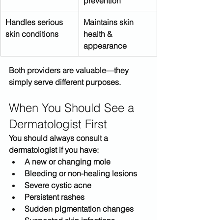
prevention
Handles serious 
Maintains skin 
skin conditions
health & 
appearance
Both providers are valuable—
they 
simply serve different purposes
.
When You Should See a 
Dermatologist First
You should always consult a 
dermatologist if you have:
A new or changing mole
Bleeding or non-healing lesions
Severe cystic acne
Persistent rashes
Sudden pigmentation changes