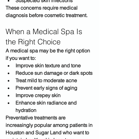
Suspected skin infections
These concerns require medical 
diagnosis before cosmetic treatment.
When a Medical Spa Is 
the Right Choice
A medical spa may be the right option 
if you want to:
Improve skin texture and tone
Reduce sun damage or dark spots
Treat mild to moderate acne
Prevent early signs of aging
Improve crepey skin
Enhance skin radiance and 
hydration
Preventative treatments are 
increasingly popular among patients in 
Houston and Sugar Land
 who want to 