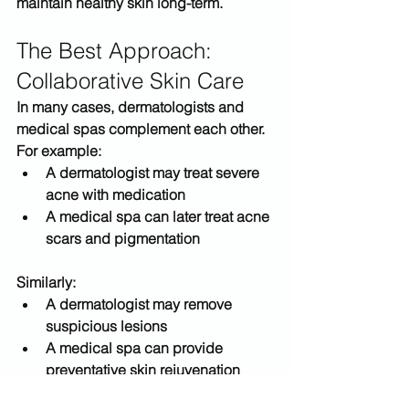
maintain healthy skin long-term.
The Best Approach: 
Collaborative Skin Care
In many cases, dermatologists and 
medical spas complement each other.
For example:
A dermatologist may treat severe 
acne with medication
A medical spa can later treat acne 
scars and pigmentation
Similarly:
A dermatologist may remove 
suspicious lesions
A medical spa can provide 
preventative skin rejuvenation 
treatments