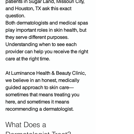
patients in 
Sugar Land, Missouri City, 
and Houston, TX
 ask this exact 
question.
Both dermatologists and medical spas 
play important roles in skin health, but 
they serve 
different purposes
. 
Understanding when to see each 
provider can help you receive the right 
care at the right time.
At 
Luminance Health & Beauty Clinic
, 
we believe in an honest, medically 
guided approach to skin care—
sometimes that means treating you 
here, and sometimes it means 
recommending a dermatologist.
What Does a 