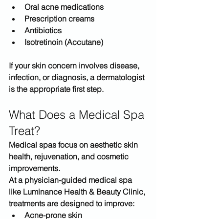
Oral acne medications
Prescription creams
Antibiotics
Isotretinoin (Accutane)
If your skin concern involves 
disease, 
infection, or diagnosis
, a dermatologist 
is the appropriate first step.
What Does a Medical Spa 
Treat?
Medical spas focus on 
aesthetic skin 
health, rejuvenation, and cosmetic 
improvements
.
At a physician-guided medical spa 
like 
Luminance Health & Beauty Clinic
, 
treatments are designed to improve:
Acne-prone skin