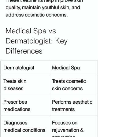
quality, maintain youthful skin, and 
address cosmetic concerns.
Medical Spa vs 
Dermatologist: Key 
Differences
Dermatologist
Medical Spa
Treats skin 
Treats cosmetic 
diseases
skin concerns
Prescribes 
Performs aesthetic 
medications
treatments
Diagnoses 
Focuses on 
medical conditions
rejuvenation & 