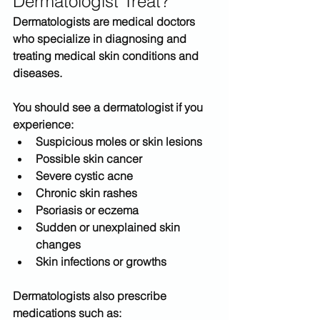
Dermatologist Treat?
Dermatologists are medical doctors 
who specialize in diagnosing and 
treating 
medical skin conditions and 
diseases
.
You should see a dermatologist if you 
experience:
Suspicious moles or skin lesions
Possible skin cancer
Severe cystic acne
Chronic skin rashes
Psoriasis or eczema
Sudden or unexplained skin 
changes
Skin infections or growths
Dermatologists also prescribe 
medications such as: