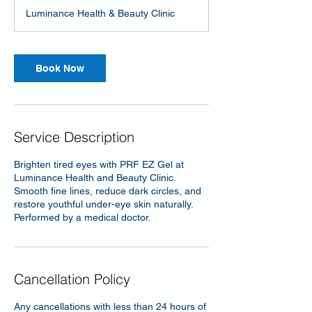
Luminance Health & Beauty Clinic
Book Now
Service Description
Brighten tired eyes with PRF EZ Gel at
Luminance Health and Beauty Clinic.
Smooth fine lines, reduce dark circles, and
restore youthful under-eye skin naturally.
Performed by a medical doctor.
Cancellation Policy
Any cancellations with less than 24 hours of