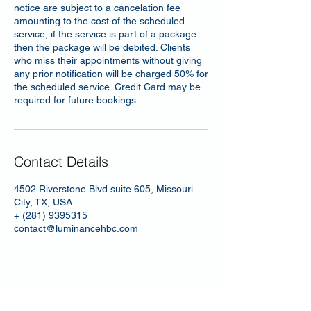
notice are subject to a cancelation fee
amounting to the cost of the scheduled
service, if the service is part of a package
then the package will be debited. Clients
who miss their appointments without giving
any prior notification will be charged 50% for
the scheduled service. Credit Card may be
required for future bookings.
Contact Details
4502 Riverstone Blvd suite 605, Missouri
City, TX, USA
+ (281) 9395315
contact@luminancehbc.com