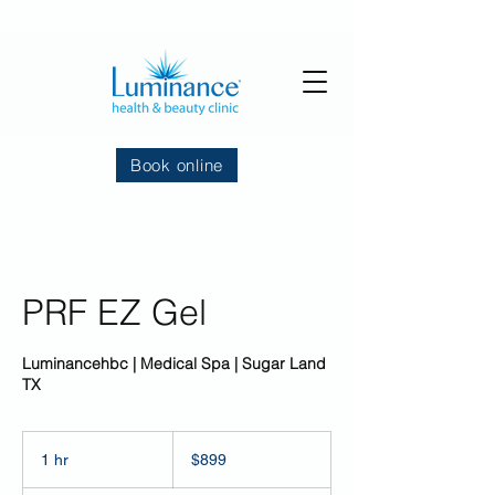
Book online
PRF EZ Gel
Luminancehbc | Medical Spa | Sugar Land
TX
899
US
1 hr
1
$899
dollars
h