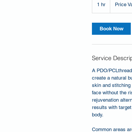
Varies
1 hr
1
Price V
h
Book Now
Service Descri
A PDO/PCLthread l
create a natural bu
skin and stitching 
face without the 
rejuvenation alter
results with targe
body.
Common areas are u