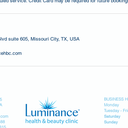
led service. Credit Card may be required for future booking
lvd suite 605, Missouri City, TX, USA
cehbc.com
BUSINESS 
05
SA
Monday 
Tuesday - F
.com
Saturday
588
Sunday
315