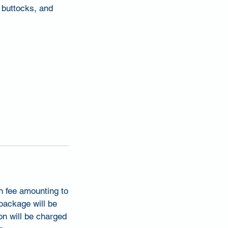
, buttocks, and
on fee amounting to
 package will be
on will be charged