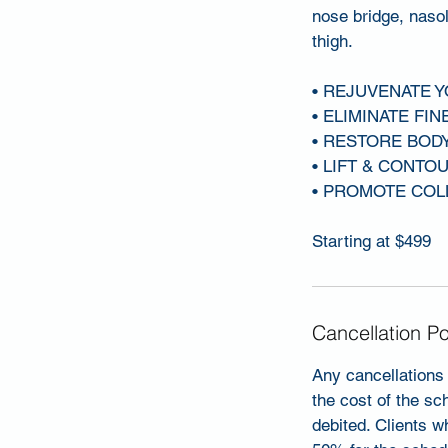
nose bridge, nasol
thigh.
• REJUVENATE 
• ELIMINATE FIN
• RESTORE BOD
• LIFT & CONTO
• PROMOTE COL
Starting at $499
Cancellation Po
Any cancellations 
the cost of the sc
debited. Clients w