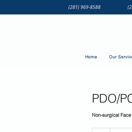
(281) 969-8588
(
Home
Our Servic
PDO/PCL
Non-surgical Face 
Price