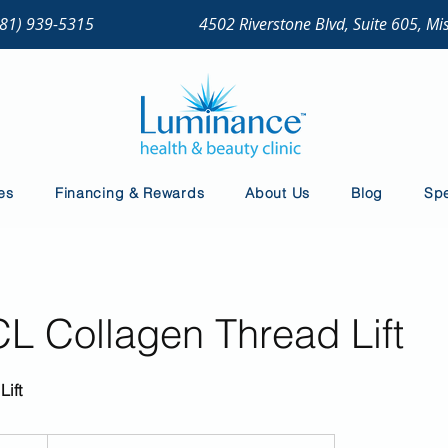
281) 939-5315
4502 Riverstone Blvd, Suite 605, Mi
es
Financing & Rewards
About Us
Blog
Spe
 Collagen Thread Lift
Lift