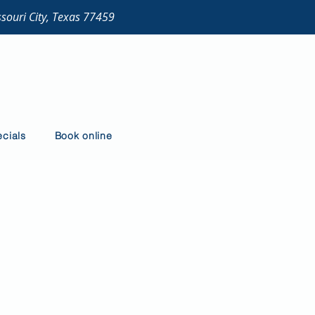
ssouri City, Texas 77459
cials
Book online