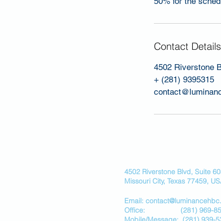
50% for the schedu
Contact Details
4502 Riverstone B
+ (281) 9395315
contact@luminan
4502 Riverstone Blvd, Suite 6
Missouri City, Texas 77459, U
Email: contact@luminancehbc
Office:
(281) 969-8
Mobile/
Message:
(281) 939-5