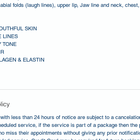
abial folds (laugh lines), upper lip, Jaw line and neck, chest
YOUTHFUL SKIN
E LINES
Y TONE
UR
LAGEN & ELASTIN
licy
with less than 24 hours of notice are subject to a cancelati
heduled service, if the service is part of a package then the
ho miss their appointments without giving any prior notificati