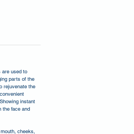
 are used to
ging parts of the
 to rejuvenate the
 convenient
. Showing instant
h the face and
f mouth, cheeks,