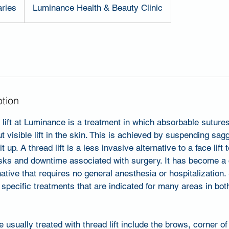
aries
Luminance Health & Beauty Clinic
ption
ift at Luminance is a treatment in which absorbable sutures
t visible lift in the skin. This is achieved by suspending sag
it up. A thread lift is a less invasive alternative to a face lift
risks and downtime associated with surgery. It has become a
native that requires no general anesthesia or hospitalization
t specific treatments that are indicated for many areas in bot
sually treated with thread lift include the brows, corner o