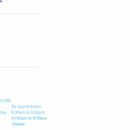
s.
HOURS
By Appointment
riday 9:30am to 5:30pm
 10:00am to 6:00pm
 Closed