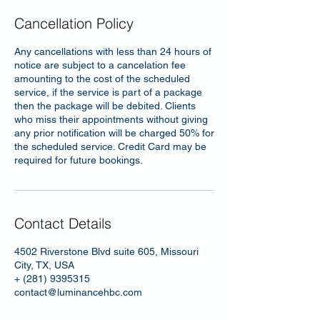
Cancellation Policy
Any cancellations with less than 24 hours of
notice are subject to a cancelation fee
amounting to the cost of the scheduled
service, if the service is part of a package
then the package will be debited. Clients
who miss their appointments without giving
any prior notification will be charged 50% for
the scheduled service. Credit Card may be
required for future bookings.
Contact Details
4502 Riverstone Blvd suite 605, Missouri
City, TX, USA
+ (281) 9395315
contact@luminancehbc.com