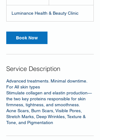
h
Luminance Health & Beauty Clinic
Book Now
Service Description
Advanced treatments. Minimal downtime.
For All skin types
Stimulate collagen and elastin production—
the two key proteins responsible for skin
firmness, tightness, and smoothness.
Acne Scars, Burn Scars, Visible Pores,
Stretch Marks, Deep Wrinkles, Texture &
Tone, and Pigmentation