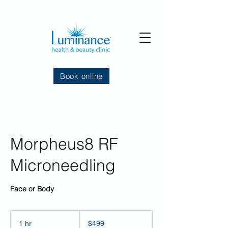
Book online
Morpheus8 RF
Microneedling
Face or Body
499
US
1 hr
1
$499
dollars