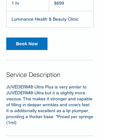
US
1 hr
1
$699
dollars
h
Luminance Health & Beauty Clinic
Book Now
Service Description
JUVÉDERM® Ultra Plus is very similar to
JUVÉDERM® Ultra but it is slightly more
viscous. This makes it stronger and capable
of filling in deeper wrinkles and crow’s feet.
It is additionally excellent as a lip plumper,
providing a thicker base. *Priced per syringe
(1ml)