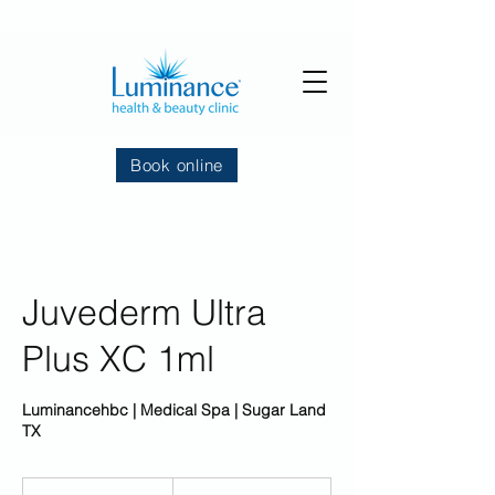
Book online
Juvederm Ultra
Plus XC 1ml
Luminancehbc | Medical Spa | Sugar Land
TX
699