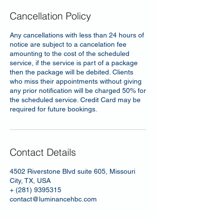
Cancellation Policy
Any cancellations with less than 24 hours of
notice are subject to a cancelation fee
amounting to the cost of the scheduled
service, if the service is part of a package
then the package will be debited. Clients
who miss their appointments without giving
any prior notification will be charged 50% for
the scheduled service. Credit Card may be
required for future bookings.
Contact Details
4502 Riverstone Blvd suite 605, Missouri
City, TX, USA
+ (281) 9395315
contact@luminancehbc.com