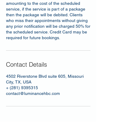
amounting to the cost of the scheduled
service, if the service is part of a package
then the package will be debited. Clients
who miss their appointments without giving
any prior notification will be charged 50% for
the scheduled service. Credit Card may be
required for future bookings.
Contact Details
4502 Riverstone Blvd suite 605, Missouri
City, TX, USA
+ (281) 9395315
contact@luminancehbc.com