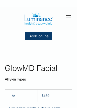
Book online
GlowMD Facial
All Skin Types
159
US
1 hr
1
$159
dollars
h