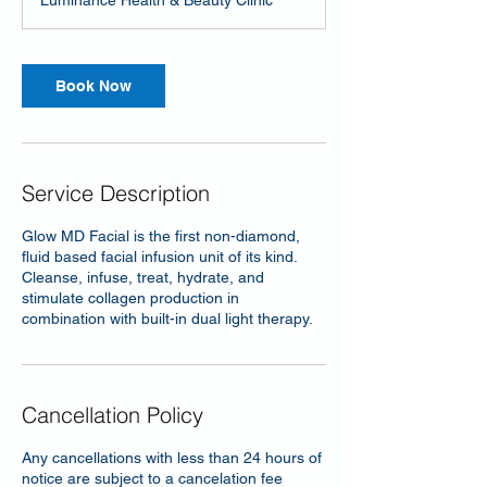
Luminance Health & Beauty Clinic
Book Now
Service Description
Glow MD Facial is the first non-diamond,
fluid based facial infusion unit of its kind.
Cleanse, infuse, treat, hydrate, and
stimulate collagen production in
combination with built-in dual light therapy.
Cancellation Policy
Any cancellations with less than 24 hours of
notice are subject to a cancelation fee