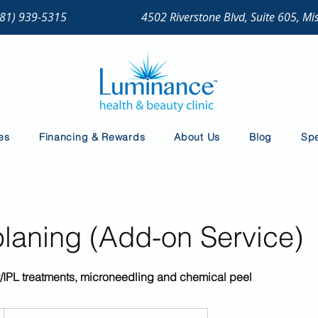
281) 939-5315
4502 Riverstone Blvd, Suite 605, Mi
es
Financing & Rewards
About Us
Blog
Spe
aning (Add-on Service)
ser/IPL treatments, microneedling and chemical peel