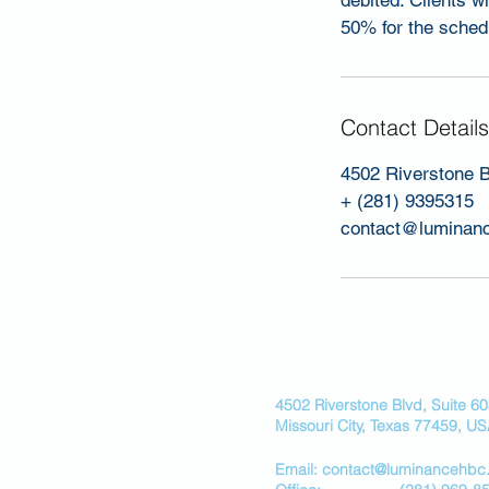
debited. Clients w
50% for the schedu
Contact Details
4502 Riverstone B
+ (281) 9395315
contact@luminan
4502 Riverstone Blvd, Suite 6
Missouri City, Texas 77459, U
Email: contact@luminancehbc