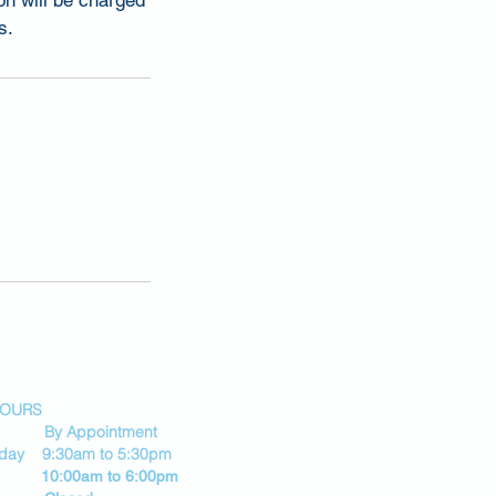
on will be charged
s.
HOURS
By Appointment
riday 9:30am to 5:30pm
 10:00am to 6:00pm