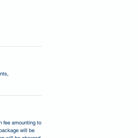
nts,
on fee amounting to
 package will be