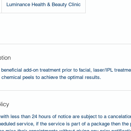
Luminance Health & Beauty Clinic
ption
beneficial add-on treatment prior to facial, laser/IPL treatme
chemical peels to achieve the optimal results.
licy
with less than 24 hours of notice are subject to a cancelati
heduled service, if the service is part of a package then the