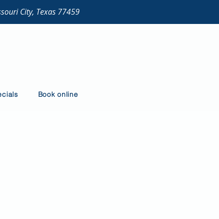
ssouri City, Texas 77459
cials
Book online