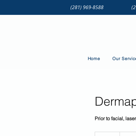
(281) 969-8588
(
Home
Our Servic
Dermapl
Prior to facial, la
79