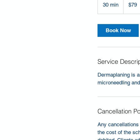
US
30 min
3
$79
dollars
0
m
i
Book Now
n
Service Descri
Dermaplaning is a 
microneedling and 
Cancellation Po
Any cancellations 
the cost of the sc