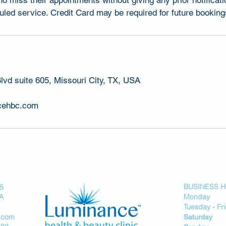
ho miss their appointments without giving any prior notificati
led service. Credit Card may be required for future booking
lvd suite 605, Missouri City, TX, USA
cehbc.com
BUSINESS 
05
SA
Monday 
Tuesday - F
.com
Saturday