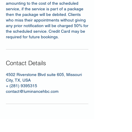
amounting to the cost of the scheduled
service, if the service is part of a package
then the package will be debited. Clients
who miss their appointments without giving
any prior notification will be charged 50% for
the scheduled service. Credit Card may be
required for future bookings.
Contact Details
4502 Riverstone Blvd suite 605, Missouri
City, TX, USA
+ (281) 9395315
contact@luminancehbc.com