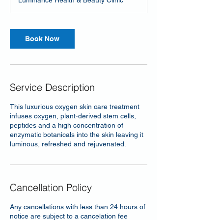
Luminance Health & Beauty Clinic
Book Now
Service Description
This luxurious oxygen skin care treatment
infuses oxygen, plant-derived stem cells,
peptides and a high concentration of
enzymatic botanicals into the skin leaving it
luminous, refreshed and rejuvenated.
Cancellation Policy
Any cancellations with less than 24 hours of
notice are subject to a cancelation fee