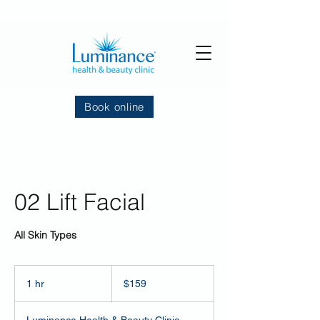
Book online
02 Lift Facial
All Skin Types
159
US
1 hr
1
$159
dollars
h