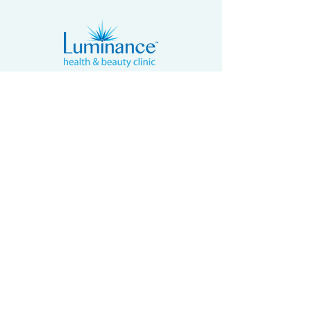
4502 Riverstone Blvd, Suite 605
Missouri City, Texas 77459, USA
Email: contact@luminancehbc.com
Office:
(281) 969-8588
Mobile/
Message:
(281) 939-5315
Fax:
(281) 697-6788
BUSINESS HOURS
Monday By Appointment
Tuesday - Friday 9:30am to 5:30pm
Saturday 10:00am to 6:00pm
Sunday Closed
2017 - 2026
Luminance Health & Beauty Clinic. All Rights