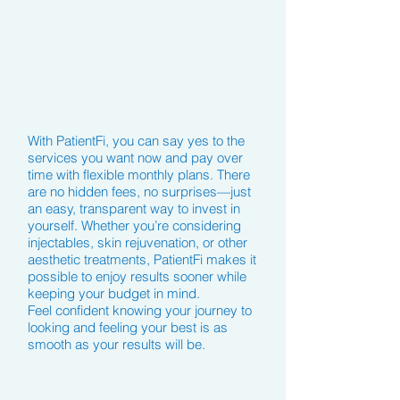
With PatientFi, you can say yes to the
services you want now and pay over
time with flexible monthly plans. There
are no hidden fees, no surprises—just
an easy, transparent way to invest in
yourself. Whether you’re considering
injectables, skin rejuvenation, or other
aesthetic treatments, PatientFi makes it
possible to enjoy results sooner while
keeping your budget in mind.
Feel confident knowing your journey to
looking and feeling your best is as
smooth as your results will be.