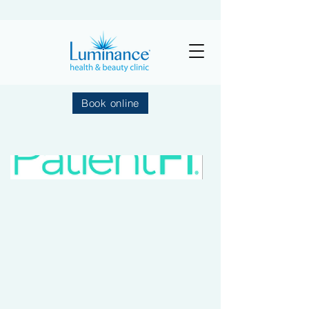
Book online