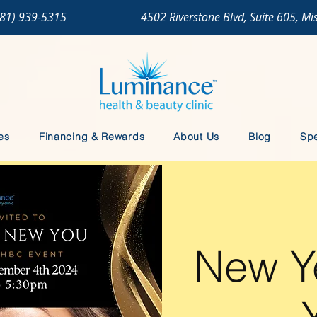
281) 939-5315
4502 Riverstone Blvd, Suite 605, Mi
es
Financing & Rewards
About Us
Blog
Spe
New Y