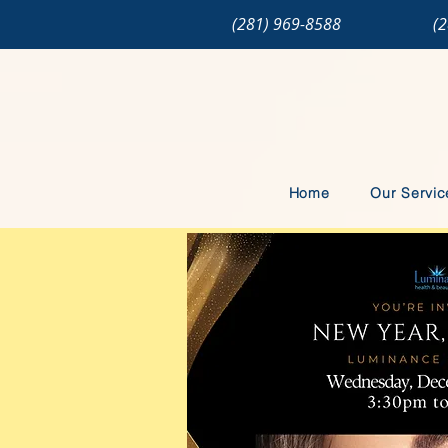
(281) 969-8588
(
Home
Our Servic