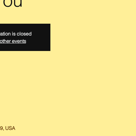
You
ation is closed
other events
59, USA