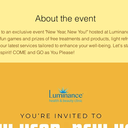
About the event
ou to an exclusive event "New Year, New You!" hosted at Luminan
h fun games and prizes of free treatments and products, light r
our latest services tailored to enhance your well-being. Let's st
 spirit! COME and GO as You Please! 