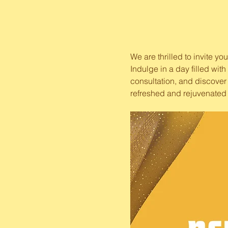
We are thrilled to invite y
Indulge in a day filled wit
consultation, and discover 
refreshed and rejuvenated