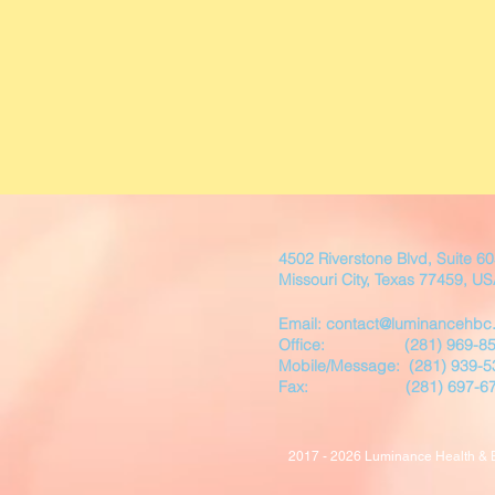
4502 Riverstone Blvd, Suite 6
Missouri City, Texas 77459, U
Email: contact@luminancehbc
Office:
(281) 969-8
Mobile/
Message:
(281) 939-5
Fax: (281) 697-67
2017 - 2026 Luminance Health & Be