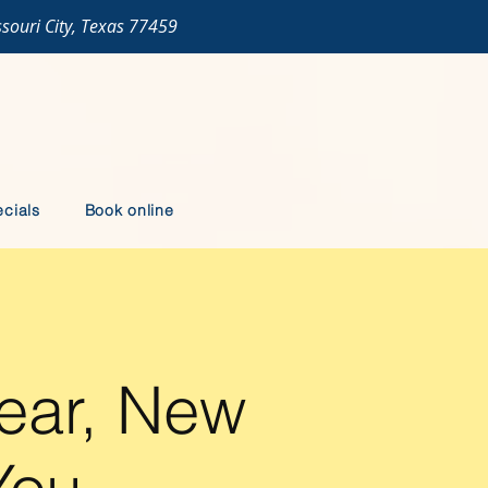
ssouri City, Texas 77459
cials
Book online
ear, New