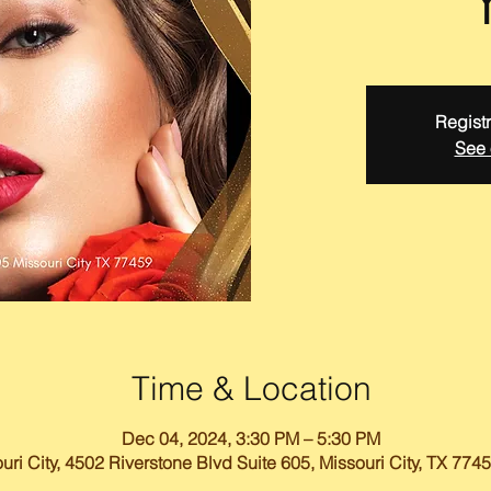
Registr
See 
Time & Location
Dec 04, 2024, 3:30 PM – 5:30 PM
uri City, 4502 Riverstone Blvd Suite 605, Missouri City, TX 774