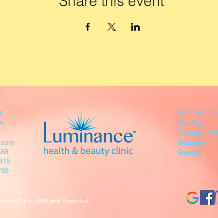
Share this event
BUSINESS 
05
SA
Monday 
Tuesday - F
.com
Saturday
588
Sunday
315
88
auty Clinic. All Rights Reserved.