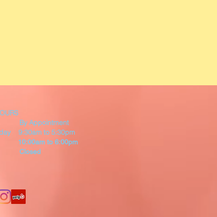
HOURS
By Appointment
riday 9:30am to 5:30pm
 10:00am to 6:00pm
 Closed