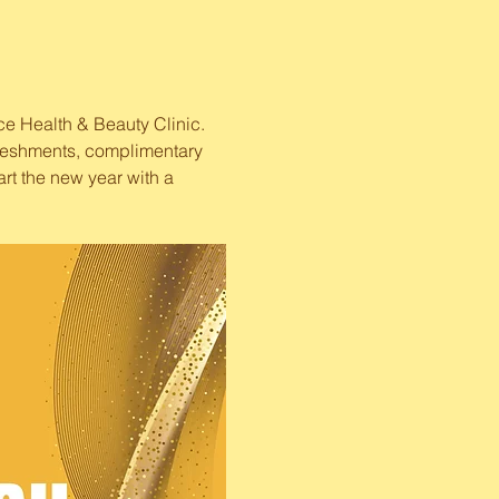
ce Health & Beauty Clinic. 
efreshments, complimentary 
art the new year with a 