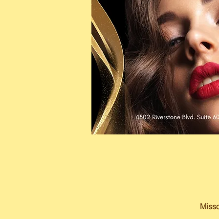
Misso