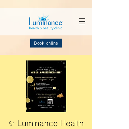
Book online
✨ Luminance Health