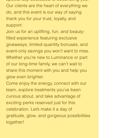
Our clients are the heart of everything we 
do, and this event is our way of saying 
thank you for your trust, loyalty, and 
support.
Join us for an uplifting, fun, and beauty-
filled experience featuring exclusive 
giveaways, limited-quantity bonuses, and 
event-only savings you won’t want to miss. 
Whether you’re new to Luminance or part 
of our long-time family, we can’t wait to 
share this moment with you and help you 
glow even brighter.
Come enjoy the energy, connect with our 
team, explore treatments you’ve been 
curious about, and take advantage of 
exciting perks reserved just for this 
celebration. Let’s make it a day of 
gratitude, glow, and gorgeous possibilities 
together! 