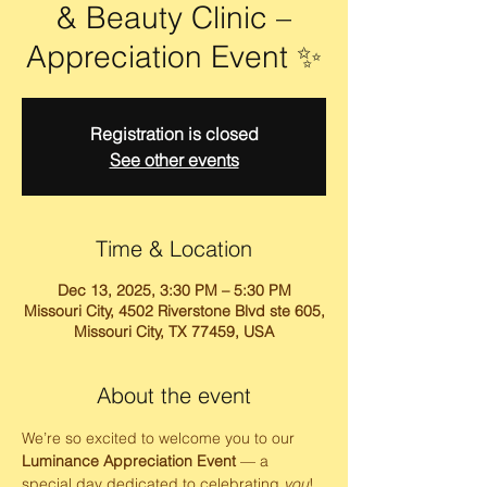
& Beauty Clinic –
Appreciation Event ✨
Registration is closed
See other events
Time & Location
Dec 13, 2025, 3:30 PM – 5:30 PM
Missouri City, 4502 Riverstone Blvd ste 605,
Missouri City, TX 77459, USA
About the event
We’re so excited to welcome you to our 
Luminance Appreciation Event
 — a 
special day dedicated to celebrating 
you
! 