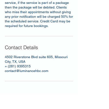
service, if the service is part of a package
then the package will be debited. Clients
who miss their appointments without giving
any prior notification will be charged 50% for
the scheduled service. Credit Card may be
required for future bookings.
Contact Details
4502 Riverstone Blvd suite 605, Missouri
City, TX, USA
+ (281) 9395315
contact@luminancehbc.com