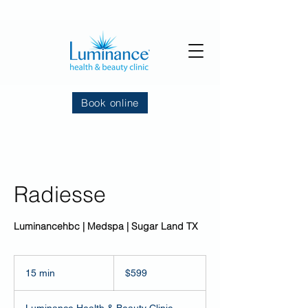
Book online
Radiesse
Luminancehbc | Medspa | Sugar Land TX
599
US
15 min
1
$599
dollars
5
m