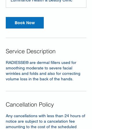
Luminance Health & Beauty Clinic
i
n
Book Now
Service Description
RADIESSE® are dermal fillers used for
smoothing moderate to severe facial
wrinkles and folds and also for correcting
volume loss in the back of the hands.
Cancellation Policy
Any cancellations with less than 24 hours of
notice are subject to a cancelation fee
amounting to the cost of the scheduled