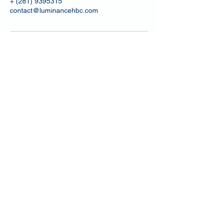
+ (281) 9395315
contact@luminancehbc.com
4502 Riverstone Blvd, Suite 605
Missouri City, Texas 77459, USA
Email: contact@luminancehbc.com
Office:
(281) 969-8588
Mobile/
Message:
(281) 939-5315
Fax:
(281) 697-6788
BUSINESS HOURS
Monday By Appointment
Tuesday - Friday 9:30am to 5:30pm
Saturday 10:00am to 6:00pm