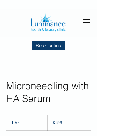
Book online
Microneedling with
HA Serum
199
US
1 hr
1
$199
dollars
h