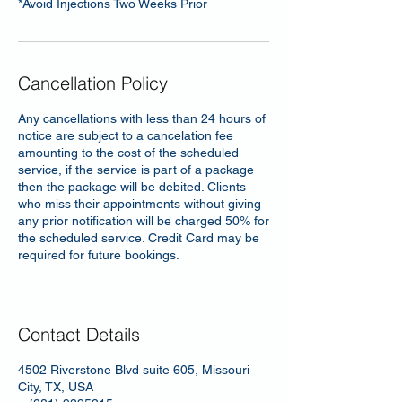
*Avoid Injections Two Weeks Prior
Cancellation Policy
Any cancellations with less than 24 hours of
notice are subject to a cancelation fee
amounting to the cost of the scheduled
service, if the service is part of a package
then the package will be debited. Clients
who miss their appointments without giving
any prior notification will be charged 50% for
the scheduled service. Credit Card may be
required for future bookings.
Contact Details
4502 Riverstone Blvd suite 605, Missouri
City, TX, USA