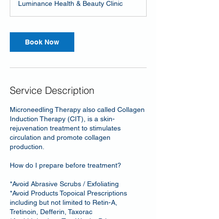
Luminance Health & Beauty Clinic
Book Now
Service Description
Microneedling Therapy also called Collagen
Induction Therapy (CIT), is a skin-
rejuvenation treatment to stimulates
circulation and promote collagen
production.
How do I prepare before treatment?
*Avoid Abrasive Scrubs / Exfoliating
*Avoid Products Topoical Prescriptions
including but not limited to Retin-A,
Tretinoin, Defferin, Taxorac